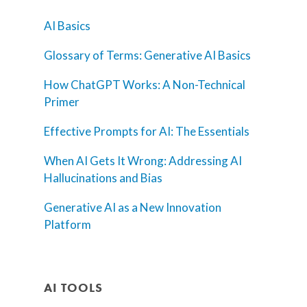
AI Basics
Glossary of Terms: Generative AI Basics
How ChatGPT Works: A Non-Technical
Primer
Effective Prompts for AI: The Essentials
When AI Gets It Wrong: Addressing AI
Hallucinations and Bias
Generative AI as a New Innovation
Platform
AI TOOLS