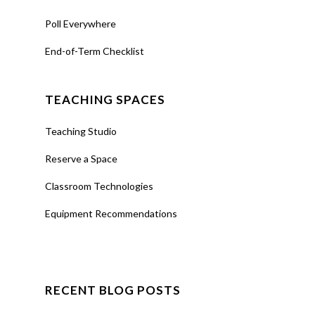
Poll Everywhere
End-of-Term Checklist
TEACHING SPACES
Teaching Studio
Reserve a Space
Classroom Technologies
Equipment Recommendations
RECENT BLOG POSTS