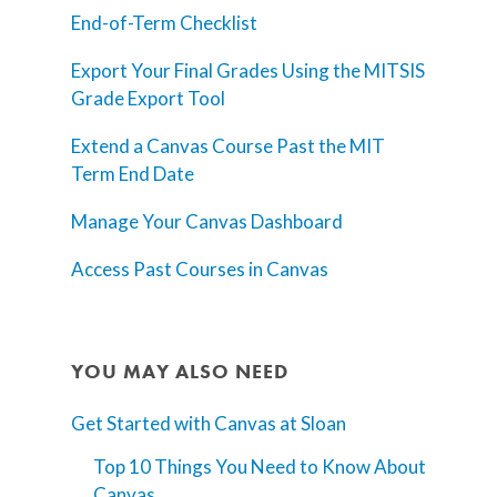
End-of-Term Checklist
Teaching Spaces
Export Your Final Grades Using the MITSIS
How-to Guides
Grade Export Tool
Support
Extend a Canvas Course Past the MIT
Term End Date
About Us
Manage Your Canvas Dashboard
Calendar
Blog
Access Past Courses in Canvas
Contact Us
YOU MAY ALSO NEED
Get Started with Canvas at Sloan
Top 10 Things You Need to Know About
Canvas