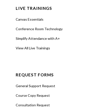
LIVE TRAININGS
Canvas Essentials
Conference Room Technology
Simplify Attendance with A+
View All Live Trainings
REQUEST FORMS
General Support Request
Course Copy Request
Consultation Request