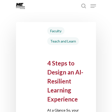
Hit enter to search or ESC to close
Faculty
Teach and Learn
4 Steps to
Design an AI-
Resilient
Learning
Experience
At a Glance So, your