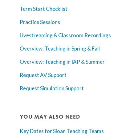
Term Start Checklist
Practice Sessions
Livestreaming & Classroom Recordings
Overview: Teaching in Spring & Fall
Overview: Teaching in IAP & Summer
Request AV Support
Request Simulation Support
Home
AI Hub
YOU MAY ALSO NEED
Trainings
Key Dates for Sloan Teaching Teams
Tools