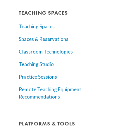
TEACHING SPACES
Teaching Spaces
Spaces & Reservations
Classroom Technologies
Teaching Studio
Practice Sessions
Remote Teaching Equipment
Recommendations
PLATFORMS & TOOLS