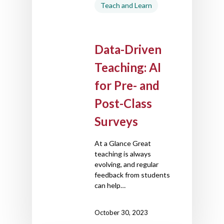
Teach and Learn
Data-Driven
Teaching: AI
for Pre- and
Post-Class
Surveys
At a Glance Great
teaching is always
evolving, and regular
feedback from students
can help…
October 30, 2023