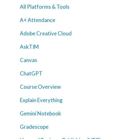
All Platforms & Tools
A+ Attendance
Adobe Creative Cloud
AskTIM
Canvas
ChatGPT
Course Overview
Explain Everything
Gemini Notebook
Gradescope