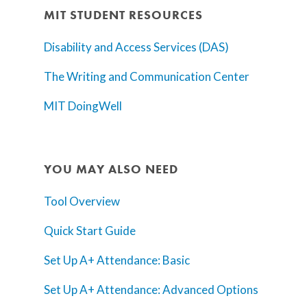
MIT STUDENT RESOURCES
Disability and Access Services (DAS)
The Writing and Communication Center
MIT DoingWell
YOU MAY ALSO NEED
Tool Overview
Quick Start Guide
Set Up A+ Attendance: Basic
Set Up A+ Attendance: Advanced Options