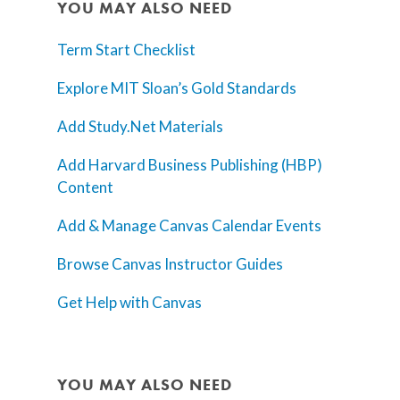
YOU MAY ALSO NEED
Term Start Checklist
Explore MIT Sloan’s Gold Standards
Add Study.Net Materials
Add Harvard Business Publishing (HBP)
Content
Add & Manage Canvas Calendar Events
Browse Canvas Instructor Guides
Get Help with Canvas
YOU MAY ALSO NEED