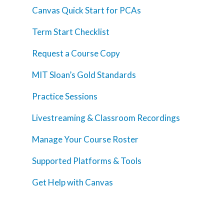
Canvas Quick Start for PCAs
Term Start Checklist
Request a Course Copy
MIT Sloan’s Gold Standards
Practice Sessions
Livestreaming & Classroom Recordings
Manage Your Course Roster
Supported Platforms & Tools
Get Help with Canvas