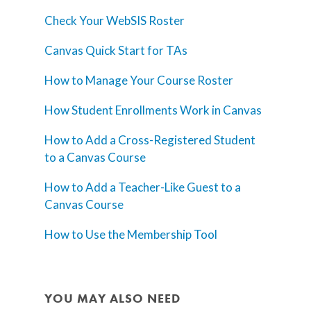
Check Your WebSIS Roster
Canvas Quick Start for TAs
How to Manage Your Course Roster
How Student Enrollments Work in Canvas
How to Add a Cross-Registered Student
to a Canvas Course
How to Add a Teacher-Like Guest to a
Canvas Course
How to Use the Membership Tool
YOU MAY ALSO NEED