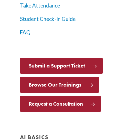
Take Attendance
Student Check-In Guide
FAQ
Submit a Support Ticket
Browse Our Trainings
Request a Consultation
AI BASICS