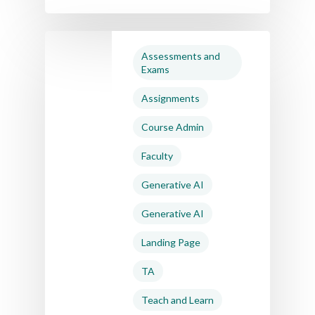
Assessments and
Exams
Assignments
Course Admin
Faculty
Generative AI
Generative AI
Landing Page
TA
Teach and Learn