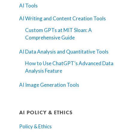
AI Tools
AI Writing and Content Creation Tools
Custom GPTs at MIT Sloan: A
Comprehensive Guide
AI Data Analysis and Quantitative Tools
How to Use ChatGPT’s Advanced Data
Analysis Feature
AI Image Generation Tools
AI POLICY & ETHICS
Policy & Ethics