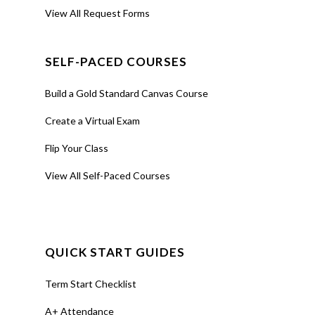
View All Request Forms
SELF-PACED COURSES
Build a Gold Standard Canvas Course
Create a Virtual Exam
Flip Your Class
View All Self-Paced Courses
QUICK START GUIDES
Term Start Checklist
A+ Attendance