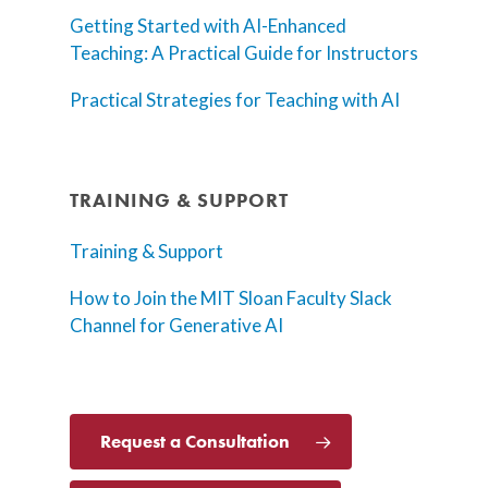
Getting Started with AI-Enhanced
Teaching: A Practical Guide for Instructors
Practical Strategies for Teaching with AI
TRAINING & SUPPORT
Training & Support
How to Join the MIT Sloan Faculty Slack
Channel for Generative AI
Request a Consultation