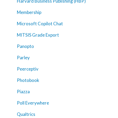
Harvard Business Publishing (HBP)
Membership
Microsoft Copilot Chat
MITSIS Grade Export
Panopto
Parley
Peerceptiv
Photobook
Piazza
Poll Everywhere
Qualtrics