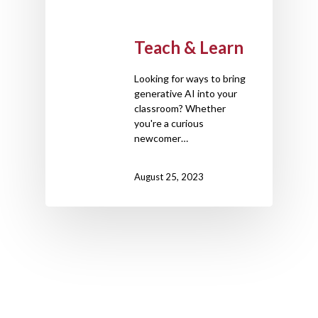
Teach & Learn
Looking for ways to bring
generative AI into your
classroom? Whether
you're a curious
newcomer…
August 25, 2023