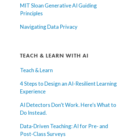
MIT Sloan Generative AI Guiding
Principles
Navigating Data Privacy
TEACH & LEARN WITH AI
Teach & Learn
4 Steps to Design an AI-Resilient Learning
Experience
AI Detectors Don’t Work. Here’s What to
Do Instead.
Data-Driven Teaching: AI for Pre- and
Post-Class Surveys