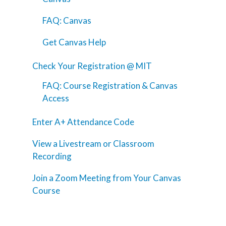
FAQ: Canvas
Get Canvas Help
Check Your Registration @ MIT
FAQ: Course Registration & Canvas
Access
Enter A+ Attendance Code
View a Livestream or Classroom
Recording
Join a Zoom Meeting from Your Canvas
Course