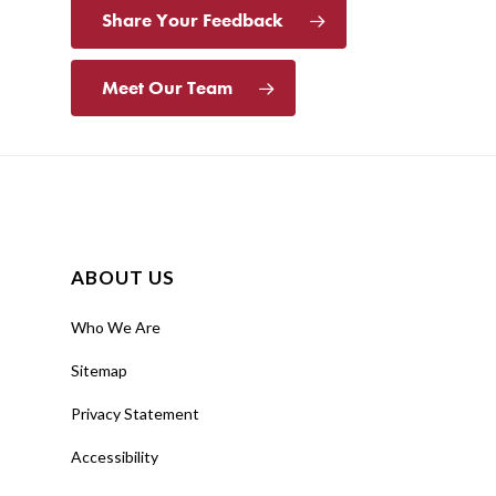
Share Your Feedback
Meet Our Team
ABOUT US
Who We Are
Sitemap
Privacy Statement
Accessibility