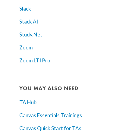
Slack
Stack AI
Study.Net
Zoom
Zoom LTI Pro
YOU MAY ALSO NEED
TA Hub
Canvas Essentials Trainings
Canvas Quick Start for TAs