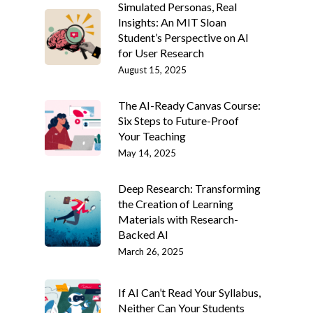
Simulated Personas, Real
Insights: An MIT Sloan
Student’s Perspective on AI
for User Research
August 15, 2025
The AI-Ready Canvas Course:
Six Steps to Future-Proof
Your Teaching
May 14, 2025
Deep Research: Transforming
the Creation of Learning
Materials with Research-
Backed AI
March 26, 2025
If AI Can’t Read Your Syllabus,
Neither Can Your Students