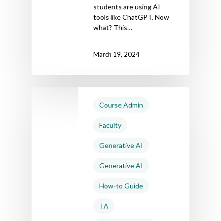
students are using AI
tools like ChatGPT. Now
what? This…
March 19, 2024
Course Admin
Faculty
Generative AI
Generative AI
How-to Guide
TA