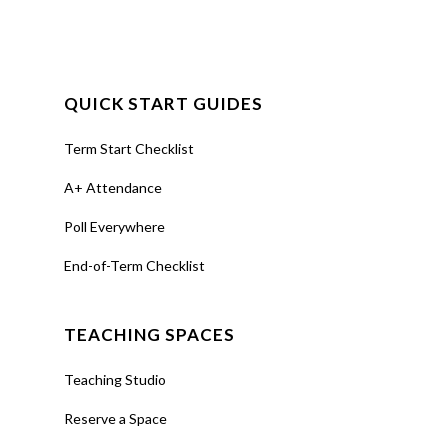
QUICK START GUIDES
Term Start Checklist
A+ Attendance
Poll Everywhere
End-of-Term Checklist
TEACHING SPACES
Teaching Studio
Reserve a Space