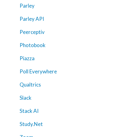
Parley
About Us
Parley API
Calendar
Peerceptiv
Blog
Contact Us
Photobook
Piazza
Poll Everywhere
Qualtrics
Slack
Stack AI
Study.Net