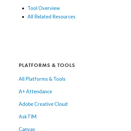
Tool Overview
All Related Resources
PLATFORMS & TOOLS
All Platforms & Tools
A+ Attendance
Adobe Creative Cloud
AskTIM
Canvas