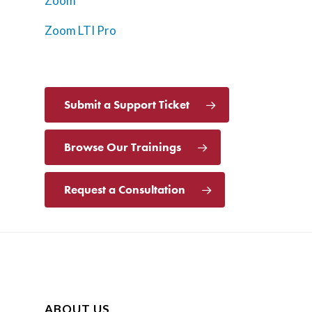
Zoom
Zoom LTI Pro
Submit a Support Ticket
Browse Our Trainings
Request a Consultation
ABOUT US