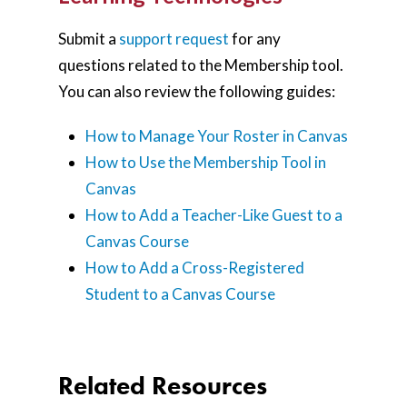
Submit a
support request
for any
questions related to the Membership tool.
You can also review the following guides:
How to Manage Your Roster in Canvas
How to Use the Membership Tool in
Canvas
How to Add a Teacher-Like Guest to a
Canvas Course
How to Add a Cross-Registered
Student to a Canvas Course
Related Resources