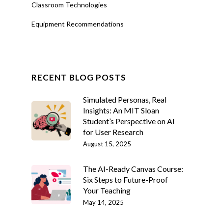
Classroom Technologies
Equipment Recommendations
RECENT BLOG POSTS
Simulated Personas, Real
Insights: An MIT Sloan
Student’s Perspective on AI
for User Research
August 15, 2025
The AI-Ready Canvas Course:
Six Steps to Future-Proof
Your Teaching
May 14, 2025