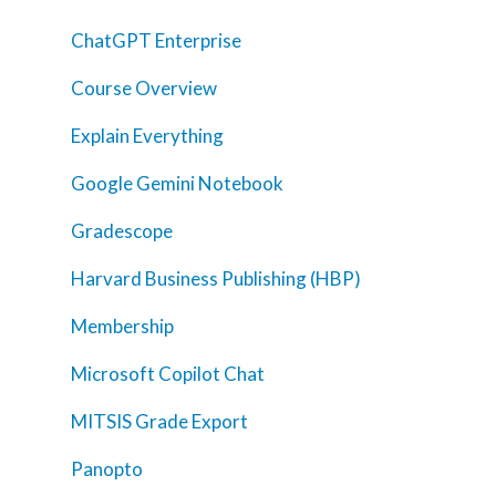
ChatGPT Enterprise
Course Overview
Explain Everything
Google Gemini Notebook
Home
Gradescope
AI Hub
Harvard Business Publishing (HBP)
Trainings
Membership
Tools
Microsoft Copilot Chat
Teaching Spaces
MITSIS Grade Export
How-to Guides
Panopto
Support