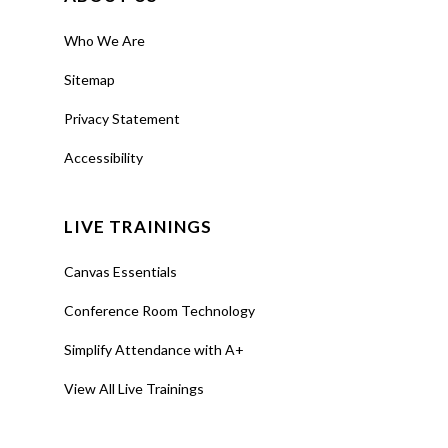
Who We Are
Sitemap
Privacy Statement
Accessibility
LIVE TRAININGS
Canvas Essentials
Conference Room Technology
Simplify Attendance with A+
View All Live Trainings