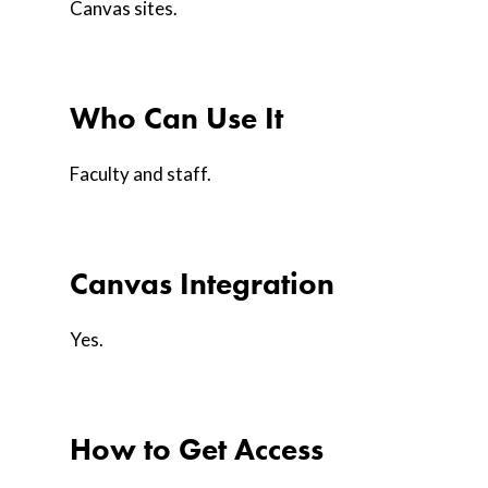
Canvas sites.
Who Can Use It
Faculty and staff.
Canvas Integration
Yes.
How to Get Access