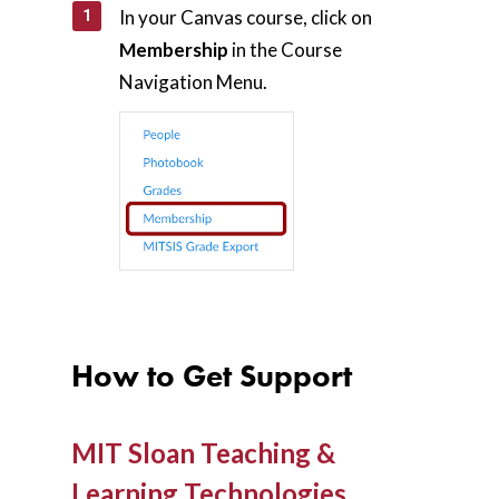
In your Canvas course, click on
Membership
in the Course
Navigation Menu.
How to Get Support
MIT Sloan Teaching &
Learning Technologies