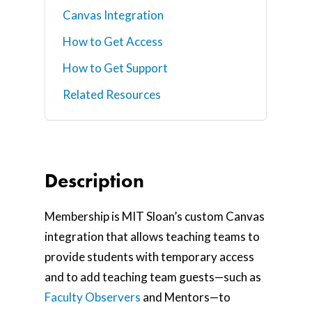
Canvas Integration
How to Get Access
How to Get Support
Related Resources
Description
Membership is MIT Sloan’s custom Canvas
integration that allows teaching teams to
provide students with temporary access
and to add teaching team guests—such as
Faculty Observers
and Mentors—to