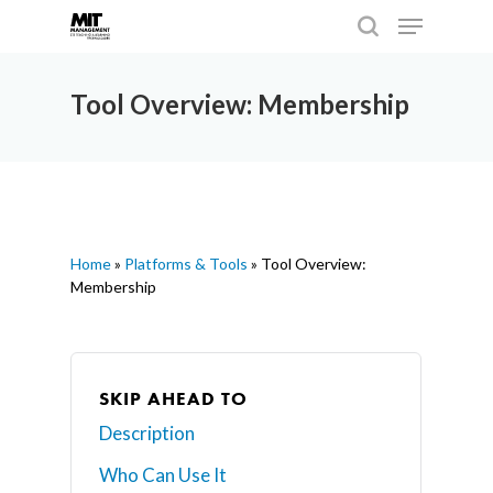
Tool Overview: Membership
Hit enter to search or ESC to close
Home
»
Platforms & Tools
»
Tool Overview:
Membership
SKIP AHEAD TO
Description
Who Can Use It