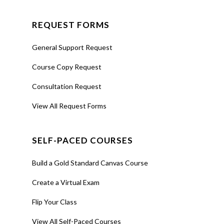
REQUEST FORMS
General Support Request
Course Copy Request
Consultation Request
View All Request Forms
SELF-PACED COURSES
Build a Gold Standard Canvas Course
Create a Virtual Exam
Flip Your Class
View All Self-Paced Courses