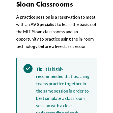
Sloan Classrooms
A practice session is a reservation to meet
with an
AV Specialist
to learn the
basics
of
the MIT Sloan classrooms and an
opportunity to practice using the in-room
technology before a live class session.
Tip:
It is highly
recommended that teaching
teams practice together in
the same session in order to
best simulate a classroom
session with a clear
understanding of each