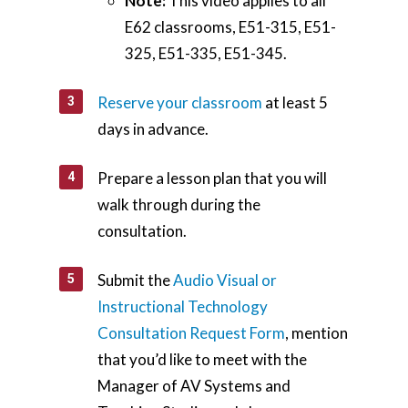
Teaching Spaces
Note:
This video applies to all
E62 classrooms, E51-315, E51-
How-to Guides
325, E51-335, E51-345.
Support
Reserve your classroom
at least 5
days in advance.
About Us
Calendar
Prepare a lesson plan that you will
Blog
walk through during the
Contact Us
consultation.
Submit the
Audio Visual or
Instructional Technology
Consultation Request Form
, mention
that you’d like to meet with the
Manager of AV Systems and