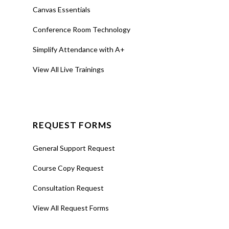
Canvas Essentials
Conference Room Technology
Simplify Attendance with A+
View All Live Trainings
REQUEST FORMS
General Support Request
Course Copy Request
Consultation Request
View All Request Forms