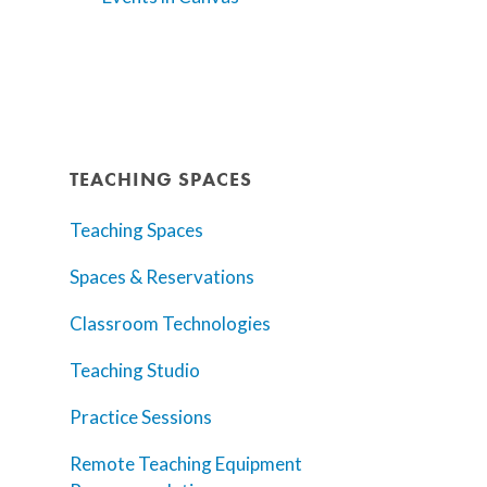
TEACHING SPACES
Teaching Spaces
Spaces & Reservations
Classroom Technologies
Teaching Studio
Practice Sessions
Remote Teaching Equipment