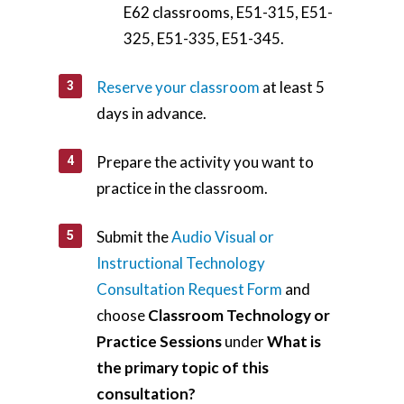
E62 classrooms, E51-315, E51-
325, E51-335, E51-345.
Reserve your classroom
at least 5
days in advance.
Prepare the activity you want to
practice in the classroom.
Submit the
Audio Visual or
Instructional Technology
Consultation Request Form
and
choose
Classroom Technology or
Practice Sessions
under
What is
the primary topic of this
consultation?