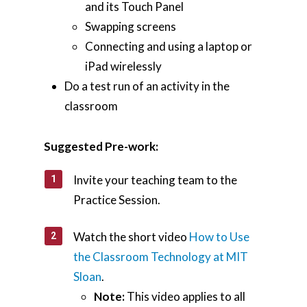
and its Touch Panel
Swapping screens
Connecting and using a laptop or
iPad wirelessly
Do a test run of an activity in the
classroom
Suggested Pre-work:
Invite your teaching team to the
Practice Session.
Watch the short video
How to Use
the Classroom Technology at MIT
Sloan
.
Note:
This video applies to all