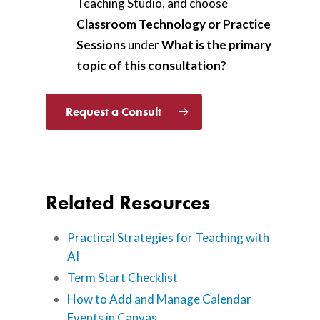
Teaching Studio, and choose
Classroom Technology or Practice
Sessions
under
What is the primary
topic of this consultation?
Request a Consult
Related Resources
Practical Strategies for Teaching with
AI
Term Start Checklist
How to Add and Manage Calendar
Events in Canvas