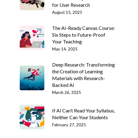
for User Research
August 15, 2025
The AI-Ready Canvas Course:
Six Steps to Future-Proof
Your Teaching
May 14, 2025
Deep Research: Transforming
the Creation of Learning
Materials with Research-
Backed AI
March 26, 2025
If AI Can’t Read Your Syllabus,
Neither Can Your Students
February 27, 2025