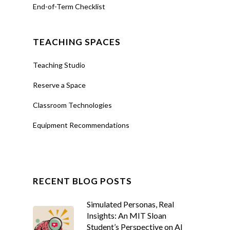
End-of-Term Checklist
TEACHING SPACES
Teaching Studio
Reserve a Space
Classroom Technologies
Equipment Recommendations
RECENT BLOG POSTS
Simulated Personas, Real
Insights: An MIT Sloan
Student’s Perspective on AI