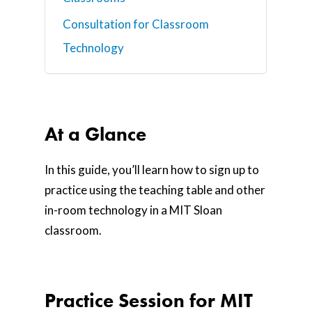
Consultation for Classroom
Technology
At a Glance
In this guide, you’ll learn how to sign up to
practice using the teaching table and other
in-room technology in a MIT Sloan
classroom.
Practice Session for MIT