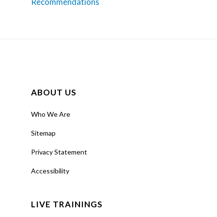
Recommendations
ABOUT US
Who We Are
Sitemap
Privacy Statement
Accessibility
LIVE TRAININGS