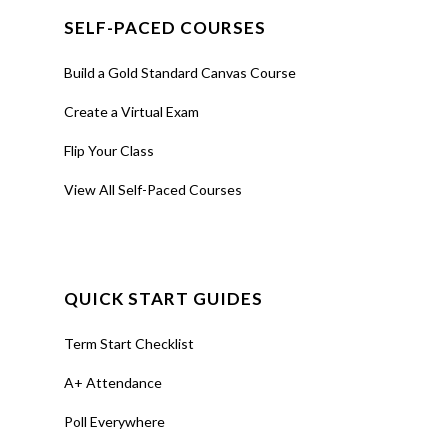
SELF-PACED COURSES
Build a Gold Standard Canvas Course
Create a Virtual Exam
Flip Your Class
View All Self-Paced Courses
QUICK START GUIDES
Term Start Checklist
A+ Attendance
Poll Everywhere