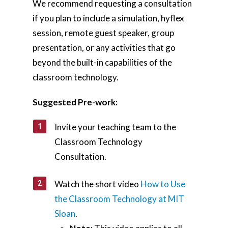
We recommend requesting a consultation
if you plan to include a simulation, hyflex
session, remote guest speaker, group
presentation, or any activities that go
beyond the built-in capabilities of the
classroom technology.
Suggested Pre-work:
Invite your teaching team to the
Home
Classroom Technology
Consultation.
AI Hub
Trainings
Watch the short video
How to Use
the Classroom Technology at MIT
Tools
Sloan
.