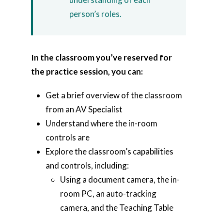
person’s roles.
In the classroom you’ve reserved for
the practice session, you can:
Get a brief overview of the classroom
from an AV Specialist
Understand where the in-room
controls are
Explore the classroom’s capabilities
and controls, including:
Using a document camera, the in-
room PC, an auto-tracking
camera, and the Teaching Table