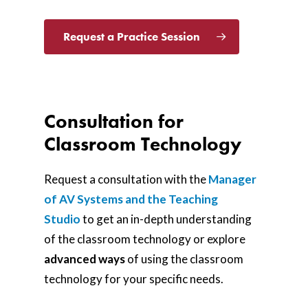
Request a Practice Session
Consultation for
Classroom Technology
Request a consultation with the
Manager
of AV Systems and the Teaching
Studio
to get an in-depth understanding
of the classroom technology or explore
advanced
ways
of using the classroom
technology for your specific needs.