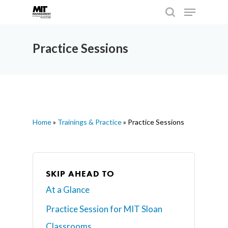
Practice Sessions
Hit enter to search or ESC to close
Home
»
Trainings & Practice
»
Practice Sessions
SKIP AHEAD TO
At a Glance
Practice Session for MIT Sloan
Classrooms