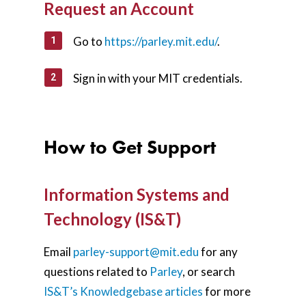
Request an Account
Go to
https://parley.mit.edu/
.
Sign in with your MIT credentials.
How to Get Support
Information Systems and
Technology (IS&T)
Email
parley-support@mit.edu
for any
questions related to
Parley
,
or search
IS&T’s Knowledgebase articles
for more