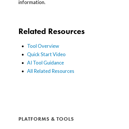
information.
Related Resources
Tool Overview
Quick Start Video
AI Tool Guidance
All Related Resources
PLATFORMS & TOOLS