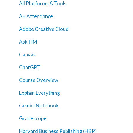
All Platforms & Tools
A+ Attendance
Adobe Creative Cloud
AskTIM
Canvas
ChatGPT
Course Overview
Explain Everything
Gemini Notebook
Home
Gradescope
AI Hub
Harvard Business Publishing (HBP)