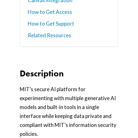
Canvas Integration
How to Get Access
How to Get Support
Related Resources
Description
MIT’s secure AI platform for
experimenting with multiple generative AI
models and built-in tools in a single
interface while keeping data private and
compliant with MIT’s information security
policies.