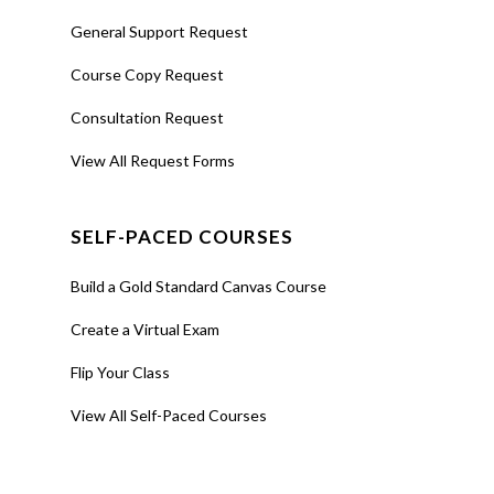
General Support Request
Course Copy Request
Consultation Request
View All Request Forms
SELF-PACED COURSES
Build a Gold Standard Canvas Course
Create a Virtual Exam
Flip Your Class
View All Self-Paced Courses