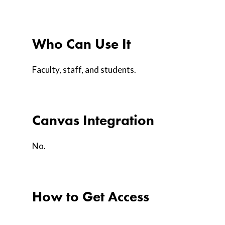
Who Can Use It
Faculty, staff, and students.
Canvas Integration
No.
How to Get Access