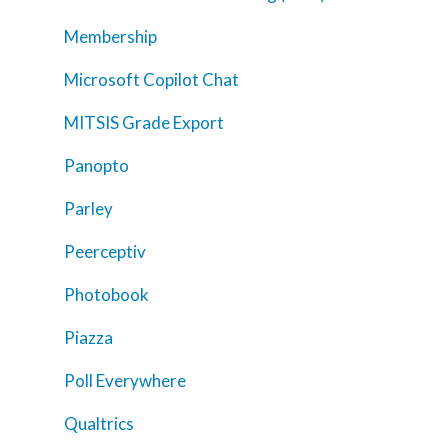
Trainings
Membership
Tools
Microsoft Copilot Chat
Teaching Spaces
MITSIS Grade Export
How-to Guides
Panopto
Support
Parley
About Us
Peerceptiv
Calendar
Photobook
Blog
Contact Us
Piazza
Poll Everywhere
Qualtrics