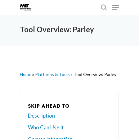
Tool Overview: Parley
Hit enter to search or ESC to close
Home
»
Platforms & Tools
»
Tool Overview: Parley
SKIP AHEAD TO
Description
Who Can Use It