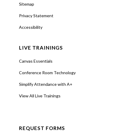
Sitemap
Privacy Statement
Accessibility
LIVE TRAININGS
Canvas Essentials
Conference Room Technology
Simplify Attendance with A+
View All Live Trainings
REQUEST FORMS