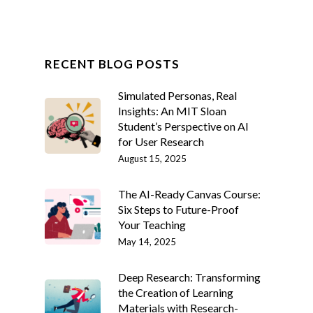
RECENT BLOG POSTS
Simulated Personas, Real
Insights: An MIT Sloan
Student’s Perspective on AI
for User Research
August 15, 2025
The AI-Ready Canvas Course:
Six Steps to Future-Proof
Your Teaching
May 14, 2025
Deep Research: Transforming
the Creation of Learning
Materials with Research-