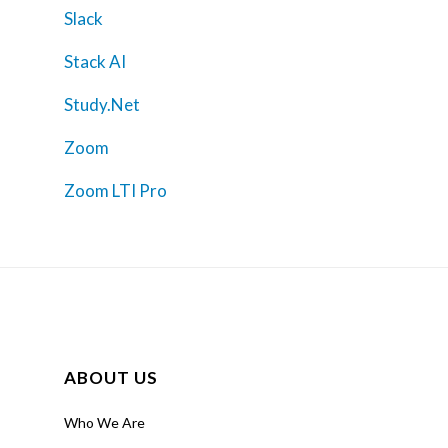
Slack
Stack AI
Study.Net
Zoom
Zoom LTI Pro
ABOUT US
Who We Are