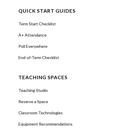
QUICK START GUIDES
Term Start Checklist
A+ Attendance
Poll Everywhere
End-of-Term Checklist
TEACHING SPACES
Teaching Studio
Reserve a Space
Classroom Technologies
Equipment Recommendations