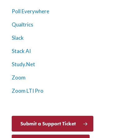
Poll Everywhere
Qualtrics
Slack
Stack AI
Study.Net
Zoom
Zoom LTI Pro
Submit a Support Ticket