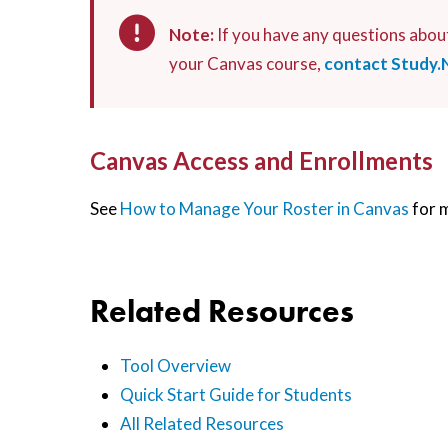
Note:
If you have any questions abou
your Canvas course,
contact Study.
Canvas Access and Enrollments
See
How to Manage Your Roster in Canvas
for 
Related Resources
Tool Overview
Quick Start Guide for Students
All Related Resources