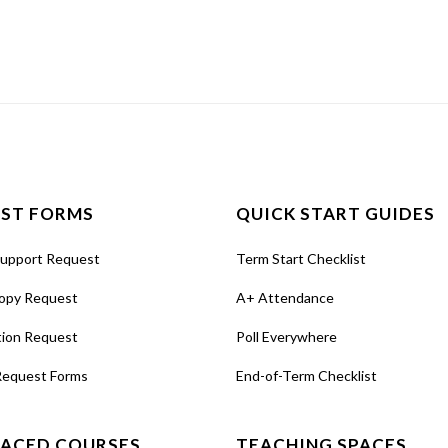
ST FORMS
QUICK START GUIDES
Support Request
Term Start Checklist
opy Request
A+ Attendance
tion Request
Poll Everywhere
Request Forms
End-of-Term Checklist
PACED COURSES
TEACHING SPACES