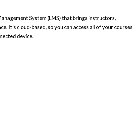
Management System (LMS) that brings instructors,
ce. It’s cloud-based, so you can access all of your courses
nnected device.