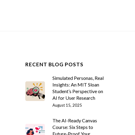
RECENT BLOG POSTS
Simulated Personas, Real
Insights: An MIT Sloan
Student’s Perspective on
AI for User Research
August 15, 2025
The AI-Ready Canvas
Course: Six Steps to
Future-Proof Your