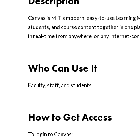
Description
Canvas is MIT’s modern, easy-to-use Learning 
students, and course content together in one pla
in real-time from anywhere, on any Internet-co
Who Can Use It
Faculty, staff, and students.
How to Get Access
To login to Canvas: