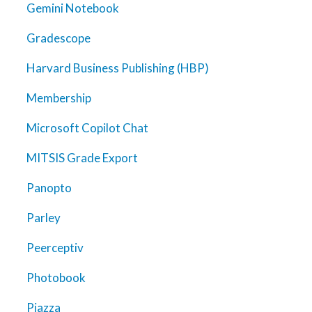
Gemini Notebook
Gradescope
Harvard Business Publishing (HBP)
Membership
Microsoft Copilot Chat
MITSIS Grade Export
Panopto
Parley
Peerceptiv
Photobook
Piazza