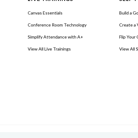
Canvas Essentials
Build a G
Conference Room Technology
Create a 
Simplify Attendance with A+
Flip Your 
View All Live Trainings
View All 
© 2026 MIT Sloan Teaching & Learning Technologies.