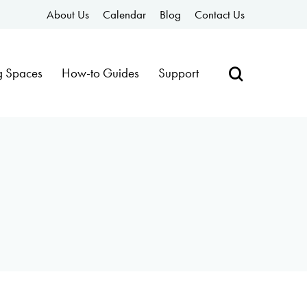
About Us
Calendar
Blog
Contact Us
g Spaces
How-to Guides
Support