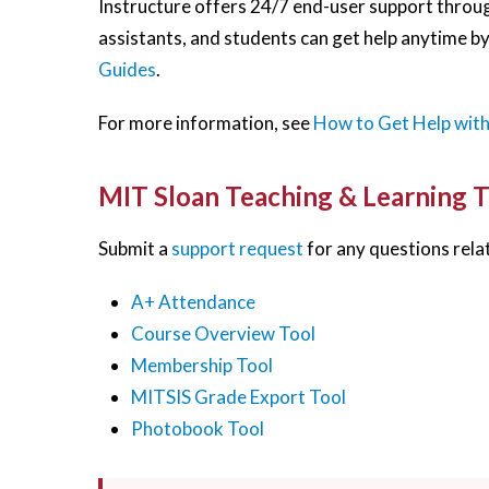
Instructure offers 24/7 end-user support through
assistants, and students can get help anytime by
Guides
.
For more information, see
How to Get Help wit
MIT Sloan Teaching & Learning 
Submit a
support request
for any questions relat
A+ Attendance
Course Overview Tool
Membership Tool
MITSIS Grade Export Tool
Photobook Tool