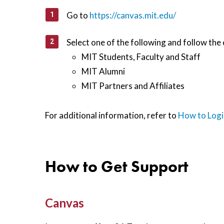
Go to
https://canvas.mit.edu/
Select one of the following and follow the 
MIT Students, Faculty and Staff
MIT Alumni
MIT Partners and Affiliates
For additional information, refer to
How to Logi
How to Get Support
Canvas