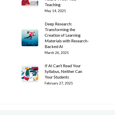
Teaching
May 14, 2025
Deep Research:
Transforming the
Creation of Learning
Materials with Research-
Backed AI
March 26, 2025
If AI Can’t Read Your
Syllabus, Neither Can
Your Students
February 27, 2025