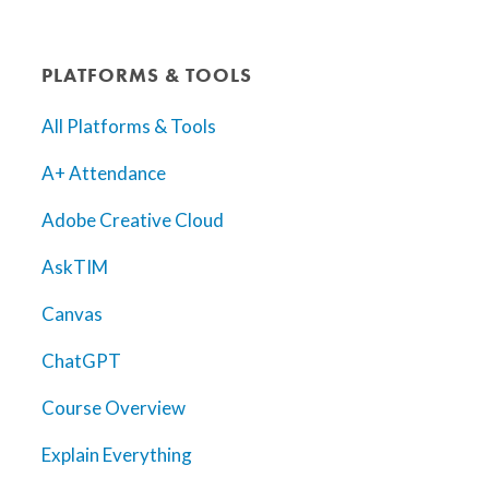
PLATFORMS & TOOLS
All Platforms & Tools
A+ Attendance
Adobe Creative Cloud
AskTIM
Canvas
ChatGPT
Course Overview
Explain Everything