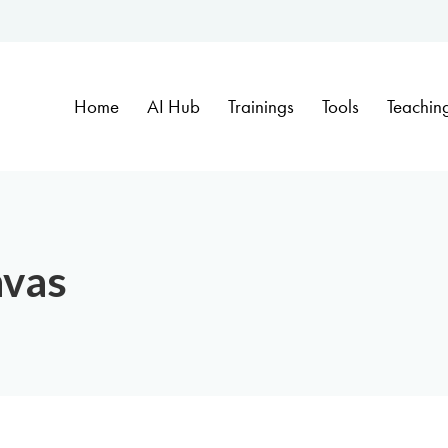
Home
AI Hub
Trainings
Tools
Teachin
nvas