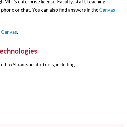
 MIT’s enterprise license. Faculty, staff, teaching
 phone or chat. You can also find answers in the
Canvas
h Canvas
.
Technologies
ed to Sloan-specific tools, including: