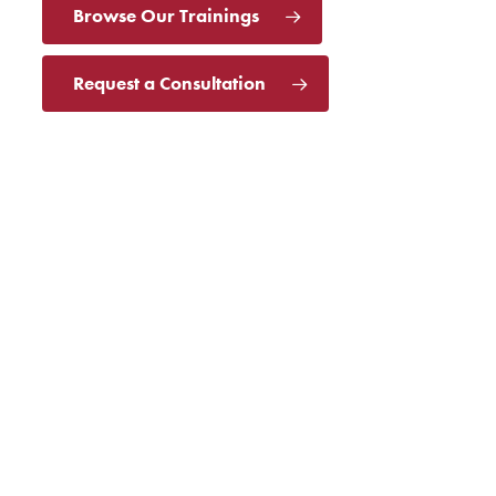
Browse Our Trainings
Request a Consultation