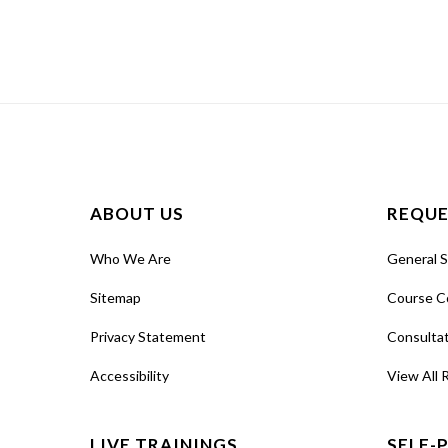
ABOUT US
REQUE
Who We Are
General 
Sitemap
Course C
Privacy Statement
Consulta
Accessibility
View All 
LIVE TRAININGS
SELF-