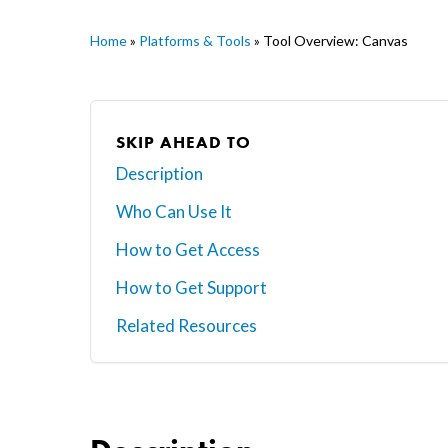
Home
»
Platforms & Tools
»
Tool Overview: Canvas
SKIP AHEAD TO
Description
Who Can Use It
Hit enter to search or ESC to close
How to Get Access
How to Get Support
Related Resources