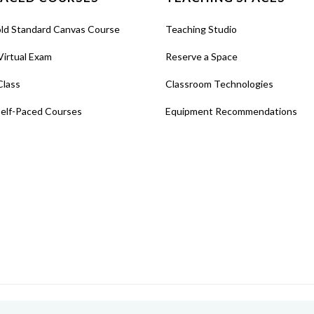
old Standard Canvas Course
Teaching Studio
Virtual Exam
Reserve a Space
Class
Classroom Technologies
Self-Paced Courses
Equipment Recommendations