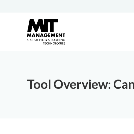
Tool Overview: Ca