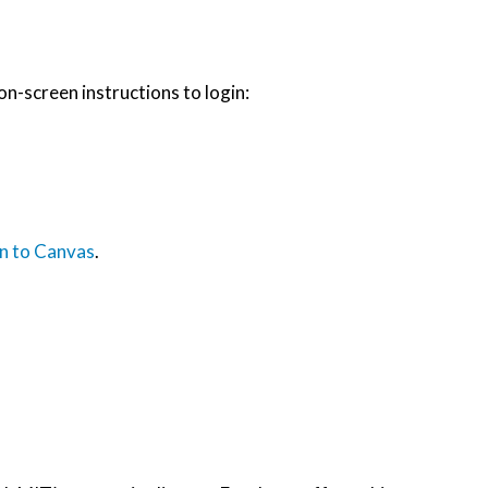
on-screen instructions to login:
n to Canvas
.