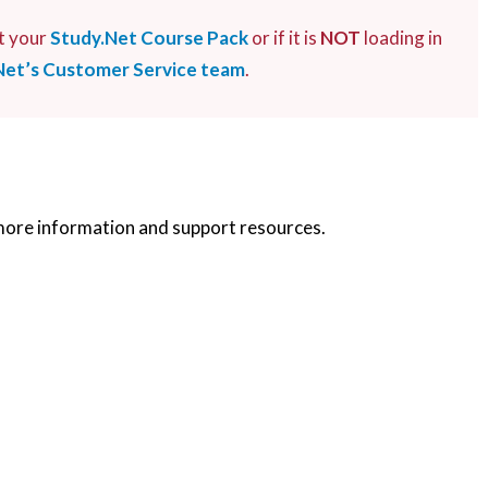
t your
Study.Net Course Pack
or if it is
NOT
loading in
Net’s Customer Service team
.
more information and support resources.