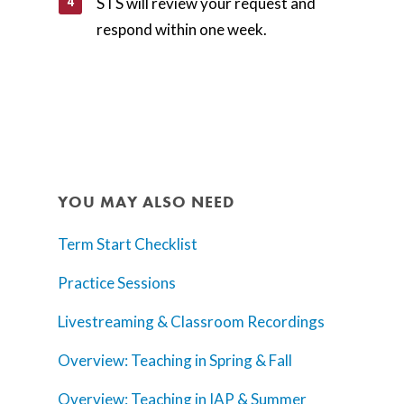
STS will review your request and
respond within one week.
YOU MAY ALSO NEED
Term Start Checklist
Practice Sessions
Livestreaming & Classroom Recordings
Overview: Teaching in Spring & Fall
Overview: Teaching in IAP & Summer