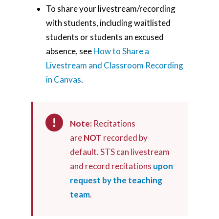
To share your livestream/recording
with students, including waitlisted
students or students an excused
absence, see
How to Share a
Livestream and Classroom Recording
in Canvas
.
Note:
Recitations
are
NOT
recorded by
default. STS can livestream
and record recitations
upon
request by the teaching
team
.