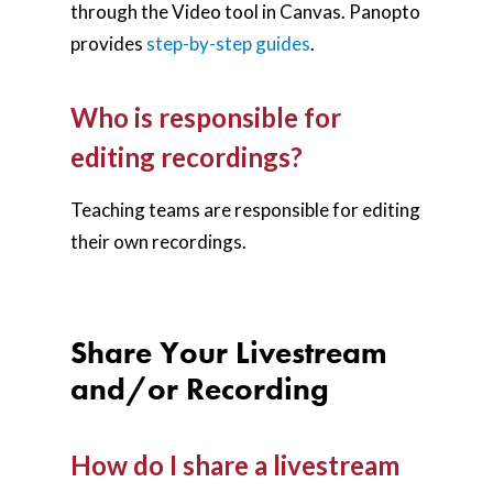
through the Video tool in Canvas. Panopto
provides
step-by-step guides
.
Who is responsible for
editing recordings?
Teaching teams are responsible for editing
their own recordings.
Share Your Livestream
and/or Recording
How do I share a livestream