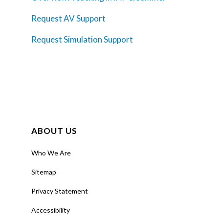
Request AV Support
Request Simulation Support
ABOUT US
Who We Are
Sitemap
Privacy Statement
Accessibility