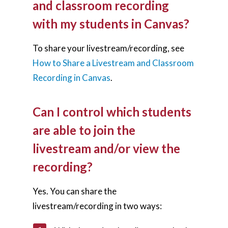
and classroom recording
with my students in Canvas?
To share your livestream/recording, see
How to Share a Livestream and Classroom
Recording in Canvas
.
Can I control which students
are able to join the
livestream and/or view the
recording?
Yes. You can share the
livestream/recording in two ways: