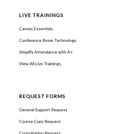
LIVE TRAININGS
Canvas Essentials
Conference Room Technology
Simplify Attendance with A+
View All Live Trainings
REQUEST FORMS
General Support Request
Course Copy Request
Consultation Request