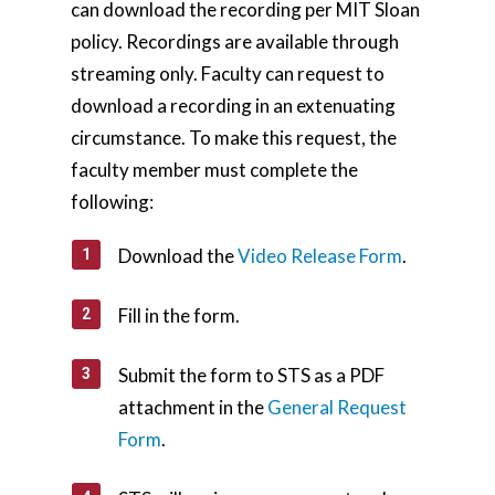
can download the recording per MIT Sloan
policy. Recordings are available through
streaming only. Faculty can request to
download a recording in an extenuating
circumstance. To make this request, the
faculty member must complete the
following:
Download the
Video Release Form
.
Fill in the form.
Submit the form to STS as a PDF
attachment in the
General Request
Form
.