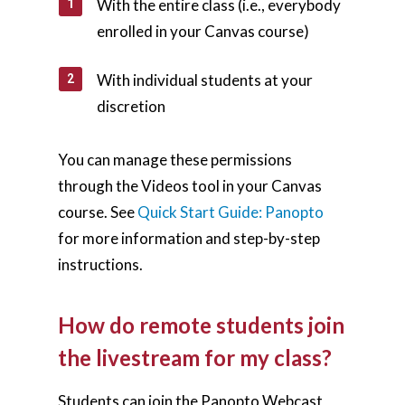
With the entire class (i.e., everybody
enrolled in your Canvas course)
With individual students at your
discretion
You can manage these permissions
through the Videos tool in your Canvas
course. See
Quick Start Guide: Panopto
for more information and step-by-step
instructions.
How do remote students join
the livestream for my class?
Students can join the Panopto Webcast