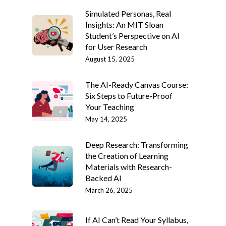
Simulated Personas, Real
Insights: An MIT Sloan
Student’s Perspective on AI
for User Research
August 15, 2025
The AI-Ready Canvas Course:
Six Steps to Future-Proof
Your Teaching
May 14, 2025
Deep Research: Transforming
the Creation of Learning
Materials with Research-
Backed AI
March 26, 2025
If AI Can’t Read Your Syllabus,