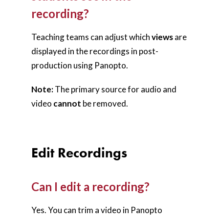
recording?
Teaching teams can adjust which
views
are
displayed in the recordings in post-
production using Panopto.
Note:
The primary source for audio and
video
cannot
be removed.
Edit Recordings
Can I edit a recording?
Yes. You can trim a video in Panopto