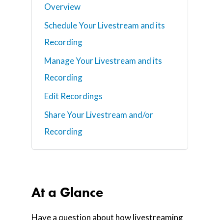
Overview
Schedule Your Livestream and its
Recording
Manage Your Livestream and its
Recording
Edit Recordings
Share Your Livestream and/or
Recording
At a Glance
Have a question about how livestreaming