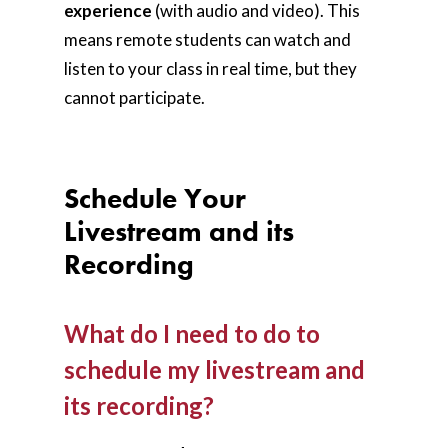
experience
(with audio and video). This
means remote students can watch and
listen to your class in real time, but they
cannot participate.
Schedule Your
Livestream and its
Recording
What do I need to do to
schedule my livestream and
its recording?