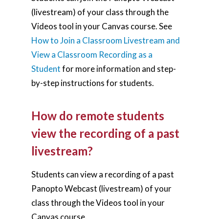
(livestream) of your class through the
Videos tool in your Canvas course. See
How to Join a Classroom Livestream and
View a Classroom Recording as a
Student
for more information and step-
by-step instructions for students.
How do remote students
view the recording of a past
livestream?
Students can view a recording of a past
Panopto Webcast (livestream) of your
class through the Videos tool in your
Canvas course.