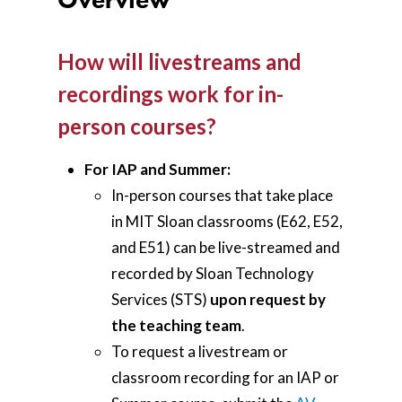
How will livestreams and
recordings work for in-
person courses?
For IAP and Summer:
In-person courses that take place
in MIT Sloan classrooms (E62, E52,
and E51) can be live-streamed and
recorded by Sloan Technology
Services (STS)
upon request by
the teaching team
.
To request a livestream or
classroom recording for an IAP or