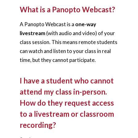
What is a Panopto Webcast?
A Panopto Webcast is a
one-way
livestream
(with audio and video) of your
class session. This means remote students
can watch and listen to your class in real
time, but they cannot participate.
I have a student who cannot
attend my class in-person.
How do they request access
to a livestream or classroom
recording?