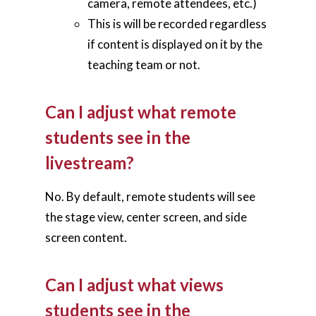
camera, remote attendees, etc.)
Blog
This is will be recorded regardless
Contact Us
if content is displayed on it by the
teaching team or not.
Can I adjust what remote
students see in the
livestream?
No. By default, remote students will see
the stage view, center screen, and side
screen content.
Can I adjust what views
students see in the