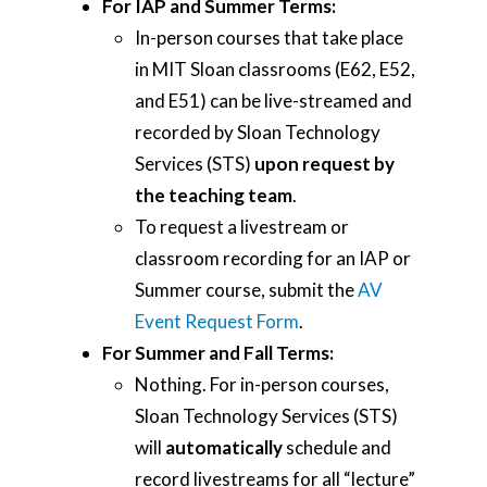
For IAP and Summer Terms:
In-person courses that take place
in MIT Sloan classrooms (E62, E52,
and E51) can be live-streamed and
recorded by Sloan Technology
Services (STS)
upon request by
the teaching team
.
To request a livestream or
classroom recording for an IAP or
Summer course, submit the
AV
Event Request Form
.
For Summer and Fall Terms:
Nothing. For in-person courses,
Sloan Technology Services (STS)
will
automatically
schedule and
record livestreams for all “lecture”