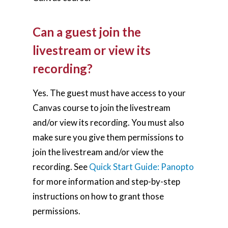
Can a guest join the
livestream or view its
recording?
Yes. The guest must have access to your
Canvas course to join the livestream
and/or view its recording. You must also
make sure you give them permissions to
join the livestream and/or view the
recording. See
Quick Start Guide: Panopto
for more information and step-by-step
instructions on how to grant those
permissions.