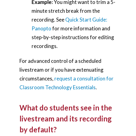
Example:
You might want to trim a 5-
minute stretch break from the
recording. See
Quick Start Guide:
Panopto
for more information and
step-by-step instructions for editing
recordings.
For advanced control of a scheduled
livestream or if you have extenuating
circumstances,
request a consultation for
Classroom Technology Essentials
.
What do students see in the
livestream and its recording
by default?