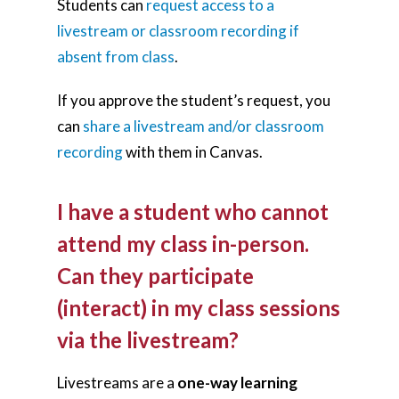
Students can
request access to a
livestream or classroom recording if
absent from class
.
If you approve the student’s request, you
can
share a livestream and/or classroom
recording
with them in Canvas.
I have a student who cannot
attend my class in-person.
Can they participate
(interact) in my class sessions
via the livestream?
Livestreams are a
one-way learning