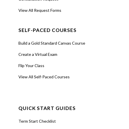
View All Request Forms
SELF-PACED COURSES
Build a Gold Standard Canvas Course
Create a Virtual Exam
Flip Your Class
View All Self-Paced Courses
QUICK START GUIDES
Term Start Checklist