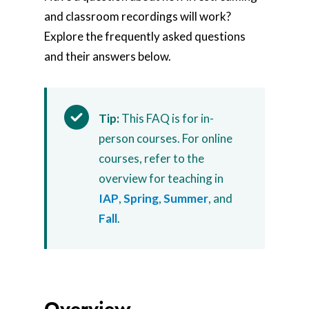
and classroom recordings will work?
Explore the frequently asked questions
and their answers below.
Tip:
This FAQ is for in-
person courses. For online
courses, refer to the
overview for teaching in
IAP
,
Spring
,
Summer
, and
Fall
.
Overview