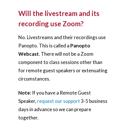
Will the livestream and its
recording use Zoom?
No. Livestreams and their recordings use
Panopto. This is called a
Panopto
Webcast
. There will not be a Zoom
component to class sessions other than
for remote guest speakers or extenuating
circumstances.
Note:
If you have a Remote Guest
Speaker,
request our support
3-5 business
days in advance so we can prepare
together.