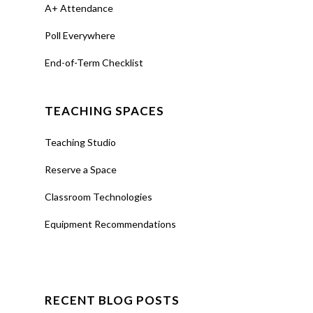
A+ Attendance
Poll Everywhere
End-of-Term Checklist
TEACHING SPACES
Teaching Studio
Reserve a Space
Classroom Technologies
Equipment Recommendations
RECENT BLOG POSTS