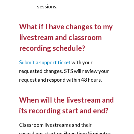
sessions.
What if I have changes to my
livestream and classroom
recording schedule?
Submit a support ticket
with your
requested changes. STS will review your
request and respond within 48 hours.
When will the livestream and
its recording start and end?
Classroom livestreams and their
recordings start on Sloan time (5 minutes