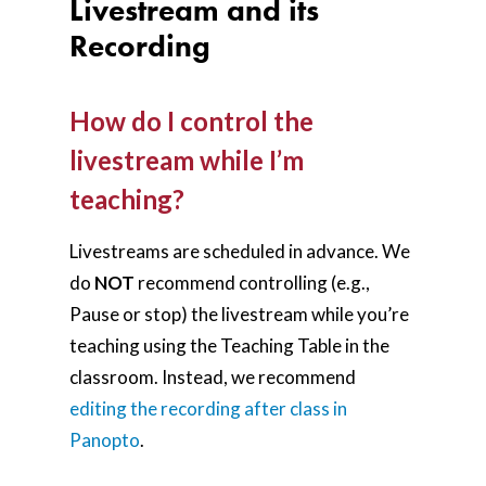
Livestream and its
Recording
How do I control the
livestream while I’m
teaching?
Livestreams are scheduled in advance. We
do
NOT
recommend controlling (e.g.,
Pause or stop) the livestream while you’re
teaching using the Teaching Table in the
classroom. Instead, we recommend
editing the recording after class in
Panopto
.