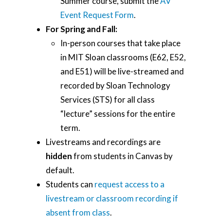
Summer course, submit the
AV
Event Request Form
.
For Spring and Fall:
In-person courses that take place
in MIT Sloan classrooms (E62, E52,
and E51) will be live-streamed and
recorded by Sloan Technology
Services (STS) for all class
“lecture” sessions for the entire
term.
Livestreams and recordings are
hidden
from students in Canvas by
default.
Students can
request access to a
livestream or classroom recording if
absent from class
.