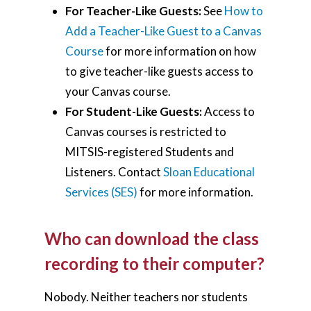
For Teacher-Like Guests:
See
How to
Add a Teacher-Like Guest to a Canvas
Course
for more information on how
to give teacher-like guests access to
your Canvas course.
For Student-Like Guests:
Access to
Canvas courses is restricted to
MITSIS-registered Students and
Listeners. Contact
Sloan Educational
Services (SES)
for more information.
Who can download the class
recording to their computer?
Nobody. Neither teachers nor students