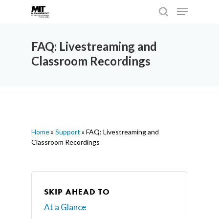
FAQ: Livestreaming and
Classroom Recordings
Hit enter to search or ESC to close
Home
»
Support
»
FAQ: Livestreaming and
Classroom Recordings
SKIP AHEAD TO
At a Glance