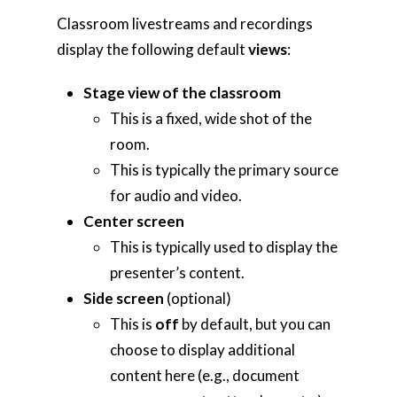
Classroom livestreams and recordings
display the following default
views
:
Home
Stage view of the classroom
AI Hub
This is a fixed, wide shot of the
room.
Trainings
This is typically the primary source
Tools
for audio and video.
Center screen
Teaching Spaces
This is typically used to display the
How-to Guides
presenter’s content.
Side screen
(optional)
Support
This is
off
by default, but you can
choose to display additional
About Us
content here (e.g., document
Calendar