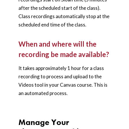
after the scheduled start of the class).
Class recordings automatically stop at the
scheduled end time of the class.
When and where will the
recording be made available?
It takes approximately 1 hour for a class
recording to process and upload to the
Videos tool in your Canvas course. This is
an automated process.
Manage Your