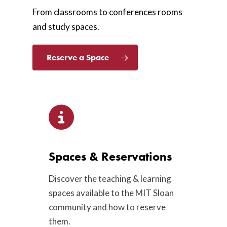
From classrooms to conferences rooms
and study spaces.
Reserve a Space
Spaces & Reservations
Discover the teaching & learning
spaces available to the MIT Sloan
community and how to reserve
them.