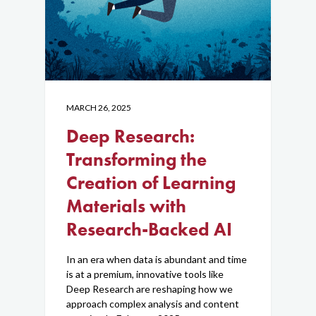
MARCH 26, 2025
Deep Research:
Transforming the
Creation of Learning
Materials with
Research-Backed AI
In an era when data is abundant and time
is at a premium, innovative tools like
Deep Research are reshaping how we
approach complex analysis and content