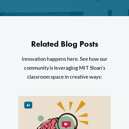
Home
AI Hub
Related Blog Posts
Trainings
Innovation happens here. See how our
Tools
community is leveraging MIT Sloan’s
Teaching Spaces
classroom space in creative ways:
How-to Guides
Support
AI
About Us
Calendar