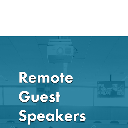
Remote
Guest
Speakers