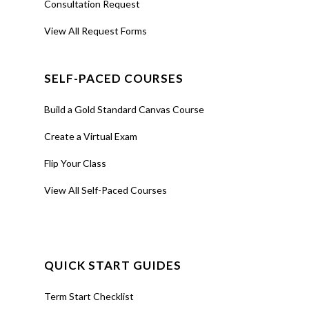
Consultation Request
View All Request Forms
SELF-PACED COURSES
Build a Gold Standard Canvas Course
Create a Virtual Exam
Flip Your Class
View All Self-Paced Courses
QUICK START GUIDES
Term Start Checklist