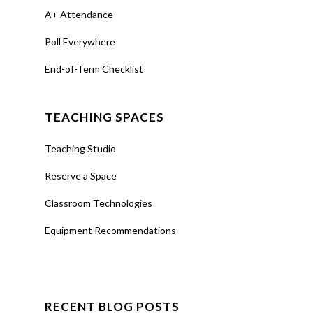
A+ Attendance
Poll Everywhere
End-of-Term Checklist
TEACHING SPACES
Teaching Studio
Reserve a Space
Classroom Technologies
Equipment Recommendations
RECENT BLOG POSTS