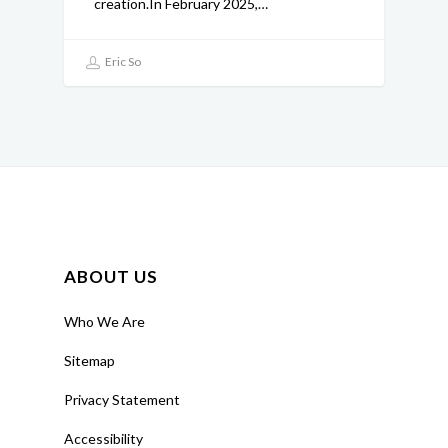
creation.In February 2025,…
Eric So
ABOUT US
Who We Are
Sitemap
Privacy Statement
Accessibility