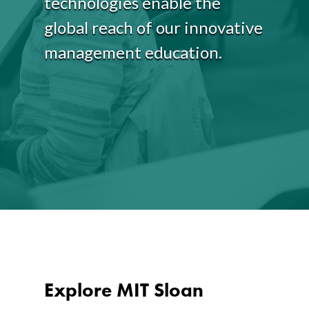
technologies enable the
global reach of our innovative
management education.
Explore MIT Sloan