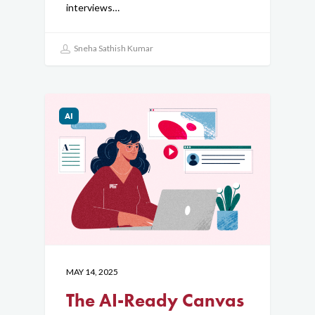
interviews…
Sneha Sathish Kumar
AI
MAY 14, 2025
The AI-Ready Canvas