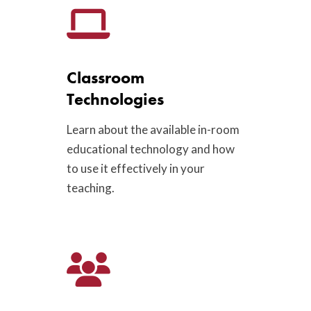
Classroom
Technologies
Learn about the available in-room
educational technology and how
to use it effectively in your
teaching.