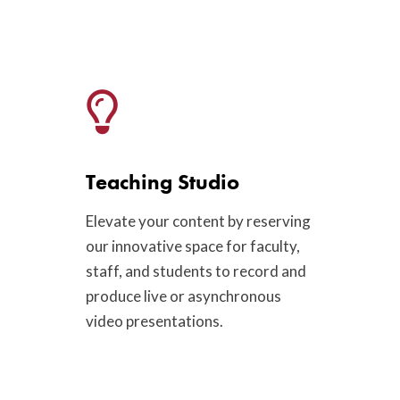
Teaching Studio
Elevate your content by reserving
our innovative space for faculty,
staff, and students to record and
produce live or asynchronous
video presentations.