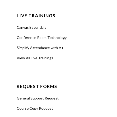
LIVE TRAININGS
Canvas Essentials
Conference Room Technology
Simplify Attendance with A+
View All Live Trainings
REQUEST FORMS
General Support Request
Course Copy Request