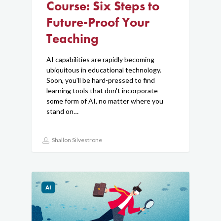
Course: Six Steps to
Future-Proof Your
Teaching
AI capabilities are rapidly becoming
ubiquitous in educational technology.
Soon, you'll be hard-pressed to find
learning tools that don't incorporate
some form of AI, no matter where you
stand on…
Shallon Silvestrone
AI