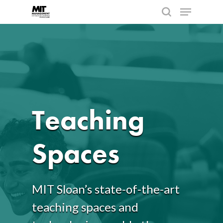
Hit enter to search or ESC to close
Teaching
Spaces
MIT Sloan’s state-of-the-art
teaching spaces and