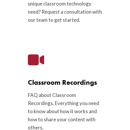
unique classroom technology
need? Request a consultation with
our team to get started.
Classroom Recordings
FAQ about Classroom
Recordings. Everything you need
to know about how it works and
how to share your content with
others.