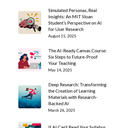
Simulated Personas, Real
Insights: An MIT Sloan
Student’s Perspective on AI
for User Research
August 15, 2025
The AI-Ready Canvas Course:
Six Steps to Future-Proof
Your Teaching
May 14, 2025
Deep Research: Transforming
the Creation of Learning
Materials with Research-
Backed AI
March 26, 2025
If AI Can’t Read Your Syllabus,