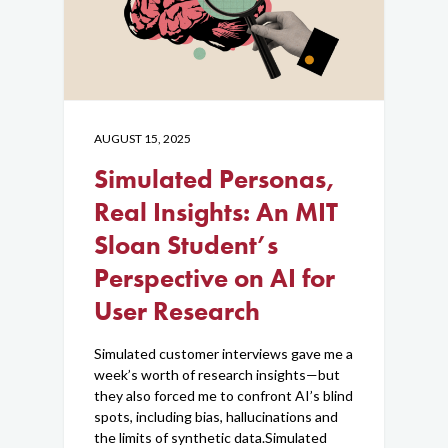
Blog
Contact Us
AUGUST 15, 2025
Simulated Personas,
Real Insights: An MIT
Sloan Student’s
Perspective on AI for
User Research
Simulated customer interviews gave me a
week’s worth of research insights—but
they also forced me to confront AI’s blind
spots, including bias, hallucinations and
the limits of synthetic data.Simulated