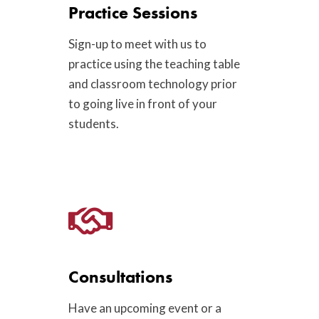
Practice Sessions
Sign-up to meet with us to
practice using the teaching table
and classroom technology prior
to going live in front of your
students.
Consultations
Have an upcoming event or a