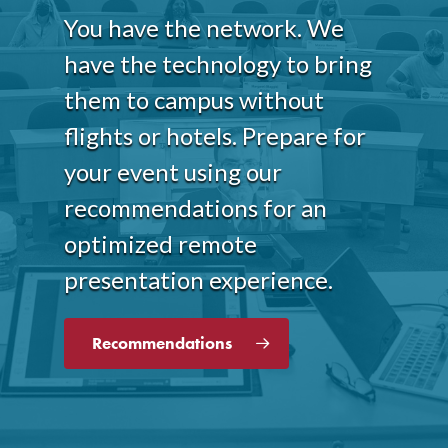
You have the network. We
have the technology to bring
them to campus without
flights or hotels. Prepare for
your event using our
recommendations for an
optimized remote
presentation experience.
Recommendations