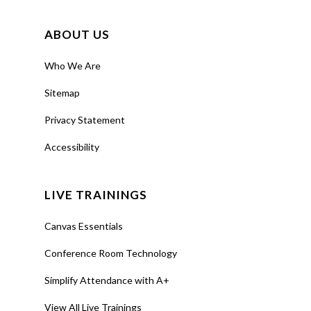
ABOUT US
Training
Engage
Who We Are
Students
Sitemap
using Poll
Everywhere
Privacy Statement
Accessibility
About
Leverage
Poll
Everywhere
to
LIVE TRAININGS
engage your
audience with
Canvas Essentials
live online polls,
Conference Room Technology
Q&As, word
Simplify Attendance with A+
clouds, and
more.
View All Live Trainings