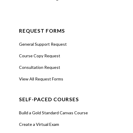
Join
Request a
Consultation
REQUEST FORMS
On-
Demand
General Support Request
Video
Course Copy Request
Consultation Request
View All Request Forms
Training
Simplify
Attendance
with A+
SELF-PACED COURSES
Build a Gold Standard Canvas Course
About
Learn how
record,
Create a Virtual Exam