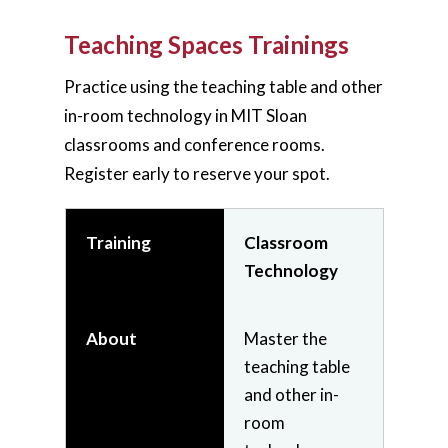
students'
experience.
Teaching Spaces Trainings
Practice using the teaching table and other
Join
Register
in-room technology in MIT Sloan
(Live -
classrooms and conference rooms.
Virtual)
Register early to reserve your spot.
On-
Demand
Video
Training
Classroom
Technology
Training
Zoom
About
Master the
Essentials
teaching table
and other in-
room
About
Use Zoom to