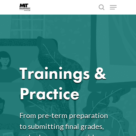
Hit enter to search or ESC to close
Trainings &
Practice
From pre-term preparation
to submitting final grades,