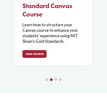
Standard Canvas
V
Training
Digital
Whiteboarding
Course
L
a
Learn how to structure your
About
Enhance your
t
Canvas course to enhance your
ou
v
presentations
students' experience using MIT
ss
c
and
Sloan's Gold Standards.
h
brainstorming
sessions using
TAKE COURSE
digital
whiteboarding
tools
on your
tablet.
Join
Request a
Consultation