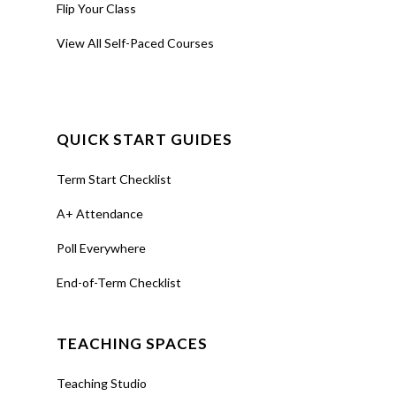
manage, and
Flip Your Class
report
View All Self-Paced Courses
attendance
directly in your
Canvas course
using
A+
QUICK START GUIDES
Attendance
(also called
Term Start Checklist
aPlus+).
A+ Attendance
Poll Everywhere
Join
Register
(Live -
End-of-Term Checklist
Virtual)
TEACHING SPACES
Teaching Studio