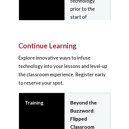
technology
facilitate
prior to the
interactive and
start of
engaging online
classes.
classroom
experiences.
Continue Learning
Join
On-
Demand
Join
On-
Explore innovative ways to infuse
Video
Demand
technology into your lessons and level-up
Request a
Video
the classroom experience. Register early
Consultation
to reserve your spot.
Training
Beyond the
Training
Conference
Buzzword:
Room
Flipped
Technology
Home
Classroom