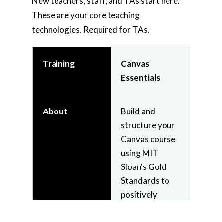
New teachers, staff, and TAs start here.
These are your core teaching
technologies. Required for TAs.
Training
Canvas
Essentials
About
Build and
structure your
Canvas course
using MIT
Sloan's Gold
Standards to
positively
impact your