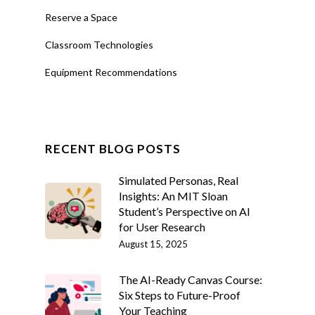
Reserve a Space
Classroom Technologies
Equipment Recommendations
RECENT BLOG POSTS
Simulated Personas, Real
Insights: An MIT Sloan
Student’s Perspective on AI
for User Research
August 15, 2025
The AI-Ready Canvas Course:
Six Steps to Future-Proof
Your Teaching