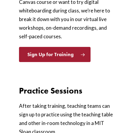
Canvas course or want to try digital
whiteboarding during class, we’re here to
break it down with you in our
virtual live
workshops, on-demand recordings, and
self-paced courses.
Sign Up for Training
Practice Sessions
After taking training, teaching teams can
sign up to practice using the teaching table
and other in-room technology in a MIT
Sloan classroom.