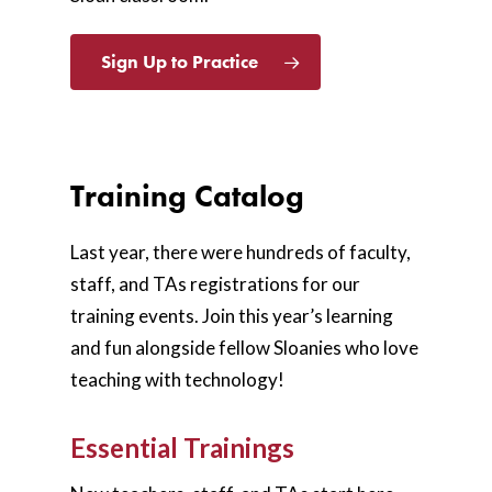
Sign Up to Practice
Training Catalog
Last year, there were hundreds of faculty,
staff, and TAs registrations for our
training events. Join this year’s learning
and fun alongside fellow Sloanies who love
teaching with technology!
Essential Trainings