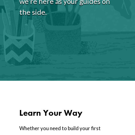
we're here as your guides on
the side.
Learn Your Way
Whether you need to build your first