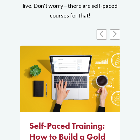
live. Don’t worry – there are self-paced
Training
Create a
courses for that!
Virtual Exam
About
Design,
distribute, and
grade an
effective
virtual exam in
Canvas.
Join
Self-Paced
Course
Self-Paced Training:
S
How to Build a Gold
r
H