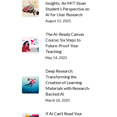
Insights: An MIT Sloan
Student’s Perspective on
AI for User Research
August 15, 2025
The AI-Ready Canvas
Course: Six Steps to
Future-Proof Your
Teaching
May 14, 2025
Deep Research:
Transforming the
Creation of Learning
Materials with Research-
Backed AI
March 26, 2025
If AI Can’t Read Your