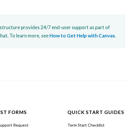
nstructure provides 24/7 end-user support as part of
chat. To learn more, see
How to Get Help with Canvas
.
ST FORMS
QUICK START GUIDES
Support Request
Term Start Checklist