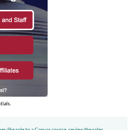
tials.
r-like role to a Canvas course, review the roles