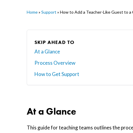
Home
»
Support
»
How to Add a Teacher-Like Guest to a
SKIP AHEAD TO
At a Glance
Process Overview
Hit enter to search or ESC to close
How to Get Support
At a Glance
This guide for teaching teams outlines the proc