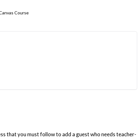
 Canvas Course
ess that you must follow to add a guest who needs teacher-