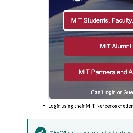
Login using their MIT Kerberos creden
Tip:
When adding a guest with a teache