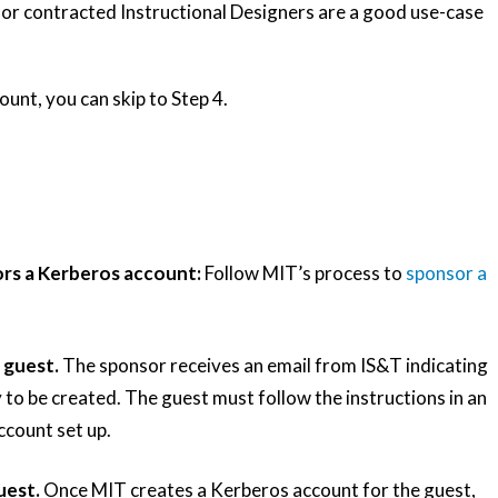
s or contracted Instructional Designers are a good use-case
ount, you can skip to Step 4.
rs a Kerberos account:
Follow MIT’s process to
sponsor a
 guest.
The sponsor receives an email from IS&T indicating
 to be created. The guest must follow the instructions in an
ccount set up.
uest.
Once MIT creates a Kerberos account for the guest,