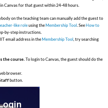
in Canvas for that guest within 24-48 hours.
body on the teaching team can manually add the guest to
eacher-like role
using the
Membership Tool
. See
How to
ep-by-step instructions.
 MIT email address in the
Membership Tool
, try searching
s the course.
To login to Canvas, the guest should do the
 web browser.
Staff
button.