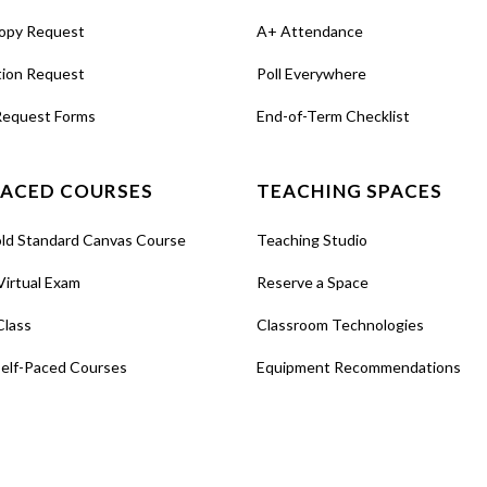
opy Request
A+ Attendance
tion Request
Poll Everywhere
Request Forms
End-of-Term Checklist
PACED COURSES
TEACHING SPACES
old Standard Canvas Course
Teaching Studio
Virtual Exam
Reserve a Space
Class
Classroom Technologies
Self-Paced Courses
Equipment Recommendations