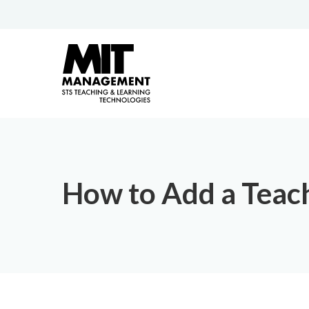
How to Add a Teach