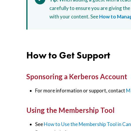
carefully to ensure you are giving the
with your content. See
How to Manag
How to Get Support
Sponsoring a Kerberos Account
For more information or support, contact
MI
Using the Membership Tool
See
How to Use the Membership Tool in Ca