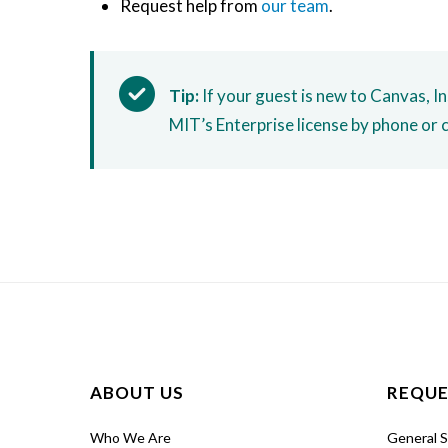
Request help from
our team
.
Tip:
If your guest is new to Canvas, I
MIT’s Enterprise license by phone or 
ABOUT US
REQUE
Who We Are
General 