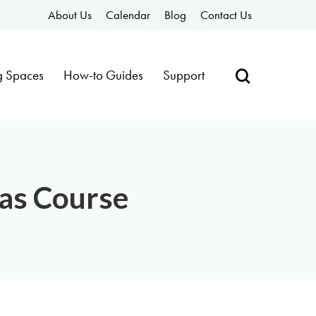
About Us
Calendar
Blog
Contact Us
g Spaces
How-to Guides
Support
vas Course