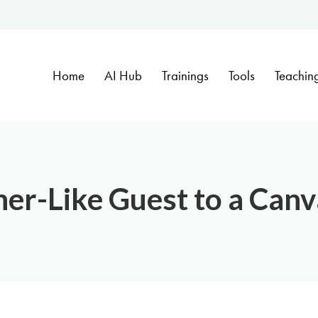
Home
AI Hub
Trainings
Tools
Teachin
er-Like Guest to a Can