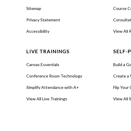
Sitemap
Course C
Privacy Statement
Consulta
Accessibility
View All 
LIVE TRAININGS
SELF-
Canvas Essentials
Build a G
Conference Room Technology
Create a 
Simplify Attendance with A+
Flip Your 
View All Live Trainings
View All 