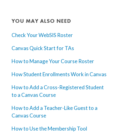
YOU MAY ALSO NEED
Check Your WebSIS Roster
Canvas Quick Start for TAs
How to Manage Your Course Roster
How Student Enrollments Work in Canvas
How to Add a Cross-Registered Student
to a Canvas Course
How to Add a Teacher-Like Guest to a
Canvas Course
How to Use the Membership Tool