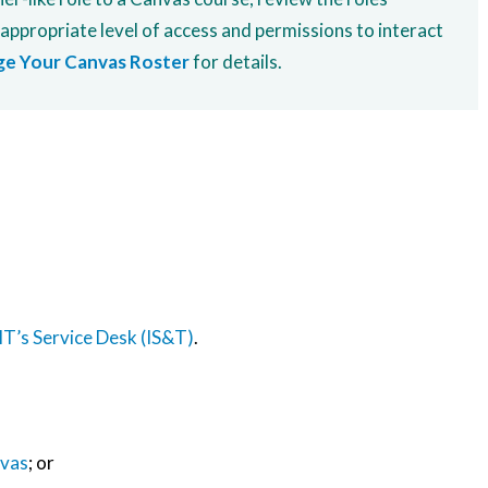
 appropriate level of access and permissions to interact
e Your Canvas Roster
for details.
T’s Service Desk (IS&T)
.
nvas
; or