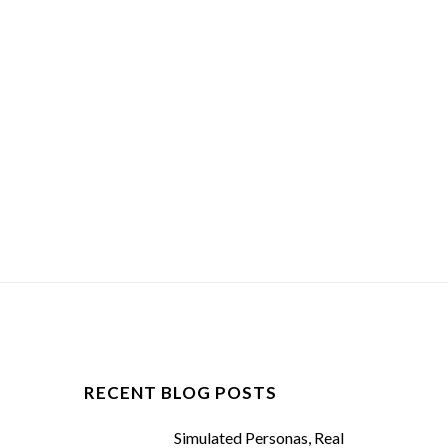
RECENT BLOG POSTS
Simulated Personas, Real