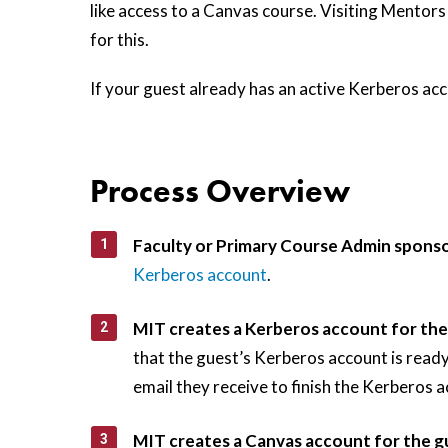
like access to a Canvas course. Visiting Mentor
for this.
If your guest already has an active Kerberos acc
Process Overview
Faculty or Primary Course Admin sponso
Kerberos account
.
MIT creates a Kerberos account for the
that the guest’s Kerberos account is ready
email they receive to finish the Kerberos a
MIT creates a Canvas account for the g