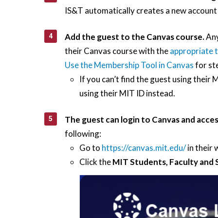
IS&T automatically creates a new account 
Add the guest to the Canvas course.
Any
their Canvas course with the
appropriate t
Use the Membership Tool in Canvas
for st
If you can’t find the guest using their
using their MIT ID instead.
The guest can login to Canvas and acces
following:
Go to
https://canvas.mit.edu/
in their
Click the
MIT Students, Faculty and 