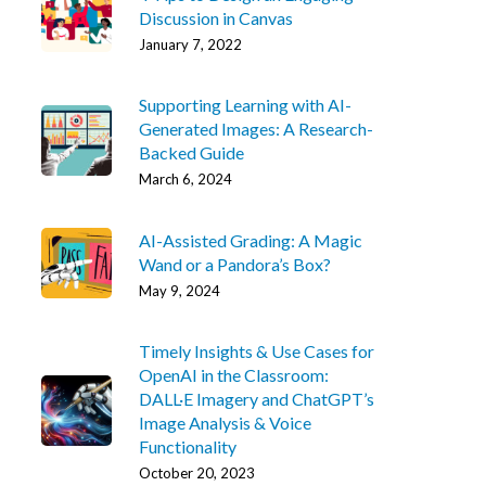
Discussion in Canvas
January 7, 2022
Supporting Learning with AI-
Generated Images: A Research-
Backed Guide
March 6, 2024
AI-Assisted Grading: A Magic
Wand or a Pandora’s Box?
May 9, 2024
Timely Insights & Use Cases for
OpenAI in the Classroom:
DALL·E Imagery and ChatGPT’s
Image Analysis & Voice
Functionality
October 20, 2023