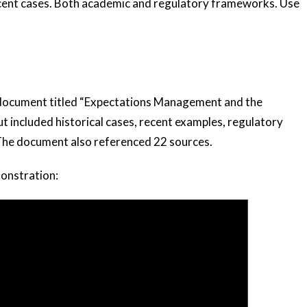
recent cases. Both academic and regulatory frameworks. Use
 document titled “Expectations Management and the
t included historical cases, recent examples, regulatory
 The document also referenced 22 sources.
monstration: