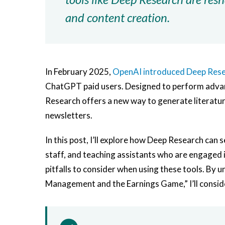
and content creation.
In February 2025,
OpenAI introduced Deep Res
ChatGPT paid users. Designed to perform advan
Research offers a new way to generate literature
newsletters.
In this post, I’ll explore how Deep Research can
staff, and teaching assistants who are engaged i
pitfalls to consider when using these tools. By 
Management and the Earnings Game,” I’ll consider