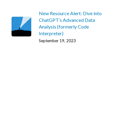
New Resource Alert: Dive into
ChatGPT’s Advanced Data
Analysis (formerly Code
Interpreter)
September 19, 2023