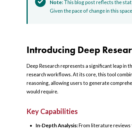
Note:
This blog post reflects the stat
Given the pace of change in this spac
Introducing Deep Resea
Deep Research represents a significant leap in t
research workflows. At its core, this tool combi
reasoning, allowing users to generate comprehen
would require.
Key Capabilities
In-Depth Analysis:
From literature reviews t