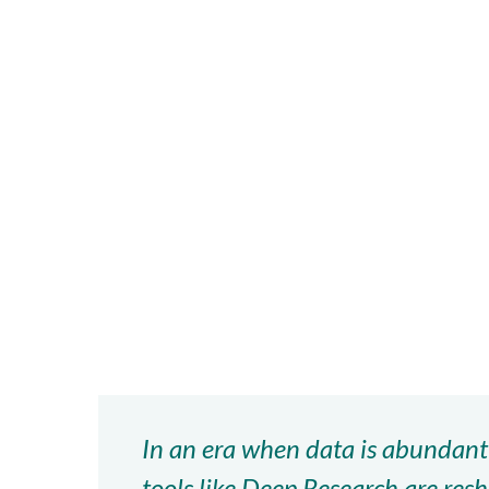
Hit enter to search or ESC to close
In an era when data is abundant
tools like Deep Research are re