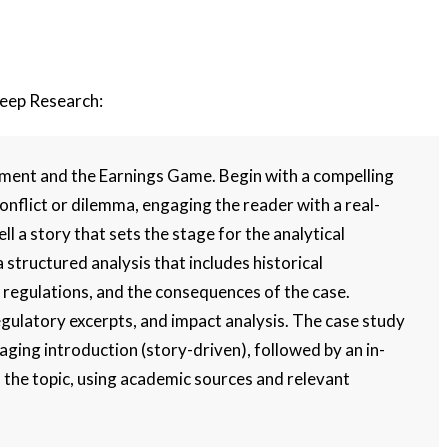
Deep Research:
ment and the Earnings Game. Begin with a compelling
conflict or dilemma, engaging the reader with a real-
ll a story that sets the stage for the analytical
a structured analysis that includes historical
 regulations, and the consequences of the case.
egulatory excerpts, and impact analysis. The case study
aging introduction (story-driven), followed by an in-
f the topic, using academic sources and relevant