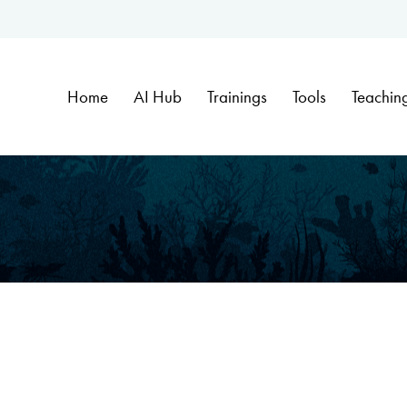
Home
AI Hub
Trainings
Tools
Teachin