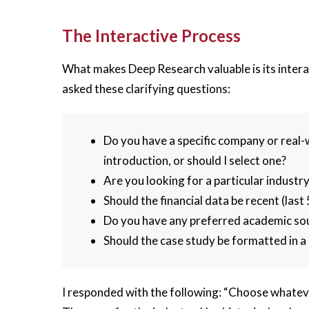
The Interactive Process
What makes Deep Research valuable is its interac
asked these clarifying questions:
Do you have a specific company or real-
introduction, or should I select one?
Are you looking for a particular industry
Should the financial data be recent (last
Do you have any preferred academic so
Should the case study be formatted in a 
I responded with the following: “Choose whateve