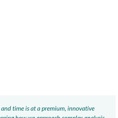
 and time is at a premium, innovative
shaping how we approach complex analysis