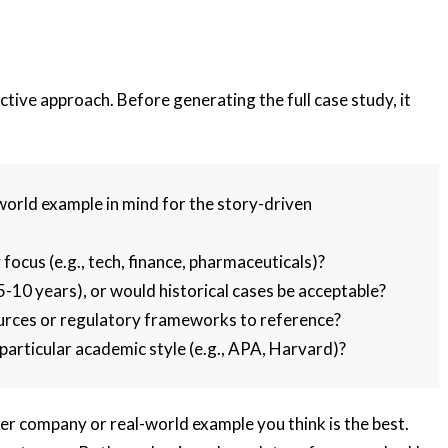
tive approach. Before generating the full case study, it
world example in mind for the story-driven
 focus (e.g., tech, finance, pharmaceuticals)?
 5-10 years), or would historical cases be acceptable?
urces or regulatory frameworks to reference?
particular academic style (e.g., APA, Harvard)?
r company or real-world example you think is the best.