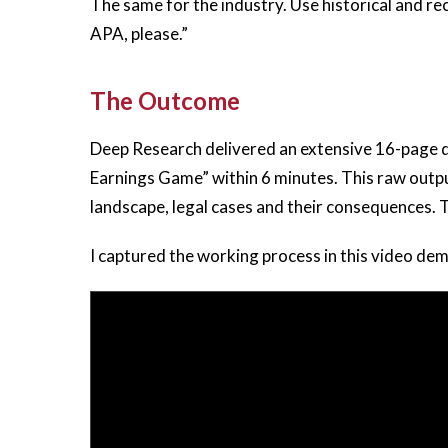
The same for the industry. Use historical and 
APA, please.”
The Outcome
Deep Research delivered an extensive 16-page
Earnings Game” within 6 minutes. This raw outpu
landscape, legal cases and their consequences.
I captured the working process in this video de