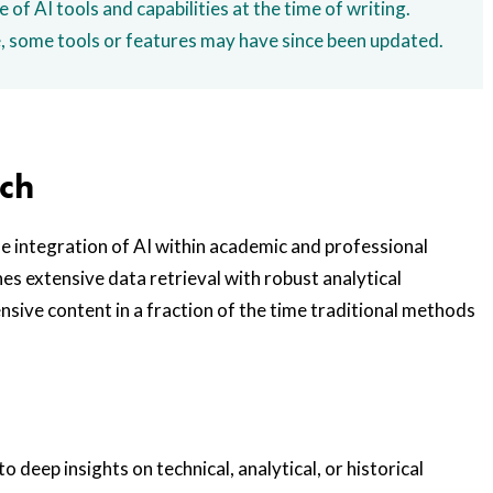
e of AI tools and capabilities at the time of writing.
e, some tools or features may have since been updated.
rch
he integration of AI within academic and professional
nes extensive data retrieval with robust analytical
sive content in a fraction of the time traditional methods
o deep insights on technical, analytical, or historical