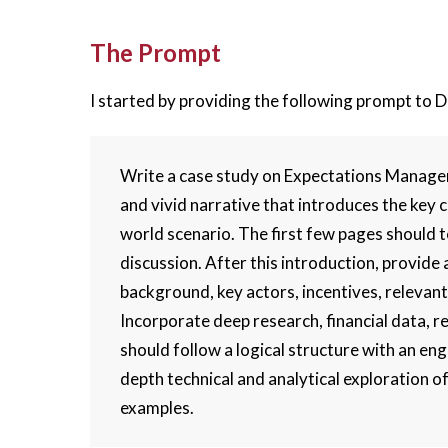
The Prompt
I started by providing the following prompt to 
Write a case study on Expectations Manage
and vivid narrative that introduces the key 
world scenario. The first few pages should te
discussion. After this introduction, provide 
background, key actors, incentives, relevant
Incorporate deep research, financial data, r
should follow a logical structure with an eng
depth technical and analytical exploration o
examples.