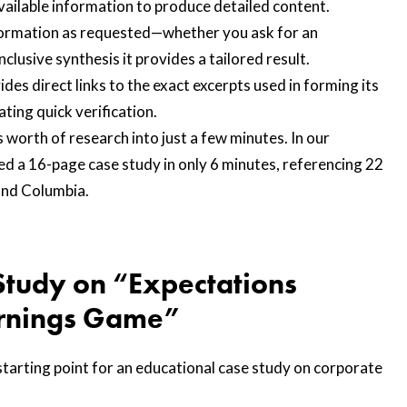
vailable information to produce detailed content.
formation as requested—whether you ask for an
lusive synthesis it provides a tailored result.
ides direct links to the exact excerpts used in forming its
ating quick verification.
worth of research into just a few minutes. In our
d a 16-page case study in only 6 minutes, referencing 22
and Columbia.
Study on “Expectations
rnings Game”
tarting point for an educational case study on corporate