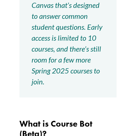
Canvas that’s designed
to answer common
student questions. Early
access is limited to 10
courses, and there’s still
room for a few more
Spring 2025 courses to
join.
What is Course Bot
(Beta)?