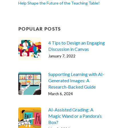
Help Shape the Future of the Teaching Table!
POPULAR POSTS
4 Tips to Design an Engaging
Discussion in Canvas
January 7, 2022
Supporting Learning with AI-
Generated Images: A
Research-Backed Guide
March 6, 2024
AI-Assisted Grading: A
Magic Wand or a Pandora’s
Box?