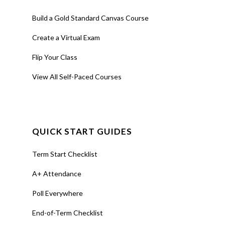
Build a Gold Standard Canvas Course
Create a Virtual Exam
Flip Your Class
View All Self-Paced Courses
QUICK START GUIDES
Term Start Checklist
A+ Attendance
Poll Everywhere
End-of-Term Checklist