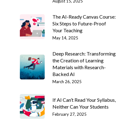
August 15, 2025
The AI-Ready Canvas Course:
Six Steps to Future-Proof
Your Teaching
May 14, 2025
Deep Research: Transforming
the Creation of Learning
Materials with Research-
Backed AI
March 26, 2025
If AI Can’t Read Your Syllabus,
Neither Can Your Students
February 27, 2025