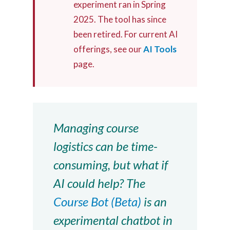
experiment ran in Spring
2025. The tool has since
been retired. For current AI
offerings, see our
AI Tools
page.
Managing course
logistics can be time-
consuming, but what if
AI could help? The
Course Bot (Beta)
is an
experimental chatbot in