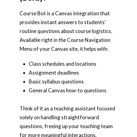
Course Bot is a Canvas integration that
provides instant answers to students’
routine questions about course logistics.
Available right in the Course Navigation
Menu of your Canvas site, it helps with:
Class schedules and locations
Assignment deadlines
Basic syllabus questions
General Canvas how-to questions
Think of it as a teaching assistant focused
solely on handling straightforward
questions, freeing up your teaching team
for more meaningful interactions.