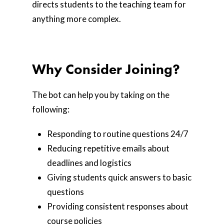
directs students to the teaching team for
anything more complex.
Why Consider Joining?
The bot can help you by taking on the
following:
Responding to routine questions 24/7
Reducing repetitive emails about
deadlines and logistics
Giving students quick answers to basic
questions
Providing consistent responses about
course policies