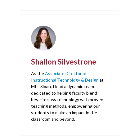
Shallon Silvestrone
As the
Associate Director of
Instructional Technology & Design
at
MIT Sloan, I lead a dynamic team
dedicated to helping faculty blend
best-in-class technology with proven
teaching methods, empowering our
students to make an impact in the
classroom and beyond.