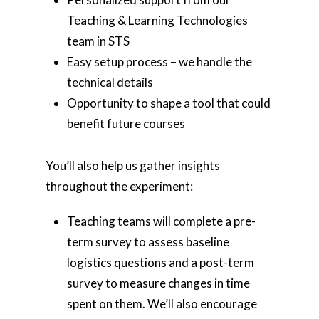
Teaching & Learning Technologies
team in STS
Easy setup process – we handle the
technical details
Opportunity to shape a tool that could
benefit future courses
You’ll also help us gather insights
throughout the experiment:
Teaching teams will complete a pre-
term survey to assess baseline
logistics questions and a post-term
survey to measure changes in time
spent on them. We’ll also encourage