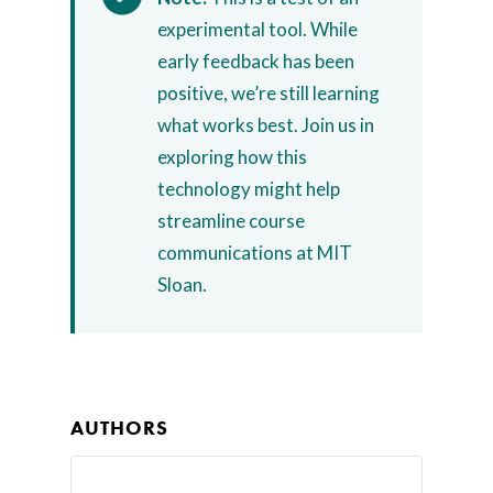
Home
experimental tool. While
early feedback has been
AI Hub
positive, we’re still learning
Trainings
what works best. Join us in
exploring how this
Tools
technology might help
Teaching Spaces
streamline course
communications at MIT
How-to Guides
Sloan.
Support
About Us
Calendar
AUTHORS
Blog
Contact Us