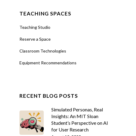
TEACHING SPACES
Teaching Studio
Reserve a Space
Classroom Technologies
Equipment Recommendations
RECENT BLOG POSTS
Simulated Personas, Real
Insights: An MIT Sloan
Student’s Perspective on AI
for User Research