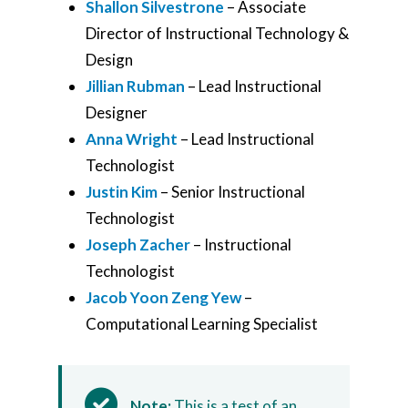
Shallon Silvestrone
– Associate
Director of Instructional Technology &
Design
Jillian Rubman
– Lead Instructional
Designer
Anna Wright
– Lead Instructional
Technologist
Justin Kim
– Senior Instructional
Technologist
Joseph Zacher
– Instructional
Technologist
Jacob Yoon Zeng Yew
–
Computational Learning Specialist
Note:
This is a test of an