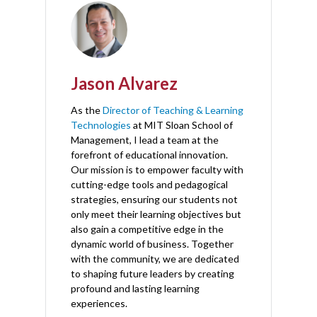
Jason Alvarez
As the
Director of Teaching & Learning
Technologies
at MIT Sloan School of
Management, I lead a team at the
forefront of educational innovation.
Our mission is to empower faculty with
cutting-edge tools and pedagogical
strategies, ensuring our students not
only meet their learning objectives but
also gain a competitive edge in the
dynamic world of business. Together
with the community, we are dedicated
to shaping future leaders by creating
profound and lasting learning
experiences.