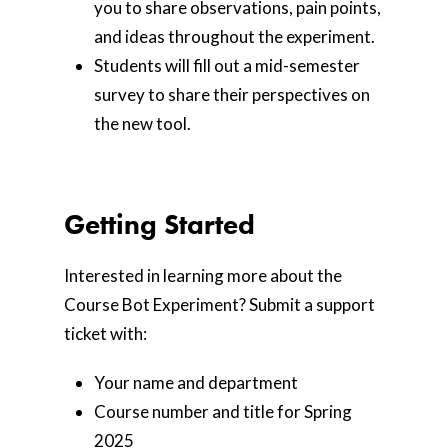
you to share observations, pain points,
and ideas throughout the experiment.
Students will fill out a mid-semester
survey to share their perspectives on
the new tool.
Getting Started
Interested in learning more about the
Course Bot Experiment? Submit a support
ticket with:
Your name and department
Course number and title for Spring
2025