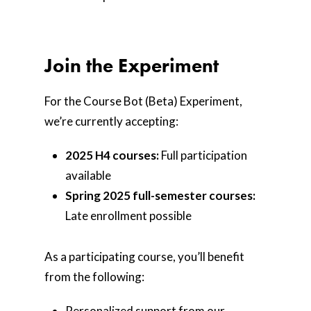
Join the Experiment
For the Course Bot (Beta) Experiment,
we’re currently accepting:
2025 H4 courses:
Full participation
available
Spring 2025 full-semester courses:
Late enrollment possible
As a participating course, you’ll benefit
from the following:
Personalized support from our