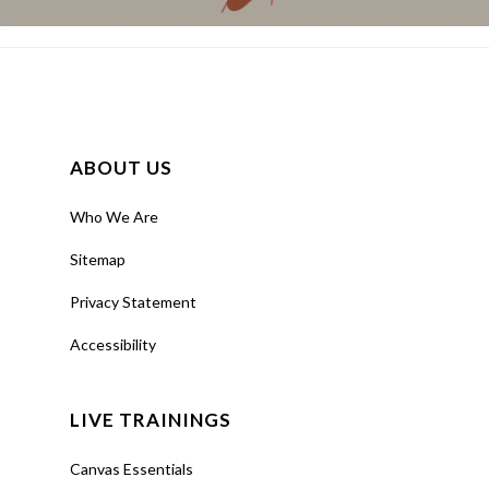
ABOUT US
Who We Are
Sitemap
Privacy Statement
Accessibility
LIVE TRAININGS
Canvas Essentials