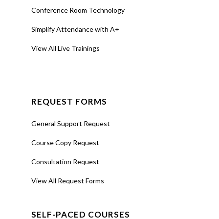
Conference Room Technology
Simplify Attendance with A+
View All Live Trainings
REQUEST FORMS
General Support Request
Course Copy Request
Consultation Request
View All Request Forms
SELF-PACED COURSES