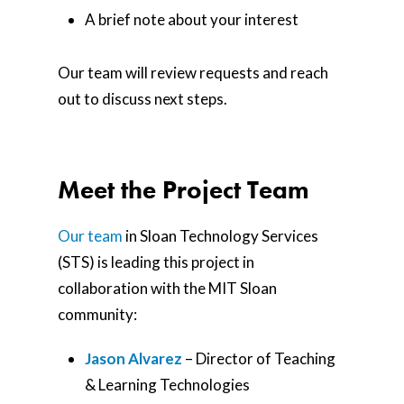
A brief note about your interest
Our team will review requests and reach
out to discuss next steps.
Meet the Project Team
Our team
in Sloan Technology Services
(STS) is leading this project in
collaboration with the MIT Sloan
community:
Jason Alvarez
– Director of Teaching
& Learning Technologies