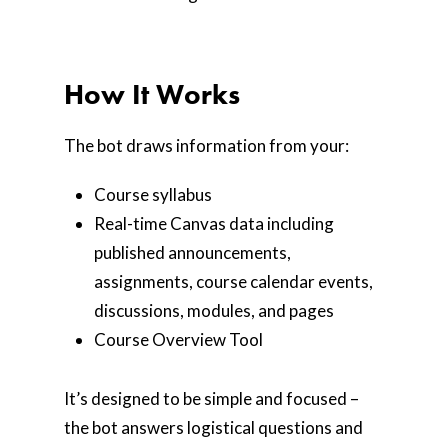
How It Works
The bot draws information from your:
Course syllabus
Real-time Canvas data including
published announcements,
assignments, course calendar events,
discussions, modules, and pages
Course Overview Tool
It’s designed to be simple and focused –
the bot answers logistical questions and