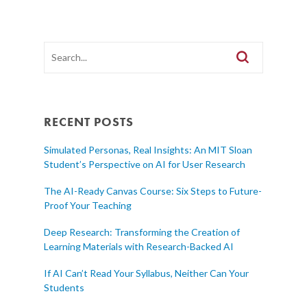
RECENT POSTS
Simulated Personas, Real Insights: An MIT Sloan
Student’s Perspective on AI for User Research
The AI-Ready Canvas Course: Six Steps to Future-
Proof Your Teaching
Deep Research: Transforming the Creation of
Learning Materials with Research-Backed AI
If AI Can’t Read Your Syllabus, Neither Can Your
Students