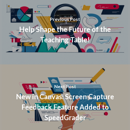
Previous Post
Help Shape the Future of the
Teaching Table!
Next Post
New in Canvas: Screen Capture
Feedback Feature Added to
SpeedGrader