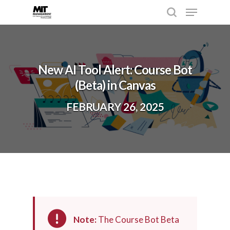
Hit enter to search or ESC to close
New AI Tool Alert: Course Bot
(Beta) in Canvas
FEBRUARY 26, 2025
Note:
The Course Bot Beta