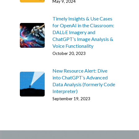
May 9, 2024
Timely Insights & Use Cases
for OpenAI in the Classroom:
DALL·E Imagery and
ChatGPT’s Image Analysis &
Voice Functionality
October 20, 2023
New Resource Alert: Dive
into ChatGPT’s Advanced
Data Analysis (formerly Code
Interpreter)
September 19, 2023