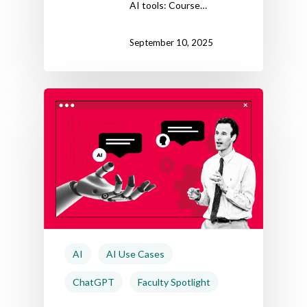
AI tools: Course…
September 10, 2025
AI
AI Use Cases
ChatGPT
Faculty Spotlight
Home