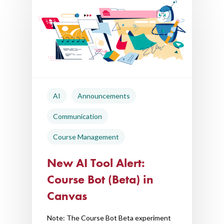
AI
Announcements
Communication
Course Management
New AI Tool Alert:
Course Bot (Beta) in
Canvas
Note: The Course Bot Beta experiment