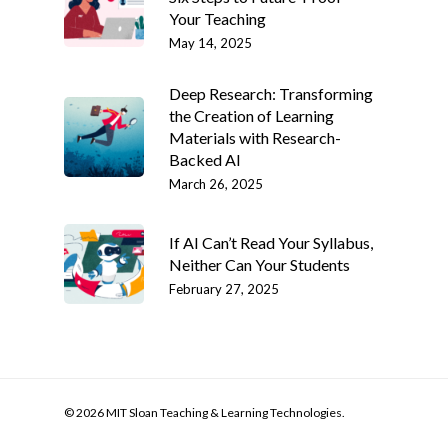
Your Teaching
May 14, 2025
Deep Research: Transforming
the Creation of Learning
Materials with Research-
Backed AI
March 26, 2025
If AI Can’t Read Your Syllabus,
Neither Can Your Students
February 27, 2025
© 2026 MIT Sloan Teaching & Learning Technologies.