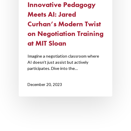
Innovative Pedagogy
AI Hub
Meets AI: Jared
Trainings
Curhan’s Modern Twist
on Negotiation Training
Tools
at MIT Sloan
Teaching Spaces
Imagine a negotiation classroom where
How-to Guides
AI doesn't just assist but actively
participates. Dive into the…
Support
December 20, 2023
About Us
Calendar
Blog
Contact Us