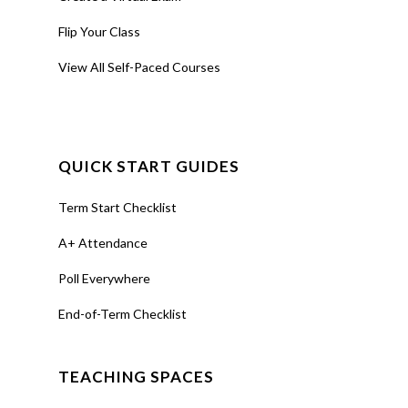
Flip Your Class
View All Self-Paced Courses
QUICK START GUIDES
Term Start Checklist
A+ Attendance
Poll Everywhere
End-of-Term Checklist
TEACHING SPACES