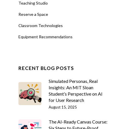
Teaching Studio
Reserve a Space
Classroom Technologies
Equipment Recommendations
RECENT BLOG POSTS
Simulated Personas, Real
Insights: An MIT Sloan
Student’s Perspective on AI
for User Research
August 15, 2025
The AI-Ready Canvas Course:
Six Steps to Future-Proof