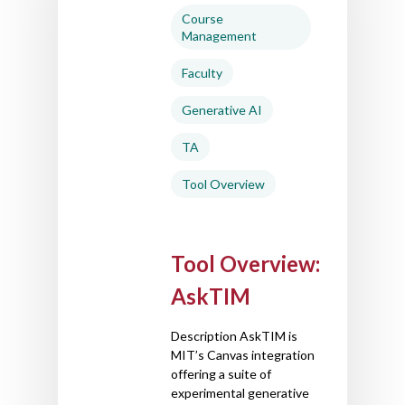
Course
Management
Faculty
Generative AI
TA
Tool Overview
Tool Overview:
AskTIM
Description AskTIM is
MIT’s Canvas integration
offering a suite of
experimental generative