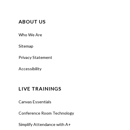
ABOUT US
Who We Are
Sitemap
Privacy Statement
Accessibility
LIVE TRAININGS
Canvas Essentials
Conference Room Technology
Simplify Attendance with A+