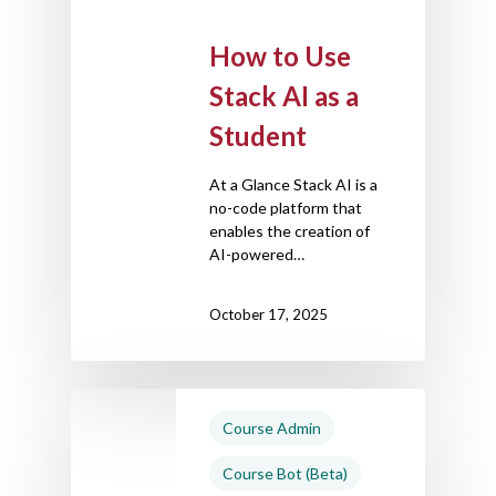
How to Use
Stack AI as a
Student
At a Glance Stack AI is a
no-code platform that
enables the creation of
AI-powered…
October 17, 2025
Course Admin
Course Bot (Beta)