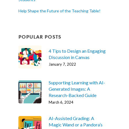
Help Shape the Future of the Teaching Table!
POPULAR POSTS
4 Tips to Design an Engaging
Discussion in Canvas
January 7, 2022
Supporting Learning with AI-
Generated Images: A
Research-Backed Guide
March 6, 2024
AI-Assisted Grading: A
Magic Wand or a Pandora’s