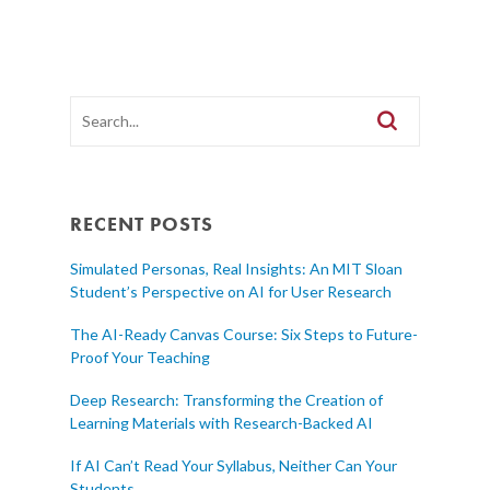
RECENT POSTS
Simulated Personas, Real Insights: An MIT Sloan
Student’s Perspective on AI for User Research
The AI-Ready Canvas Course: Six Steps to Future-
Proof Your Teaching
Deep Research: Transforming the Creation of
Learning Materials with Research-Backed AI
If AI Can’t Read Your Syllabus, Neither Can Your
Students