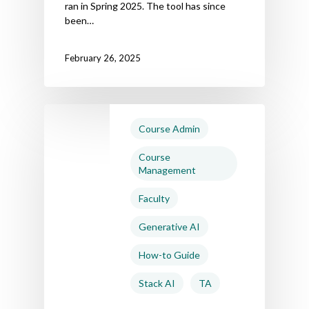
ran in Spring 2025. The tool has since
been…
February 26, 2025
Course Admin
Course
Management
Faculty
Generative AI
How-to Guide
Stack AI
TA