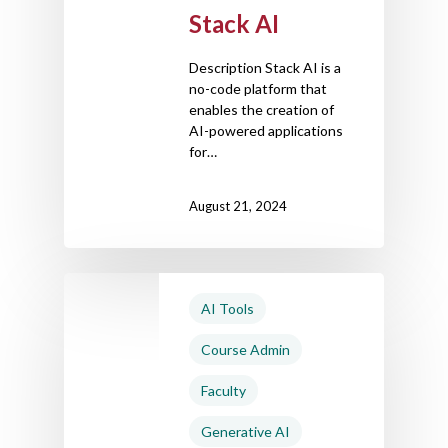
Stack AI
Description Stack AI is a
no-code platform that
enables the creation of
AI-powered applications
for…
August 21, 2024
AI Tools
Course Admin
Faculty
Generative AI