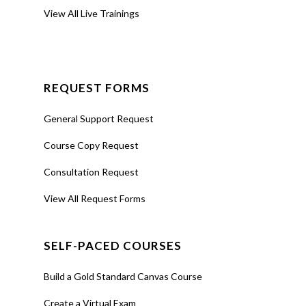
View All Live Trainings
REQUEST FORMS
General Support Request
Course Copy Request
Consultation Request
View All Request Forms
SELF-PACED COURSES
Build a Gold Standard Canvas Course
Create a Virtual Exam