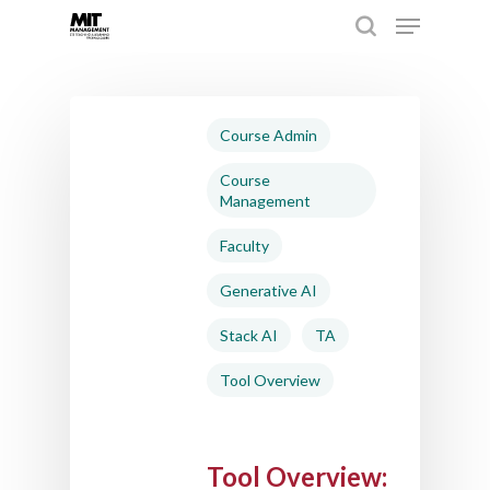
Hit enter to search or ESC to close
Course Admin
Course
Management
Faculty
Generative AI
Stack AI
TA
Tool Overview
Tool Overview: