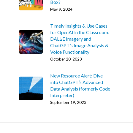
Box?
May 9, 2024
Timely Insights & Use Cases
for OpenAI in the Classroom:
DALL·E Imagery and
ChatGPT’s Image Analysis &
Voice Functionality
October 20, 2023
New Resource Alert: Dive
into ChatGPT’s Advanced
Data Analysis (formerly Code
Interpreter)
September 19, 2023