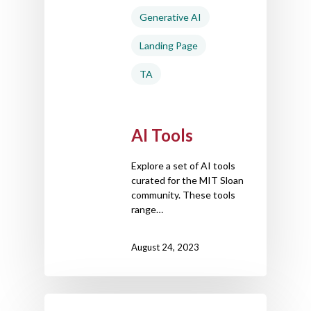
Generative AI
Landing Page
TA
AI Tools
Explore a set of AI tools
curated for the MIT Sloan
community. These tools
range…
August 24, 2023