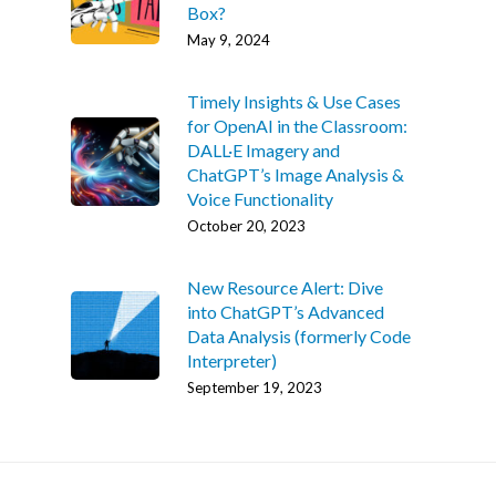
Box?
May 9, 2024
Timely Insights & Use Cases
for OpenAI in the Classroom:
DALL·E Imagery and
ChatGPT’s Image Analysis &
Voice Functionality
October 20, 2023
New Resource Alert: Dive
into ChatGPT’s Advanced
Data Analysis (formerly Code
Interpreter)
September 19, 2023