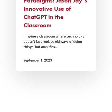
Paradigms: Jason Jay’s
Innovative Use of
ChatGPT in the
Classroom
Imagine a classroom where technology
doesn't just replace old ways of doing
things, but amplifies…
September 1, 2023