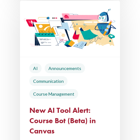
AI
Announcements
Communication
Course Management
New AI Tool Alert:
Course Bot (Beta) in
Canvas