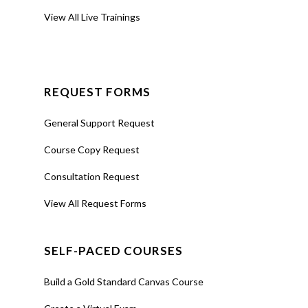
View All Live Trainings
REQUEST FORMS
General Support Request
Course Copy Request
Consultation Request
View All Request Forms
SELF-PACED COURSES
Build a Gold Standard Canvas Course