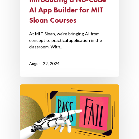
AI App Builder for MIT
Sloan Courses
At MIT Sloan, we're bringing AI from
concept to practical application in the
classroom. With…
August 22, 2024