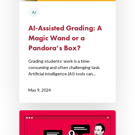
AI
AI-Assisted Grading: A
Magic Wand or a
Pandora’s Box?
Grading students’ work is a time-
consuming and often challenging task.
Artificial intelligence (AI) tools can…
May 9, 2024