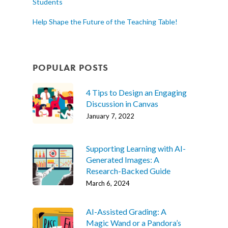
Students
Help Shape the Future of the Teaching Table!
POPULAR POSTS
4 Tips to Design an Engaging
Discussion in Canvas
January 7, 2022
Supporting Learning with AI-
Generated Images: A
Research-Backed Guide
March 6, 2024
AI-Assisted Grading: A
Magic Wand or a Pandora’s