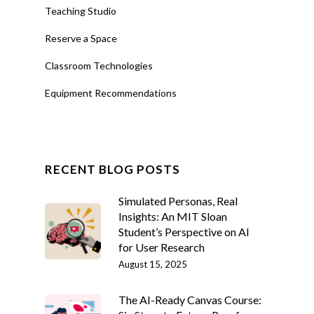
Teaching Studio
Reserve a Space
Classroom Technologies
Equipment Recommendations
RECENT BLOG POSTS
Simulated Personas, Real
Insights: An MIT Sloan
Student’s Perspective on AI
for User Research
August 15, 2025
The AI-Ready Canvas Course: