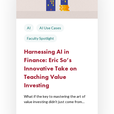
AI Hub
Trainings
AI
AI Use Cases
Tools
Faculty Spotlight
Teaching Spaces
Harnessing AI in
How-to Guides
Finance: Eric So’s
Support
Innovative Take on
Teaching Value
About Us
Investing
Calendar
Blog
What if the key to mastering the art of
value investing didn't just come from…
Contact Us