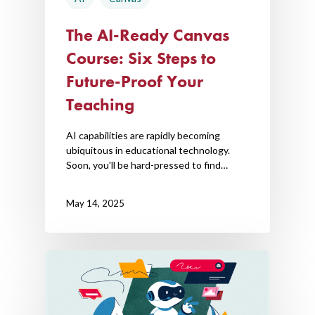
The AI-Ready Canvas
Course: Six Steps to
Future-Proof Your
Teaching
AI capabilities are rapidly becoming
ubiquitous in educational technology.
Soon, you'll be hard-pressed to find…
May 14, 2025