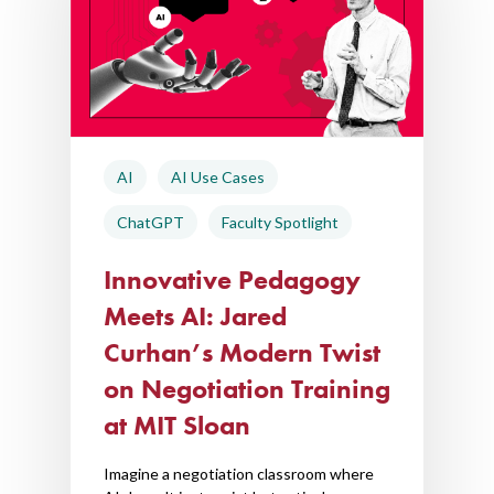
AI
AI Use Cases
ChatGPT
Faculty Spotlight
Innovative Pedagogy
Meets AI: Jared
Curhan’s Modern Twist
on Negotiation Training
at MIT Sloan
Imagine a negotiation classroom where