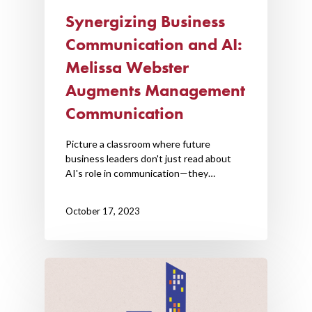
Synergizing Business
Communication and AI:
Melissa Webster
Augments Management
Communication
Picture a classroom where future
business leaders don't just read about
AI's role in communication—they…
October 17, 2023
Home