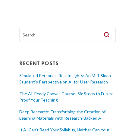
RECENT POSTS
Simulated Personas, Real Insights: An MIT Sloan
Student’s Perspective on AI for User Research
The AI-Ready Canvas Course: Six Steps to Future-
Proof Your Teaching
Deep Research: Transforming the Creation of
Learning Materials with Research-Backed AI
If AI Can’t Read Your Syllabus, Neither Can Your