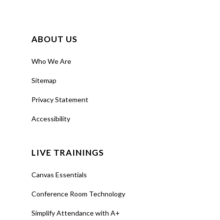
ABOUT US
Who We Are
Sitemap
Privacy Statement
Accessibility
LIVE TRAININGS
Canvas Essentials
Conference Room Technology
Simplify Attendance with A+