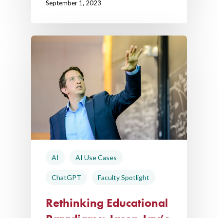
September 1, 2023
AI
AI Use Cases
ChatGPT
Faculty Spotlight
Rethinking Educational