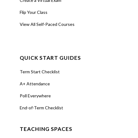
Create a Virtual Exam
Flip Your Class
View All Self-Paced Courses
QUICK START GUIDES
Term Start Checklist
A+ Attendance
Poll Everywhere
End-of-Term Checklist
TEACHING SPACES