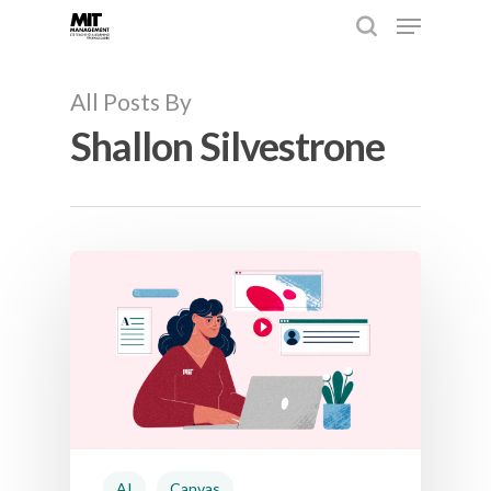
All Posts By
Shallon Silvestrone
Hit enter to search or ESC to close
AI
Canvas