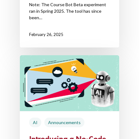
Note: The Course Bot Beta experiment
ran in Spring 2025. The tool has since
been…
February 26, 2025
AI
Announcements
Introducing a No-Code