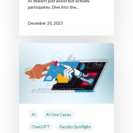
AI doesn't just assist but actively
participates. Dive into the…
December 20, 2023
AI
AI Use Cases
ChatGPT
Faculty Spotlight