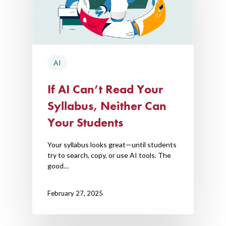
AI
If AI Can’t Read Your
Syllabus, Neither Can
Your Students
Your syllabus looks great—until students
try to search, copy, or use AI tools. The
good…
February 27, 2025