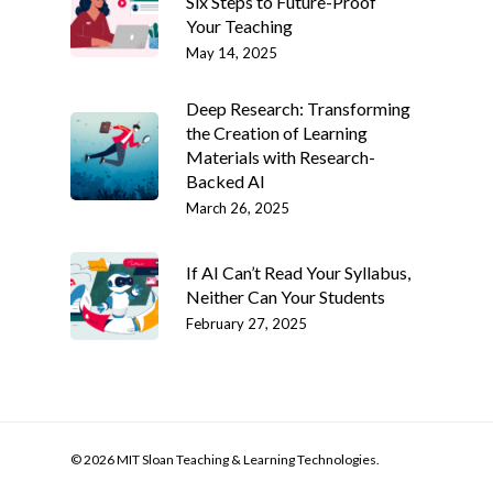
Six Steps to Future-Proof
Your Teaching
May 14, 2025
Deep Research: Transforming
the Creation of Learning
Materials with Research-
Backed AI
March 26, 2025
If AI Can’t Read Your Syllabus,
Neither Can Your Students
February 27, 2025
© 2026 MIT Sloan Teaching & Learning Technologies.