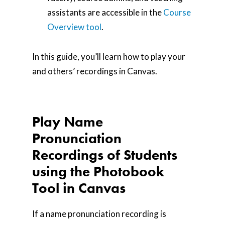
assistants are accessible in the
Course
Overview tool
.
In this guide, you’ll learn how to play your
and others’ recordings in Canvas.
Play Name
Pronunciation
Recordings of Students
using the Photobook
Tool in Canvas
If a name pronunciation recording is