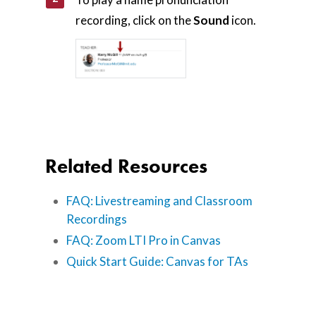
recording, click on the
Sound
icon.
Related Resources
FAQ: Livestreaming and Classroom
Recordings
FAQ: Zoom LTI Pro in Canvas
Quick Start Guide: Canvas for TAs