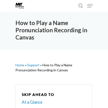
How to Play a Name
Pronunciation Recording in
Hit enter to search or ESC to close
Canvas
Home
»
Support
»
How to Play a Name
Pronunciation Recording in Canvas
SKIP AHEAD TO
At a Glance