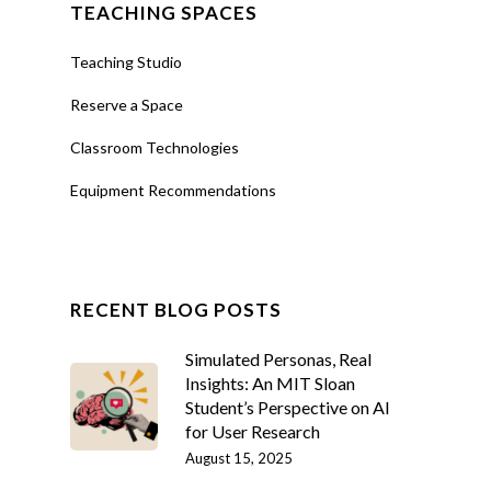
TEACHING SPACES
Teaching Studio
Reserve a Space
Classroom Technologies
Equipment Recommendations
RECENT BLOG POSTS
Simulated Personas, Real
Insights: An MIT Sloan
Student’s Perspective on AI
for User Research
August 15, 2025