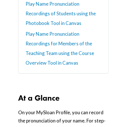
Play Name Pronunciation
Recordings of Students using the
Photobook Tool in Canvas
Play Name Pronunciation
Recordings for Members of the
Teaching Team using the Course
Overview Tool in Canvas
At a Glance
On your MySloan Profile, you can record
the pronunciation of your name. For step-