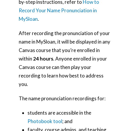
by-step instructions, refer to
How to
Record Your Name Pronunciation in
MySloan
.
After recording the pronunciation of your
name in MySloan, it will be displayed in any
Canvas course that you’re enrolled in
within
24 hours
. Anyone enrolled in your
Canvas course can then play your
recording to learn how best to address
you.
The name pronunciation recordings for:
students are accessible in the
Photobook tool
; and
faculty, course admins, and teaching