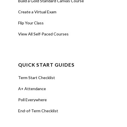
Build a Gold Standard Canvas Course
Create a Virtual Exam
Flip Your Class
View All Self-Paced Courses
QUICK START GUIDES
Term Start Checklist
A+ Attendance
Poll Everywhere
End-of-Term Checklist