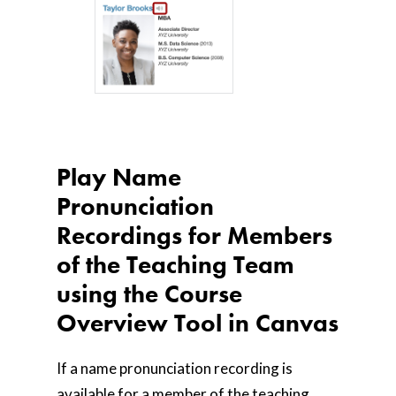
Play Name
Pronunciation
Recordings for Members
of the Teaching Team
using the Course
Overview Tool in Canvas
If a name pronunciation recording is
available for a member of the teaching