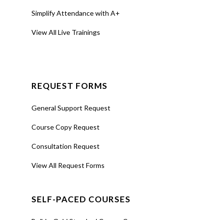
Simplify Attendance with A+
View All Live Trainings
REQUEST FORMS
General Support Request
Course Copy Request
Consultation Request
View All Request Forms
SELF-PACED COURSES