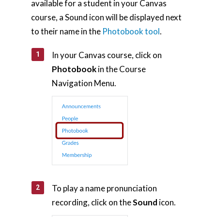
available for a student in your Canvas
course, a Sound icon will be displayed next
to their name in the
Photobook tool
.
In your Canvas course, click on
Photobook
in the Course
Navigation Menu.
To play a name pronunciation
recording, click on the
Sound
icon.