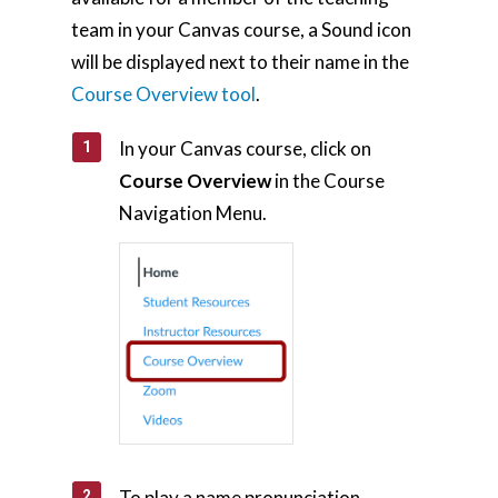
Home
team in your Canvas course, a Sound icon
will be displayed next to their name in the
AI Hub
Course Overview tool
.
Trainings
In your Canvas course, click on
Tools
Course Overview
in the Course
Teaching Spaces
Navigation Menu.
How-to Guides
Support
About Us
Calendar
Blog
Contact Us
To play a name pronunciation