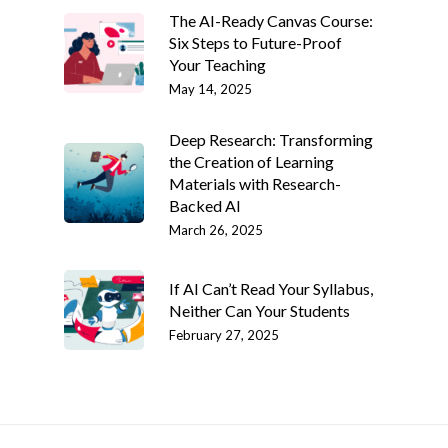
The AI-Ready Canvas Course:
Six Steps to Future-Proof
Your Teaching
May 14, 2025
Deep Research: Transforming
the Creation of Learning
Materials with Research-
Backed AI
March 26, 2025
If AI Can’t Read Your Syllabus,
Neither Can Your Students
February 27, 2025