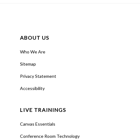
ABOUT US
Who We Are
Sitemap
Privacy Statement
Accessibility
LIVE TRAININGS
Canvas Essentials
Conference Room Technology