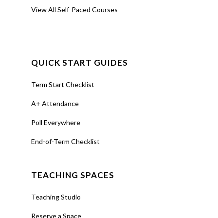
View All Self-Paced Courses
QUICK START GUIDES
Term Start Checklist
A+ Attendance
Poll Everywhere
End-of-Term Checklist
TEACHING SPACES
Teaching Studio
Reserve a Space