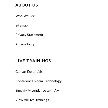
Support
ABOUT US
About Us
Who We Are
Calendar
Sitemap
Blog
Privacy Statement
Contact Us
Accessibility
LIVE TRAININGS
Canvas Essentials
Conference Room Technology
Simplify Attendance with A+
View All Live Trainings