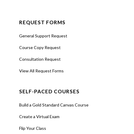
REQUEST FORMS
General Support Request
Course Copy Request
Consultation Request
View All Request Forms
SELF-PACED COURSES
Build a Gold Standard Canvas Course
Create a Virtual Exam
Flip Your Class