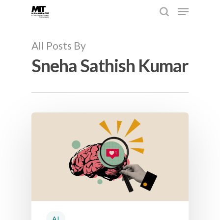
All Posts By
Sneha Sathish Kumar
Hit enter to search or ESC to close
AI