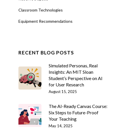
Classroom Technologies
Equipment Recommendations
RECENT BLOG POSTS
Simulated Personas, Real
Insights: An MIT Sloan
Student’s Perspective on AI
for User Research
August 15, 2025
The AI-Ready Canvas Course:
Six Steps to Future-Proof
Your Teaching
May 14, 2025