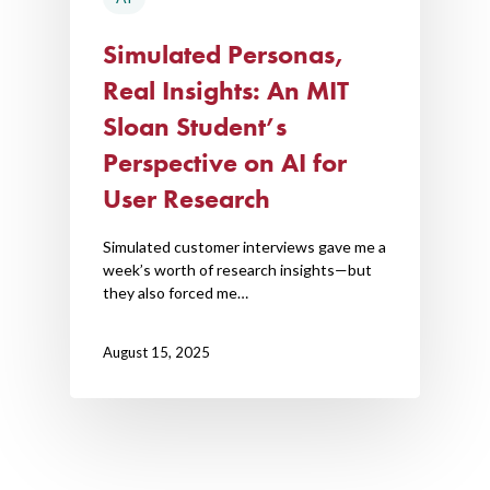
Simulated Personas,
Real Insights: An MIT
Sloan Student’s
Perspective on AI for
User Research
Simulated customer interviews gave me a
week’s worth of research insights—but
they also forced me…
August 15, 2025