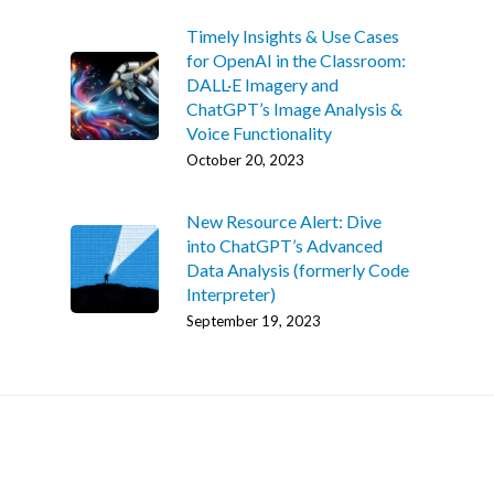
Timely Insights & Use Cases
for OpenAI in the Classroom:
DALL·E Imagery and
ChatGPT’s Image Analysis &
Voice Functionality
October 20, 2023
Home
New Resource Alert: Dive
into ChatGPT’s Advanced
AI Hub
Data Analysis (formerly Code
Interpreter)
Trainings
September 19, 2023
Tools
Teaching Spaces
How-to Guides