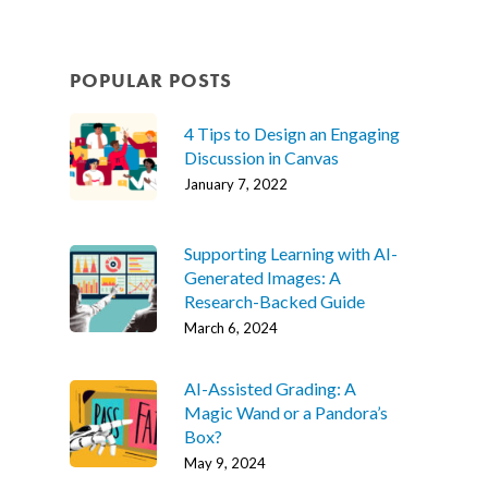
POPULAR POSTS
4 Tips to Design an Engaging
Discussion in Canvas
January 7, 2022
Supporting Learning with AI-
Generated Images: A
Research-Backed Guide
March 6, 2024
AI-Assisted Grading: A
Magic Wand or a Pandora’s
Box?
May 9, 2024