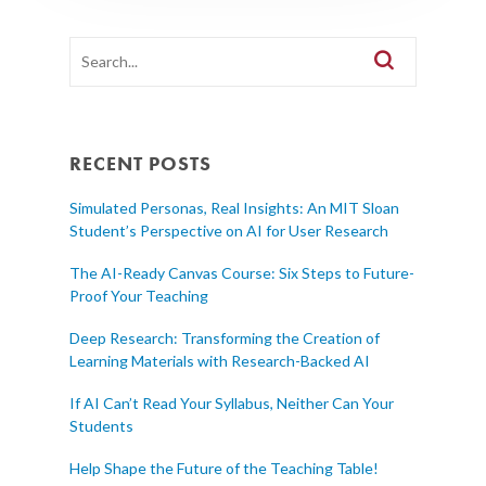
RECENT POSTS
Simulated Personas, Real Insights: An MIT Sloan
Student’s Perspective on AI for User Research
The AI-Ready Canvas Course: Six Steps to Future-
Proof Your Teaching
Deep Research: Transforming the Creation of
Learning Materials with Research-Backed AI
If AI Can’t Read Your Syllabus, Neither Can Your
Students
Help Shape the Future of the Teaching Table!