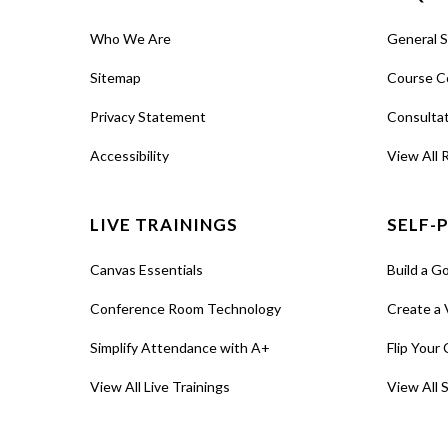
Who We Are
General 
Sitemap
Course C
Privacy Statement
Consulta
Accessibility
View All 
LIVE TRAININGS
SELF-
Canvas Essentials
Build a G
Conference Room Technology
Create a 
Simplify Attendance with A+
Flip Your 
View All Live Trainings
View All 