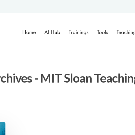
Home
AI Hub
Trainings
Tools
Teachin
rchives - MIT Sloan Teachin