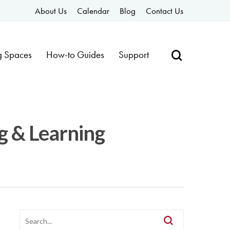
About Us
Calendar
Blog
Contact Us
g Spaces
How-to Guides
Support
g & Learning