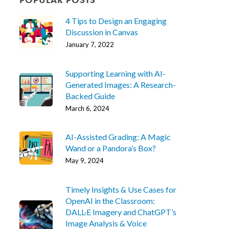
4 Tips to Design an Engaging
Discussion in Canvas
January 7, 2022
Supporting Learning with AI-
Generated Images: A Research-
Backed Guide
March 6, 2024
AI-Assisted Grading: A Magic
Wand or a Pandora’s Box?
May 9, 2024
Timely Insights & Use Cases for
OpenAI in the Classroom:
DALL·E Imagery and ChatGPT’s
Image Analysis & Voice