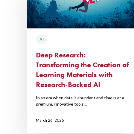
Hit enter to search or ESC to close
AI
Deep Research:
Transforming the Creation of
Learning Materials with
Research-Backed AI
In an era when data is abundant and time is at a
premium, innovative tools…
March 26, 2025