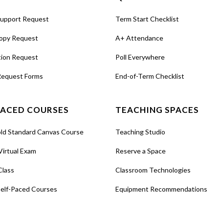
Support Request
Term Start Checklist
opy Request
A+ Attendance
tion Request
Poll Everywhere
Request Forms
End-of-Term Checklist
PACED COURSES
TEACHING SPACES
old Standard Canvas Course
Teaching Studio
Virtual Exam
Reserve a Space
Class
Classroom Technologies
Self-Paced Courses
Equipment Recommendations