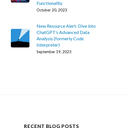
Functionality
October 20, 2023
New Resource Alert: Dive into
ChatGPT’s Advanced Data
Analysis (formerly Code
Interpreter)
September 19, 2023
RECENT BLOG POSTS