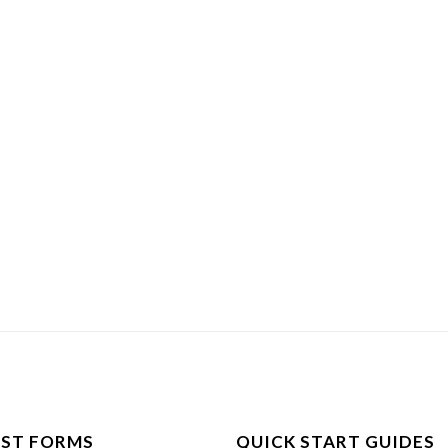
ST FORMS
QUICK START GUIDES