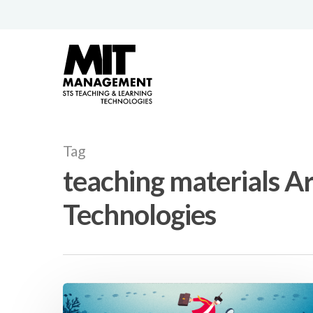
Tag
teaching materials A
Technologies