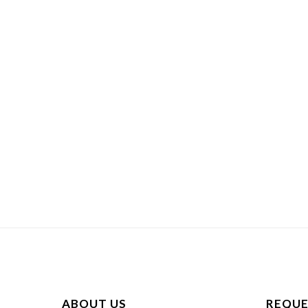
ABOUT US
REQUE