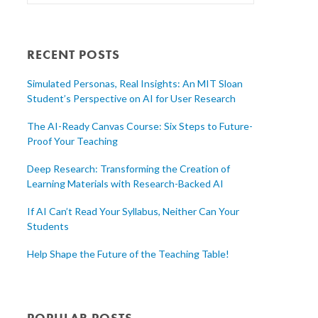
RECENT POSTS
Simulated Personas, Real Insights: An MIT Sloan
Student’s Perspective on AI for User Research
The AI-Ready Canvas Course: Six Steps to Future-
Proof Your Teaching
Deep Research: Transforming the Creation of
Learning Materials with Research-Backed AI
If AI Can’t Read Your Syllabus, Neither Can Your
Students
Help Shape the Future of the Teaching Table!
POPULAR POSTS