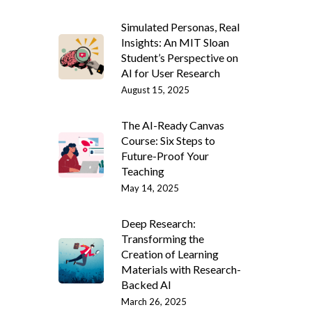
Simulated Personas, Real
Insights: An MIT Sloan
Student’s Perspective on
AI for User Research
August 15, 2025
The AI-Ready Canvas
Course: Six Steps to
Future-Proof Your
Teaching
May 14, 2025
Deep Research:
Transforming the
Creation of Learning
Materials with Research-
Backed AI
March 26, 2025