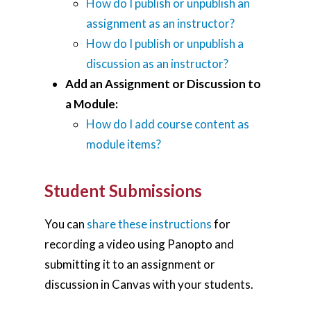
How do I publish or unpublish an
Teaching Spaces
assignment as an instructor?
How do I publish or unpublish a
How-to Guides
discussion as an instructor?
Support
Add an Assignment or Discussion to
a Module:
About Us
How do I add course content as
module items?
Calendar
Blog
Student Submissions
Contact Us
You can
share these instructions
for
recording a video using Panopto and
submitting it to an assignment or
discussion in Canvas with your students.