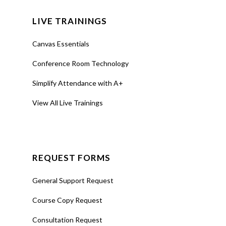
LIVE TRAININGS
Canvas Essentials
Conference Room Technology
Simplify Attendance with A+
View All Live Trainings
REQUEST FORMS
General Support Request
Course Copy Request
Consultation Request