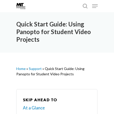
Quick Start Guide: Using
Panopto for Student Video
Hit enter to search or ESC to close
Projects
Home
»
Support
»
Quick Start Guide: Using
Panopto for Student Video Projects
SKIP AHEAD TO
At a Glance