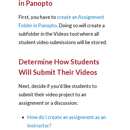
in Panopto
First, you have to
create an Assignment
Folder in Panopto
. Doing so will create a
subfolder in the Videos tool where all
student video submissions will be stored.
Determine How Students
Will Submit Their Videos
Next, decide if you’d like students to
submit their video project to an
assignment or a discussion:
How do I create an assignment as an
instructor?