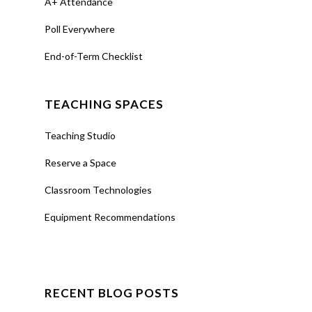
A+ Attendance
Poll Everywhere
End-of-Term Checklist
TEACHING SPACES
Teaching Studio
Reserve a Space
Classroom Technologies
Equipment Recommendations
RECENT BLOG POSTS