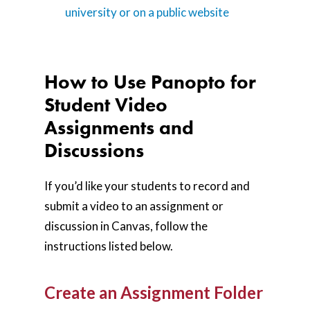
university or on a public website
How to Use Panopto for
Student Video
Assignments and
Discussions
If you’d like your students to record and
submit a video to an assignment or
discussion in Canvas, follow the
instructions listed below.
Create an Assignment Folder