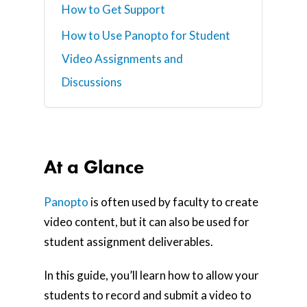
How to Get Support
How to Use Panopto for Student
Video Assignments and
Discussions
At a Glance
Panopto
is often used by faculty to create
video content, but it can also be used for
student assignment deliverables.
In this guide, you’ll learn how to allow your
students to record and submit a video to