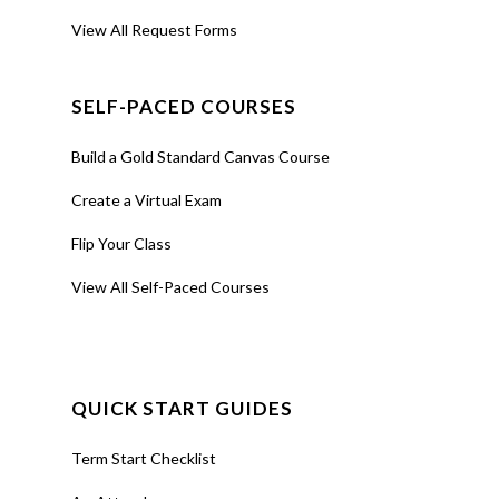
View All Request Forms
SELF-PACED COURSES
Build a Gold Standard Canvas Course
Create a Virtual Exam
Flip Your Class
View All Self-Paced Courses
QUICK START GUIDES
Term Start Checklist