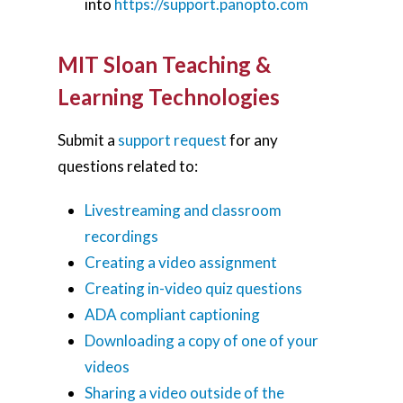
into
https://support.panopto.com
MIT Sloan Teaching &
Learning Technologies
Submit a
support request
for any
questions related to:
Livestreaming and classroom
recordings
Creating a video assignment
Creating in-video quiz questions
ADA compliant captioning
Downloading a copy of one of your
videos
Sharing a video outside of the