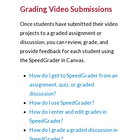
Grading Video Submissions
Once students have submitted their video
projects to a graded assignment or
discussion, you can review, grade, and
provide feedback for each student using
the SpeedGrader in Canvas.
How do I get to SpeedGrader from an
assignment, quiz, or graded
discussion?
How do I use SpeedGrader?
How do I enter and edit grades in
SpeedGrader?
How do I grade a graded discussion in
SpeedGrader?