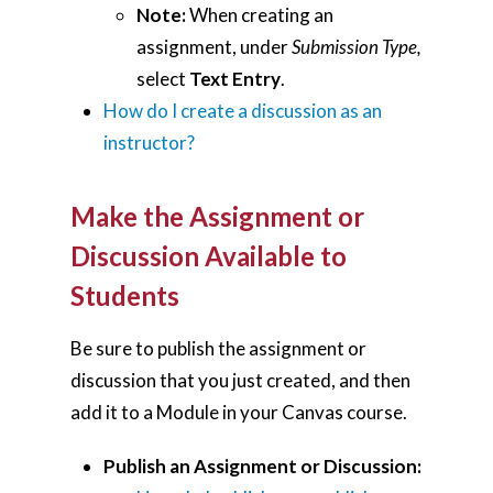
Note:
When creating an
assignment, under
Submission Type,
select
Text Entry
.
How do I create a discussion as an
instructor?
Make the Assignment or
Discussion Available to
Students
Home
Be sure to publish the assignment or
discussion that you just created, and then
AI Hub
add it to a Module in your Canvas course.
Trainings
Publish an Assignment or Discussion:
Tools