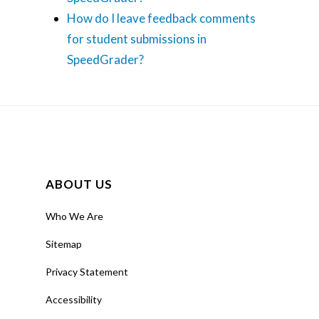
How do I leave feedback comments
for student submissions in
SpeedGrader?
ABOUT US
Who We Are
Sitemap
Privacy Statement
Accessibility