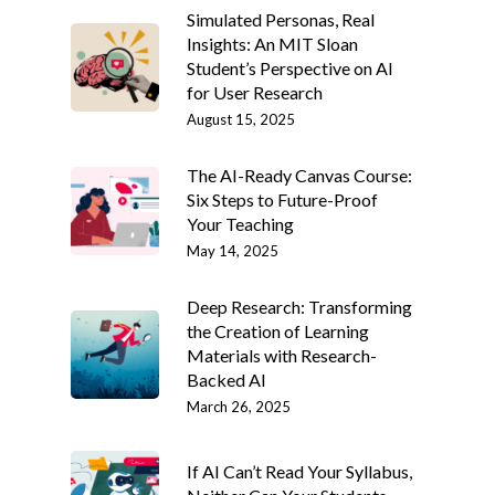
Simulated Personas, Real
Insights: An MIT Sloan
Student’s Perspective on AI
for User Research
August 15, 2025
The AI-Ready Canvas Course:
Six Steps to Future-Proof
Your Teaching
May 14, 2025
Deep Research: Transforming
the Creation of Learning
Materials with Research-
Backed AI
March 26, 2025
If AI Can’t Read Your Syllabus,