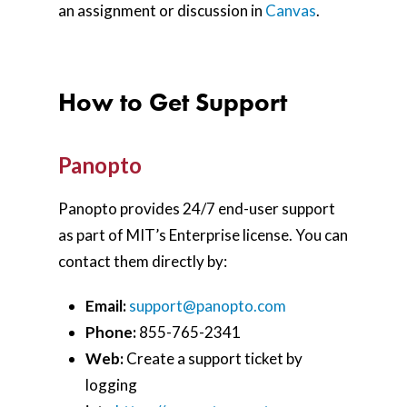
an assignment or discussion in
Canvas
.
How to Get Support
Panopto
Panopto provides 24/7 end-user support
as part of MIT’s Enterprise license. You can
contact them directly by:
Email:
support@panopto.com
P
hone:
855-765-2341
Web:
Create a support ticket by
logging