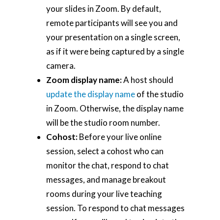
your slides in Zoom. By default,
remote participants will see you and
your presentation on a single screen,
as if it were being captured by a single
camera.
Zoom display name:
A host should
update the display name
of the studio
in Zoom. Otherwise, the display name
will be the studio room number.
Cohost:
Before your live online
session, select a cohost who can
monitor the chat, respond to chat
messages, and manage breakout
rooms during your live teaching
session. To respond to chat messages