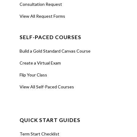
Consultation Request
View All Request Forms
SELF-PACED COURSES
Build a Gold Standard Canvas Course
Create a Virtual Exam
Flip Your Class
View All Self-Paced Courses
QUICK START GUIDES
Term Start Checklist