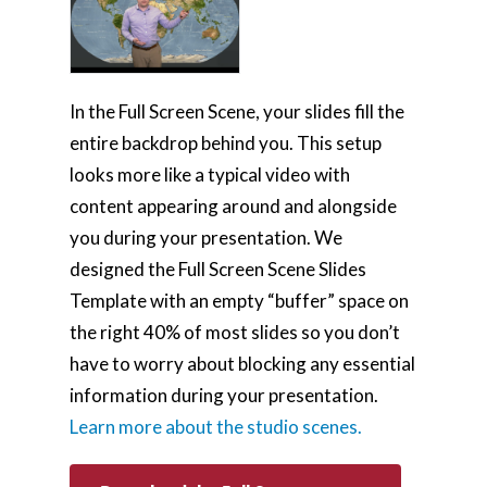
In the Full Screen Scene, your slides fill the
entire backdrop behind you. This setup
looks more like a typical video with
content appearing around and alongside
you during your presentation. We
designed the Full Screen Scene Slides
Template with an empty “buffer” space on
the right 40% of most slides so you don’t
have to worry about blocking any essential
information during your presentation.
Learn more about the studio scenes.