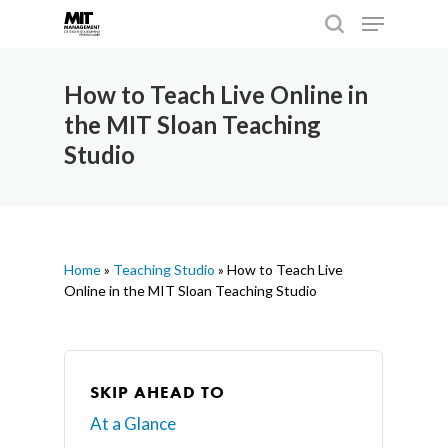
How to Teach Live Online in
the MIT Sloan Teaching
Hit enter to search or ESC to close
Studio
Home
»
Teaching Studio
»
How to Teach Live
Online in the MIT Sloan Teaching Studio
SKIP AHEAD TO
At a Glance