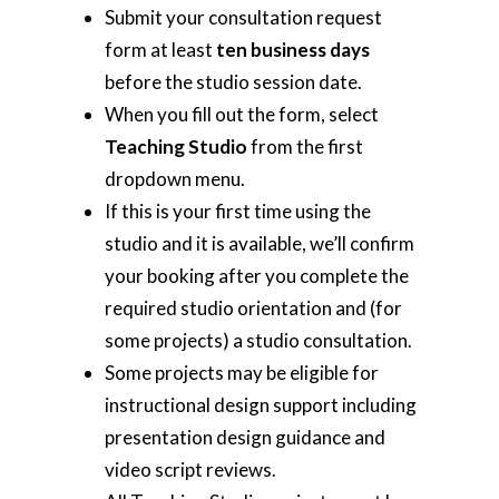
Submit your consultation request
form at least
ten business days
before the studio session date.
When you fill out the form, select
Teaching Studio
from the first
dropdown menu.
If this is your first time using the
studio and it is available, we’ll confirm
your booking after you complete the
required studio orientation and (for
some projects) a studio consultation.
Some projects may be eligible for
instructional design support including
presentation design guidance and
video script reviews.