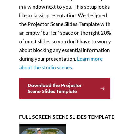
in a window next to you. This setup looks
like a classic presentation. We designed
the Projector Scene Slides Template with
an empty “buffer” space on the right 20%
of most slides so you don’t have to worry
about blocking any essential information
during your presentation.
Learn more
about the studio scenes.
Download the Projector
Scene Slides Template
FULL SCREEN SCENE SLIDES TEMPLATE