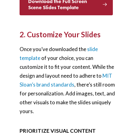
Download the Full Screen
Scene Slides Template
2. Customize Your Slides
Once you’ve downloaded the
slide
template
of your choice, you can
customize it to fit your content. While the
design and layout need to adhere to
MIT
Sloan’s brand standards
, there’s still room
for personalization. Add images, text, and
other visuals to make the slides uniquely
yours.
PRIORITIZE VISUAL CONTENT