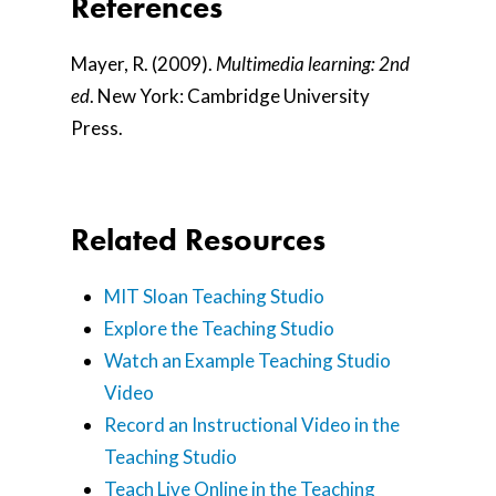
References
Mayer, R. (2009).
Multimedia learning: 2nd
ed
. New York: Cambridge University
Press.
Related Resources
MIT Sloan Teaching Studio
Explore the Teaching Studio
Watch an Example Teaching Studio
Video
Record an Instructional Video in the
Teaching Studio
Teach Live Online in the Teaching