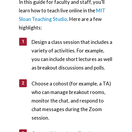
In this guide for faculty and staff, you’ll
learn how to teach live online in the
MIT
Sloan Teaching Studio
. Here are a few
highlights:
Design a class session that includes a
variety of activities. For example,
you can include short lectures as well
as breakout discussions and polls.
Choose a cohost (for example, a TA)
who can manage breakout rooms,
monitor the chat, and respond to
chat messages during the Zoom
session.