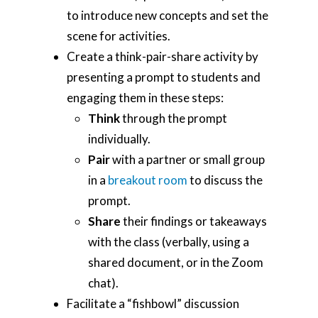
Tools
to introduce new concepts and set the
Teaching Spaces
scene for activities.
Create a think-pair-share activity by
How-to Guides
presenting a prompt to students and
Support
engaging them in these steps:
Think
through the prompt
About Us
individually.
Calendar
Pair
with a partner or small group
in a
breakout room
to discuss the
Blog
prompt.
Contact Us
Share
their findings or takeaways
with the class (verbally, using a
shared document, or in the Zoom
chat).
Facilitate a “fishbowl” discussion