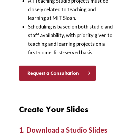
All Teaching Studio projects must be
closely related to teaching and
learning at MIT Sloan.
Scheduling is based on both studio and
staff availability, with priority given to
teaching and learning projects on a
first-come, first-served basis.
Request a Consultation
Create Your Slides
1. Download a Studio Slides