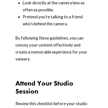
Look directly at the camera lens as
often as possible.
Pretend you’re talking to a friend
who’s behind the camera.
By following these guidelines, you can
convey your content effectively and
create a memorable experience for your
viewers.
Attend Your Studio
Session
Review this checklist before your studio