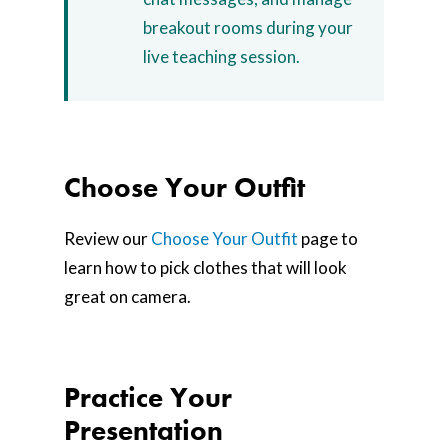
breakout rooms during your
live teaching session.
Choose Your Outfit
Review our
Choose Your Outfit
page to
learn how to pick clothes that will look
great on camera.
Practice Your
Presentation