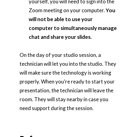
yourself, you will need to sign into the
Zoom meeting on your computer.
You
will not be able to use your
computer to simultaneously manage
chat and share your slides.
On the day of your studio session, a
technician will let you into the studio. They
will make sure the technology is working
properly. When you’re ready to start your
presentation, the technician will leave the
room. They will stay nearby in case you
need support during the session.