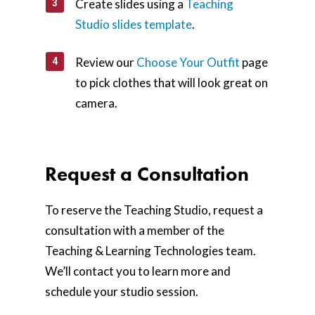
Create slides using a
Teaching
Studio slides template
.
Review our
Choose Your Outfit
page
to pick clothes that will look great on
camera.
Request a Consultation
To reserve the Teaching Studio, request a
consultation with a member of the
Teaching & Learning Technologies team.
We’ll contact you to learn more and
schedule your studio session.