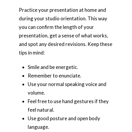
Practice your presentation at home and
during your studio orientation. This way
you can confirm the length of your
presentation, get a sense of what works,
and spot any desired revisions. Keep these
tips in mind:
Smile and be energetic.
Remember to enunciate.
Use your normal speaking voice and
volume.
Feel free to use hand gestures if they
feel natural.
Use good posture and open body
language.