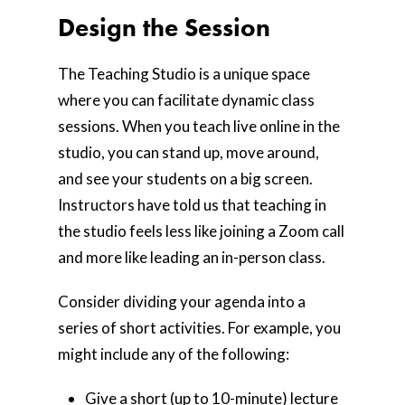
Design the Session
The Teaching Studio is a unique space
where you can facilitate dynamic class
sessions. When you teach live online in the
studio, you can stand up, move around,
and see your students on a big screen.
Instructors have told us that teaching in
the studio feels less like joining a Zoom call
and more like leading an in-person class.
Home
Consider dividing your agenda into a
series of short activities. For example, you
AI Hub
might include any of the following:
Trainings
Give a short (up to 10-minute) lecture