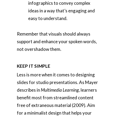
infographics to convey complex
ideas in a way that’s engaging and
easy to understand.
Remember that visuals should always
support and enhance your spoken words,
not overshadow them.
KEEP IT SIMPLE
Less is more when it comes to designing
slides for studio presentations. As Mayer
describes in
Multimedia Learning
, learners
benefit most from streamlined content
free of extraneous material (2009). Aim
for a minimalist design that helps your