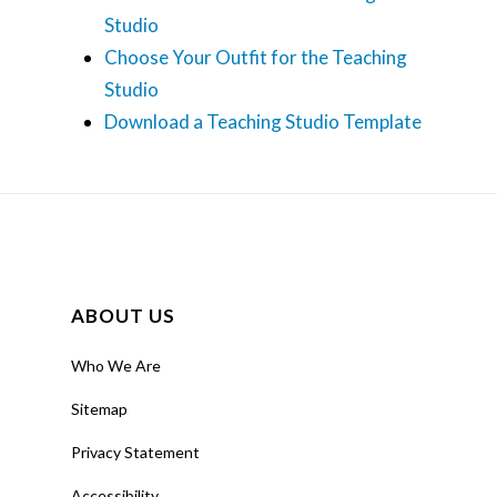
Studio
Choose Your Outfit for the Teaching
Studio
Download a Teaching Studio Template
ABOUT US
Who We Are
Sitemap
Privacy Statement
Accessibility