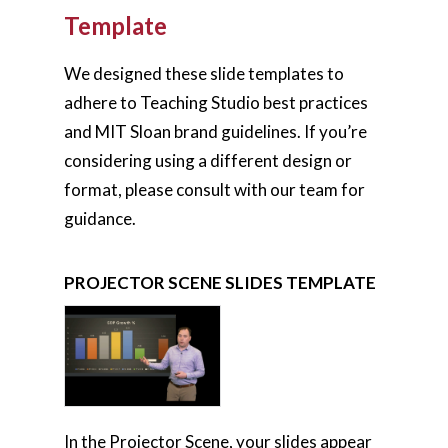
Template
We designed these slide templates to
adhere to Teaching Studio best practices
and MIT Sloan brand guidelines. If you’re
considering using a different design or
format, please consult with our team for
guidance.
PROJECTOR SCENE SLIDES TEMPLATE
In the Projector Scene, your slides appear