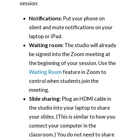
session:
Notifications:
Put your phone on
silent and mute notifications on your
laptop or iPad.
Waiting room:
The studio will already
be signed into the Zoom meeting at
the beginning of your session. Use the
Waiting Room
feature in Zoom to
control when students join the
meeting.
Slide sharing:
Plug an HDMI cable in
the studio into your laptop to share
your slides. (This is similar to how you
connect your computer in the
classroom.) You do not need to share