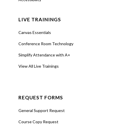
LIVE TRAININGS
Canvas Essentials
Conference Room Technology
Simplify Attendance with A+
View All Live Trainings
REQUEST FORMS
General Support Request
Course Copy Request