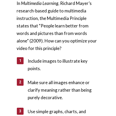
In
Multimedia Learning
, Richard Mayer’s
research-based guide to multimedia
instruction, the Multimedia Principle
states that “People learn better from
words and pictures than from words
alone” (2009). How can you optimize your
video for this principle?
Include images to illustrate key
points.
Make sure all images enhance or
clarify meaning rather than being
purely decorative.
Use simple graphs, charts, and