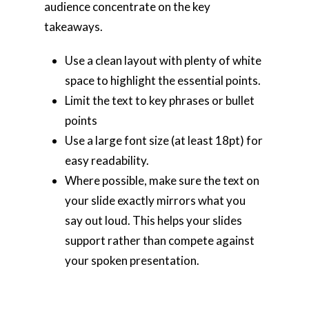
audience concentrate on the key
takeaways.
Use a clean layout with plenty of white
space to highlight the essential points.
Limit the text to key phrases or bullet
points
Use a large font size (at least 18pt) for
easy readability.
Where possible, make sure the text on
your slide exactly mirrors what you
say out loud. This helps your slides
support rather than compete against
your spoken presentation.