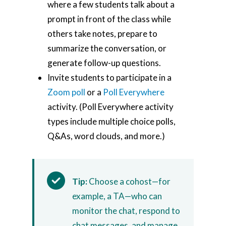
where a few students talk about a
prompt in front of the class while
others take notes, prepare to
summarize the conversation, or
generate follow-up questions.
Invite students to participate in a
Zoom poll
or a
Poll Everywhere
activity. (Poll Everywhere activity
types include multiple choice polls,
Q&As, word clouds, and more.)
Tip:
Choose a cohost—for
example, a TA—who can
monitor the chat, respond to
chat messages, and manage