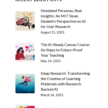
Simulated Personas, Real
Insights: An MIT Sloan
Student’s Perspective on AI
for User Research
August 15, 2025
The AI-Ready Canvas Course:
Six Steps to Future-Proof
Your Teaching
May 14, 2025
Deep Research: Transforming
the Creation of Learning
Materials with Research-
Backed AI
March 26, 2025