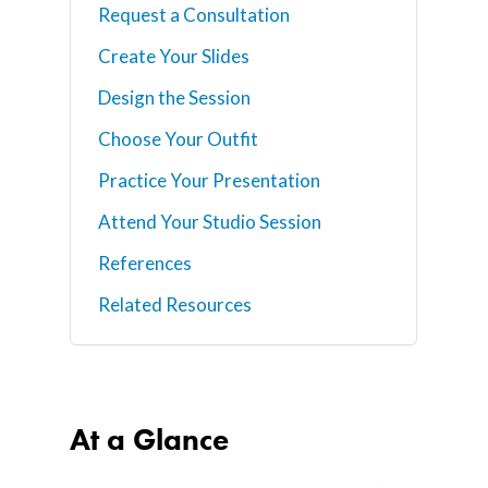
Request a Consultation
Create Your Slides
Design the Session
Choose Your Outfit
Practice Your Presentation
Attend Your Studio Session
References
Related Resources
At a Glance