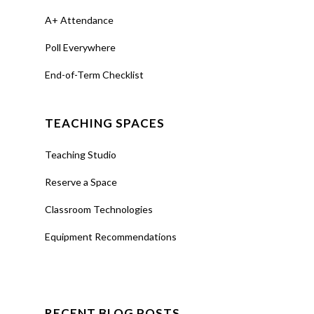
A+ Attendance
Poll Everywhere
End-of-Term Checklist
TEACHING SPACES
Teaching Studio
Reserve a Space
Classroom Technologies
Equipment Recommendations
RECENT BLOG POSTS