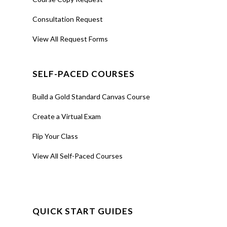
Consultation Request
View All Request Forms
SELF-PACED COURSES
Build a Gold Standard Canvas Course
Create a Virtual Exam
Flip Your Class
View All Self-Paced Courses
QUICK START GUIDES