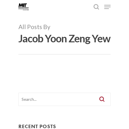
All Posts By
Jacob Yoon Zeng Yew
Hit enter to search or ESC to close
RECENT POSTS