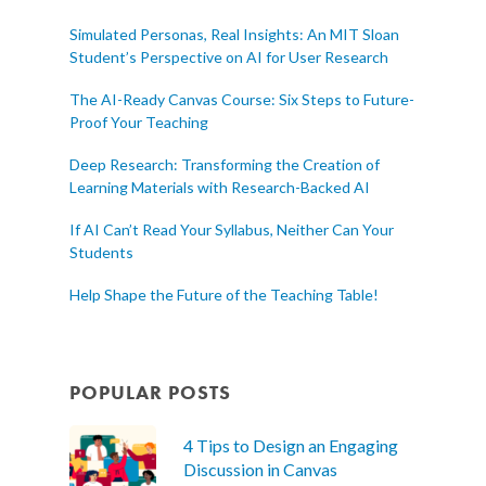
Simulated Personas, Real Insights: An MIT Sloan
Student’s Perspective on AI for User Research
The AI-Ready Canvas Course: Six Steps to Future-
Proof Your Teaching
Deep Research: Transforming the Creation of
Learning Materials with Research-Backed AI
If AI Can’t Read Your Syllabus, Neither Can Your
Students
Help Shape the Future of the Teaching Table!
POPULAR POSTS
4 Tips to Design an Engaging
Discussion in Canvas