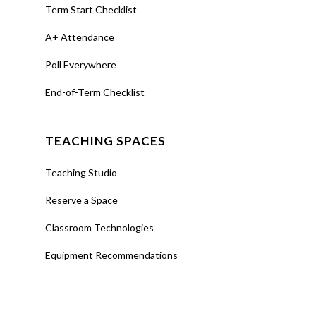
Term Start Checklist
A+ Attendance
Poll Everywhere
End-of-Term Checklist
TEACHING SPACES
Teaching Studio
Reserve a Space
Classroom Technologies
Equipment Recommendations