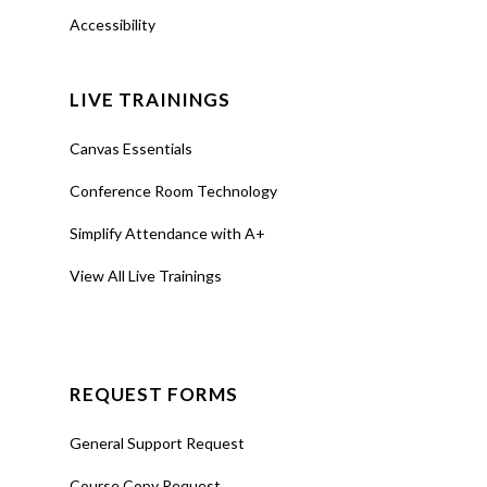
Tools
Accessibility
Teaching Spaces
LIVE TRAININGS
How-to Guides
Canvas Essentials
Support
Conference Room Technology
About Us
Simplify Attendance with A+
Calendar
View All Live Trainings
Blog
Contact Us
REQUEST FORMS
General Support Request
Course Copy Request