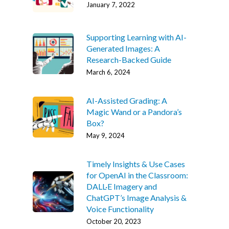
January 7, 2022
Supporting Learning with AI-
Generated Images: A
Research-Backed Guide
March 6, 2024
AI-Assisted Grading: A
Magic Wand or a Pandora’s
Box?
May 9, 2024
Timely Insights & Use Cases
for OpenAI in the Classroom:
DALL·E Imagery and
ChatGPT’s Image Analysis &
Voice Functionality
October 20, 2023