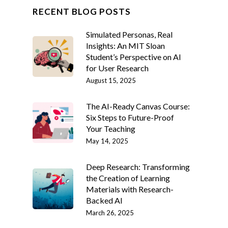
RECENT BLOG POSTS
Simulated Personas, Real
Insights: An MIT Sloan
Student’s Perspective on AI
for User Research
August 15, 2025
The AI-Ready Canvas Course:
Six Steps to Future-Proof
Your Teaching
May 14, 2025
Deep Research: Transforming
the Creation of Learning
Materials with Research-
Backed AI
March 26, 2025