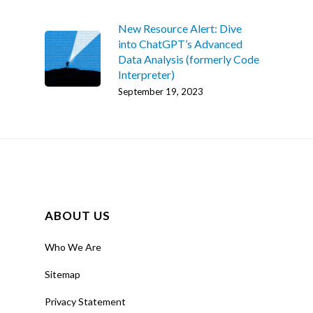
New Resource Alert: Dive
into ChatGPT’s Advanced
Data Analysis (formerly Code
Interpreter)
September 19, 2023
ABOUT US
Home
Who We Are
AI Hub
Sitemap
Trainings
Privacy Statement