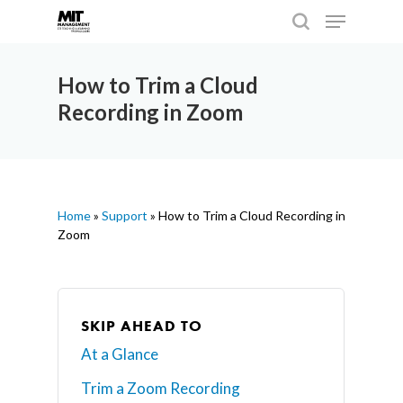
How to Trim a Cloud
Recording in Zoom
Hit enter to search or ESC to close
Home
»
Support
»
How to Trim a Cloud Recording in
Zoom
SKIP AHEAD TO
At a Glance
Trim a Zoom Recording