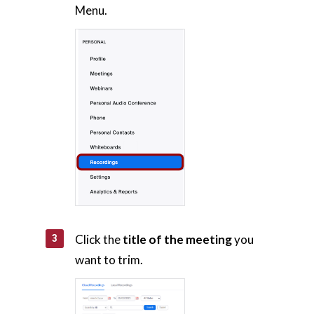
Menu.
Click the
title of the meeting
you
want to trim.