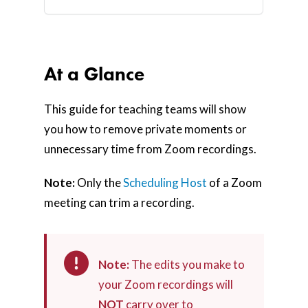
At a Glance
This guide for teaching teams will show
you how to remove private moments or
unnecessary time from Zoom recordings.
Note:
Only the
Scheduling Host
of a Zoom
meeting can trim a recording.
Note:
The edits you make to
your Zoom recordings will
NOT
carry over to