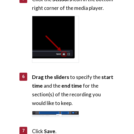
right corner of the media player.
Home
AI Hub
Drag the sliders
to specify the
start
Trainings
time
and the
end time
for the
Tools
section(s) of the recording you
would like to keep.
Teaching Spaces
How-to Guides
Click
Save
.
Support