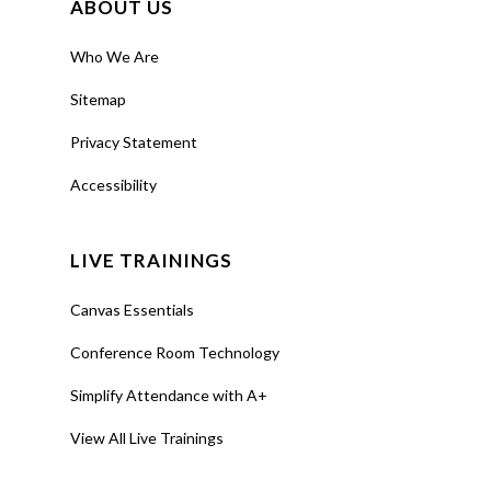
ABOUT US
Who We Are
Sitemap
Privacy Statement
Accessibility
LIVE TRAININGS
Canvas Essentials
Conference Room Technology
Simplify Attendance with A+
View All Live Trainings