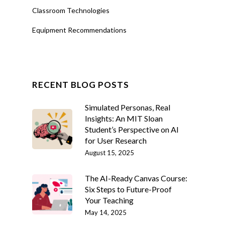
Classroom Technologies
Equipment Recommendations
RECENT BLOG POSTS
Simulated Personas, Real
Insights: An MIT Sloan
Student’s Perspective on AI
for User Research
August 15, 2025
The AI-Ready Canvas Course:
Six Steps to Future-Proof
Your Teaching
May 14, 2025