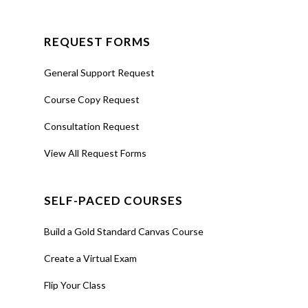
REQUEST FORMS
General Support Request
Course Copy Request
Consultation Request
View All Request Forms
SELF-PACED COURSES
Build a Gold Standard Canvas Course
Create a Virtual Exam
Flip Your Class