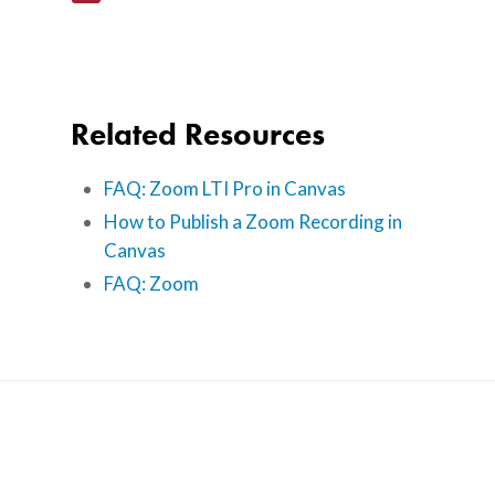
About Us
Calendar
Related Resources
Blog
Contact Us
FAQ: Zoom LTI Pro in Canvas
How to Publish a Zoom Recording in
Canvas
FAQ: Zoom