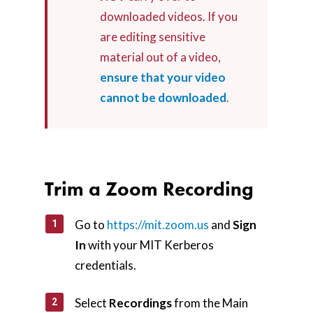
downloaded videos. If you
are editing sensitive
material out of a video,
ensure that your video
cannot be downloaded
.
Trim a Zoom Recording
Go to
https://mit.zoom.us
and
Sign
In
with your MIT Kerberos
credentials.
Select
Recordings
from the Main