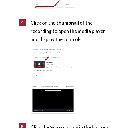
Click on the
thumbnail
of the
recording to open the media player
and display the controls.
Click the
Scissors
icon in the bottom