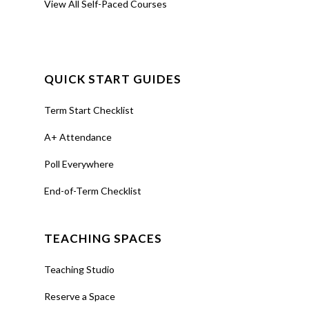
View All Self-Paced Courses
QUICK START GUIDES
Term Start Checklist
A+ Attendance
Poll Everywhere
End-of-Term Checklist
TEACHING SPACES
Teaching Studio
Reserve a Space