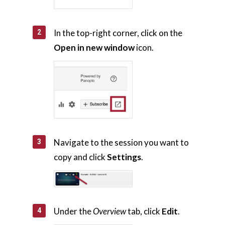
Support
In the top-right corner, click on the
About Us
Open in new window
icon.
Calendar
Blog
Contact Us
Navigate to the session you want to
copy and click
Settings
.
Under the
Overview
tab, click
Edit
.