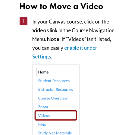
How to Move a Video
In your Canvas course, click on the
Videos
link in the Course Navigation
Menu.
Note:
If “Videos” isn’t listed,
you can easily
enable it under
Settings
.
Home
AI Hub
Trainings
Tools
Teaching Spaces
How-to Guides