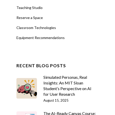
Teaching Studio
Reserve a Space
Classroom Technologies
Equipment Recommendations
RECENT BLOG POSTS
Simulated Personas, Real
Insights: An MIT Sloan
Student’s Perspective on AI
for User Research
August 15, 2025
The AI-Ready Canvas Course: