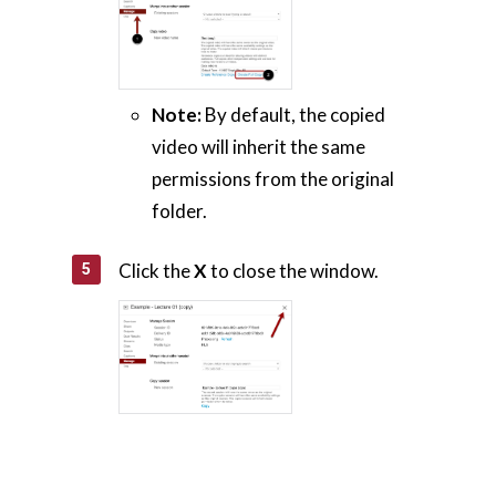
Note:
By default, the copied
video will inherit the same
permissions from the original
folder.
Click the
X
to close the window.