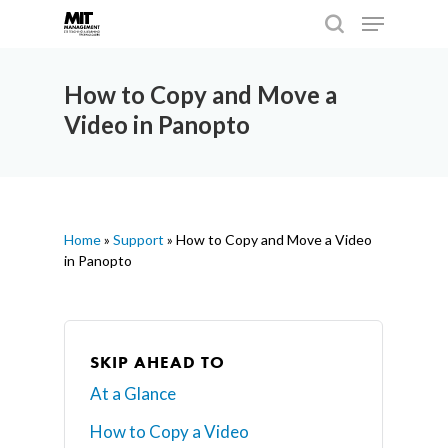
How to Copy and Move a
Video in Panopto
Hit enter to search or ESC to close
Home
»
Support
»
How to Copy and Move a Video
in Panopto
SKIP AHEAD TO
At a Glance
How to Copy a Video