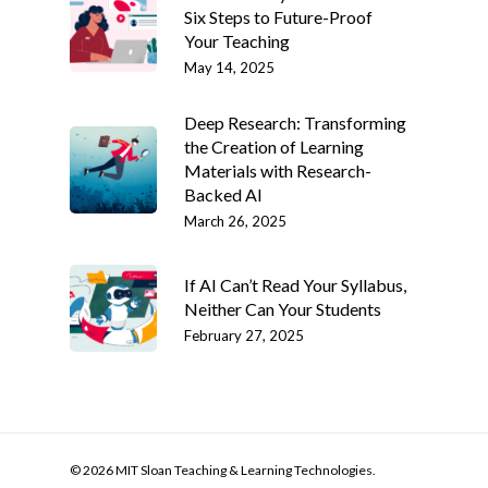
Six Steps to Future-Proof
Your Teaching
May 14, 2025
Deep Research: Transforming
the Creation of Learning
Materials with Research-
Backed AI
March 26, 2025
If AI Can’t Read Your Syllabus,
Neither Can Your Students
February 27, 2025
© 2026 MIT Sloan Teaching & Learning Technologies.