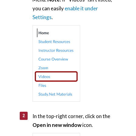
you can easily
enable it under
Settings
.
In the top-right corner, click on the
Open in new window
icon.