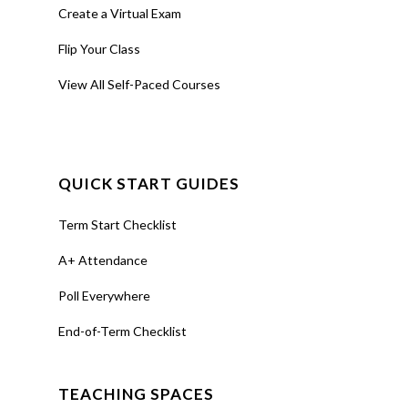
Create a Virtual Exam
Flip Your Class
View All Self-Paced Courses
QUICK START GUIDES
Term Start Checklist
A+ Attendance
Poll Everywhere
End-of-Term Checklist
TEACHING SPACES