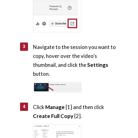
Navigate to the session you want to
copy, hover over the video’s
thumbnail, and click the
Settings
button.
Click
Manage
[1] and then click
Create Full Copy
[2].