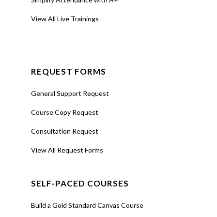
View All Live Trainings
REQUEST FORMS
General Support Request
Course Copy Request
Consultation Request
View All Request Forms
SELF-PACED COURSES
Build a Gold Standard Canvas Course