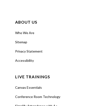
ABOUT US
Who We Are
Sitemap
Privacy Statement
Accessibility
LIVE TRAININGS
Canvas Essentials
Conference Room Technology
Simplify Attendance with A+