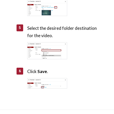
Select the desired folder destination
for the video.
Click
Save
.