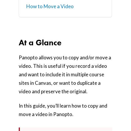
How to Move a Video
At a Glance
Panopto allows you to copy and/or move a
video. This is useful if you record a video
and want to include it in multiple course
sites in Canvas, or want to duplicate a
video and preserve the original.
In this guide, you’ll learn how to copy and
move a video in Panopto.