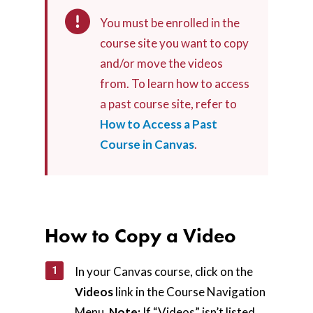
You must be enrolled in the
course site you want to copy
and/or move the videos
from. To learn how to access
a past course site, refer to
How to Access a Past
Course in Canvas
.
How to Copy a Video
In your Canvas course, click on the
Videos
link in the Course Navigation
Menu.
Note:
If “Videos” isn’t listed,