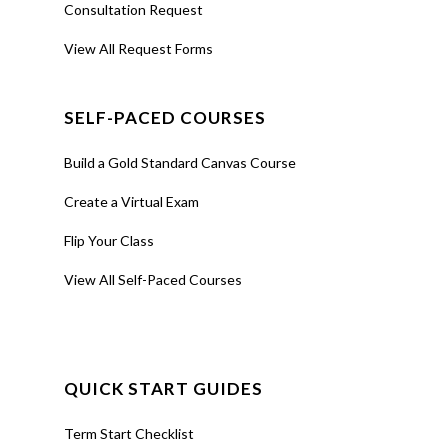
Consultation Request
View All Request Forms
SELF-PACED COURSES
Build a Gold Standard Canvas Course
Create a Virtual Exam
Flip Your Class
View All Self-Paced Courses
QUICK START GUIDES
Term Start Checklist