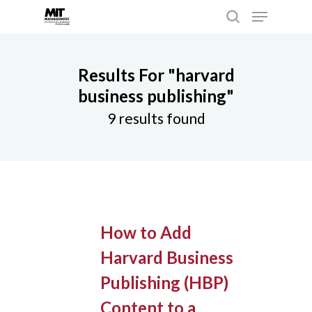
Results For
"harvard
Hit enter to search or ESC to close
business publishing"
9 results found
How to Add
Harvard Business
Publishing (HBP)
Content to a