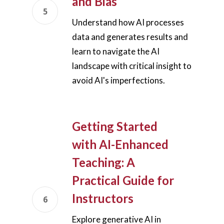
and Bias
Understand how AI processes
data and generates results and
learn to navigate the AI
landscape with critical insight to
avoid AI's imperfections.
Getting Started
with AI-Enhanced
Teaching: A
Practical Guide for
Instructors
Explore generative AI in