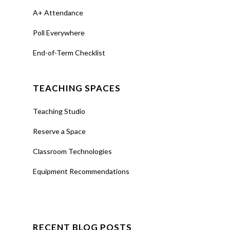
A+ Attendance
Poll Everywhere
End-of-Term Checklist
TEACHING SPACES
Teaching Studio
Reserve a Space
Classroom Technologies
Equipment Recommendations
RECENT BLOG POSTS