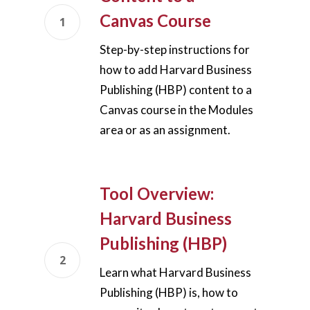
Canvas Course
Step-by-step instructions for
how to add Harvard Business
Publishing (HBP) content to a
Canvas course in the Modules
area or as an assignment.
Tool Overview:
Harvard Business
Publishing (HBP)
Learn what Harvard Business
Publishing (HBP) is, how to