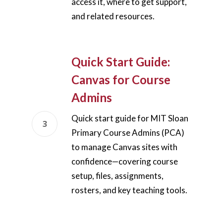
access it, where to get support,
and related resources.
Quick Start Guide:
Canvas for Course
Admins
Quick start guide for MIT Sloan
Primary Course Admins (PCA)
to manage Canvas sites with
confidence—covering course
setup, files, assignments,
rosters, and key teaching tools.