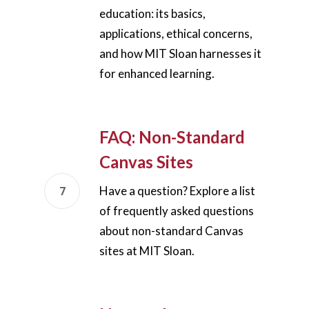
education: its basics,
applications, ethical concerns,
and how MIT Sloan harnesses it
for enhanced learning.
FAQ: Non-Standard
Canvas Sites
Have a question? Explore a list
of frequently asked questions
Home
about non-standard Canvas
AI Hub
sites at MIT Sloan.
Trainings
Tools