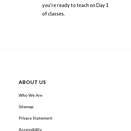
you're ready to teach on Day 1
of classes.
ABOUT US
Who We Are
Sitemap
Privacy Statement
Accessibility