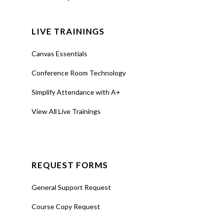
LIVE TRAININGS
Canvas Essentials
Conference Room Technology
Simplify Attendance with A+
View All Live Trainings
REQUEST FORMS
General Support Request
Course Copy Request