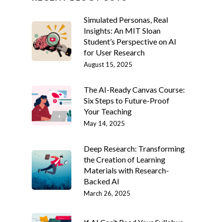
Simulated Personas, Real
Insights: An MIT Sloan
Student’s Perspective on AI
for User Research
August 15, 2025
The AI-Ready Canvas Course:
Six Steps to Future-Proof
Your Teaching
May 14, 2025
Deep Research: Transforming
the Creation of Learning
Materials with Research-
Backed AI
March 26, 2025