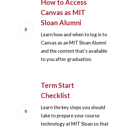
How to Access
Teaching Spaces
Canvas as MIT
Sloan Alumni
How-to Guides
Learn how and when to log in to
Support
Canvas as an MIT Sloan Alumni
and the content that's available
About Us
to you after graduation.
Calendar
Blog
Contact Us
Term Start
Checklist
Learn the key steps you should
take to prepare your course
technology at MIT Sloan so that