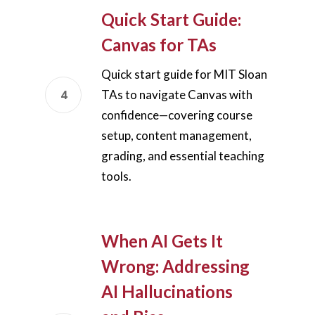
Quick Start Guide:
Canvas for TAs
Quick start guide for MIT Sloan
TAs to navigate Canvas with
confidence—covering course
setup, content management,
grading, and essential teaching
tools.
When AI Gets It
Wrong: Addressing
AI Hallucinations