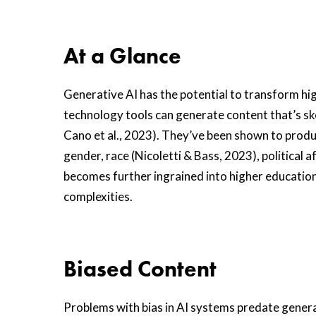
At a Glance
Generative AI has the potential to transform hig
technology tools can generate content that’s s
Cano et al., 2023). They’ve been shown to produ
gender, race (Nicoletti & Bass, 2023), political a
becomes further ingrained into higher education,
complexities.
Biased Content
Problems with bias in AI systems predate generat