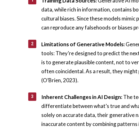
Training Data Sources:
Generative AI mod
data, while rich in information, contains b
cultural biases. Since these models mimic p
can reproduce any falsehoods or biases pr
Limitations of Generative Models:
Gener
tools: They’re designed to predict the ne
is to generate plausible content, not to ver
often coincidental. As a result, they migh
(O’Brien, 2023).
Inherent Challenges in AI Design:
The tec
differentiate between what’s true and wha
solely on accurate data, their generative 
inaccurate content by combining patterns