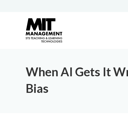
When AI Gets It Wr
Bias