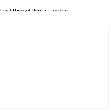
ong: Addressing AI Hallucinations and Bias