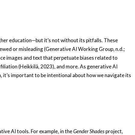
her education—but it’s not without its pitfalls. These
kewed or misleading (Generative AI Working Group, n.d.;
ce images and text that perpetuate biases related to
ffiliation (Heikkilä, 2023), and more. As generative AI
 it’s important to be intentional about how we navigate its
ive AI tools. For example, in the
Gender Shades
project,