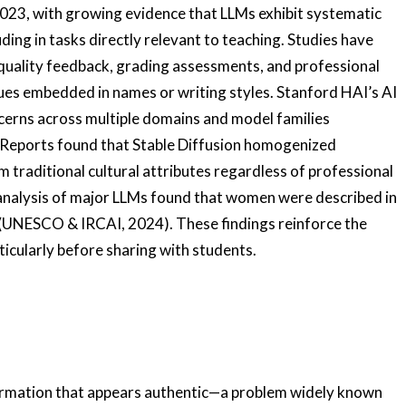
2023, with growing evidence that LLMs exhibit systematic
luding in tasks directly relevant to teaching. Studies have
uality feedback, grading assessments, and professional
s embedded in names or writing styles. Stanford HAI’s AI
erns across multiple domains and model families
c Reports found that Stable Diffusion homogenized
 traditional cultural attributes regardless of professional
analysis of major LLMs found that women were described in
 (UNESCO & IRCAI, 2024). These findings reinforce the
ticularly before sharing with students.
formation that appears authentic—a problem widely known