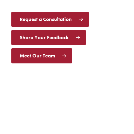
Request a Consultation
Share Your Feedback
Meet Our Team