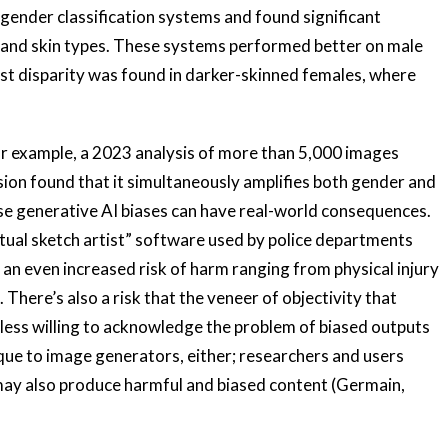
ender classification systems and found significant
s and skin types. These systems performed better on male
est disparity was found in darker-skinned females, where
or example, a 2023 analysis of more than 5,000 images
sion found that it simultaneously amplifies both gender and
ese generative AI biases can have real-world consequences.
rtual sketch artist” software used by police departments
an even increased risk of harm ranging from physical injury
 There’s also a risk that the veneer of objectivity that
less willing to acknowledge the problem of biased outputs
ique to image generators, either; researchers and users
may also produce harmful and biased content (Germain,