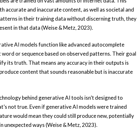
els are trained on vast amounts of internet data. This
oth accurate and inaccurate content, as well as societal and
atterns in their training data without discerning truth, they
esent in that data (Weise & Metz, 2023).
ative AI models function like advanced autocomplete
xt word or sequence based on observed patterns. Their goal
ify its truth. That means any accuracy in their outputs is
t produce content that sounds reasonable but is inaccurate
hnology behind generative AI tools isn’t designed to
t’s not true. Even if generative AI models were trained
nature would mean they could still produce new, potentially
 in unexpected ways (Weise & Metz, 2023).