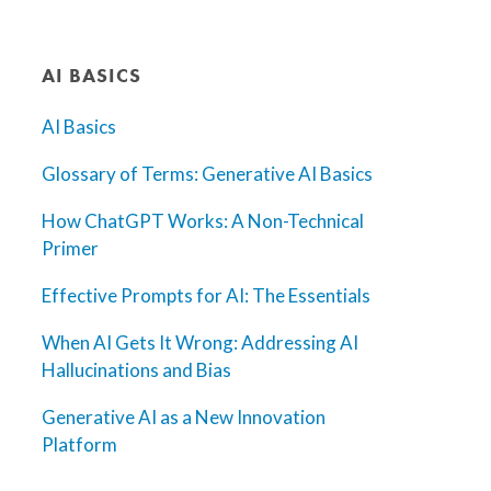
AI BASICS
AI Basics
Glossary of Terms: Generative AI Basics
How ChatGPT Works: A Non-Technical
Primer
Effective Prompts for AI: The Essentials
When AI Gets It Wrong: Addressing AI
Hallucinations and Bias
Generative AI as a New Innovation
Platform