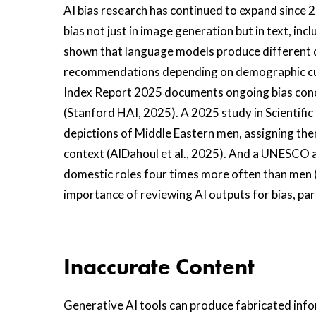
AI bias research has continued to expand since 
bias not just in image generation but in text, inc
shown that language models produce different q
recommendations depending on demographic cue
Index Report 2025 documents ongoing bias conc
(Stanford HAI, 2025). A 2025 study in Scientifi
depictions of Middle Eastern men, assigning them
context (AlDahoul et al., 2025). And a UNESCO 
domestic roles four times more often than men
importance of reviewing AI outputs for bias, par
Inaccurate Content
Generative AI tools can produce fabricated in