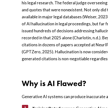
his legal research. The federal judge overseeing 
and quotes that were nonexistent. Not only did 
available in major legal databases (Weiser, 2023
of AI hallucination in legal proceedings, but fa
issued hundreds of decisions addressing hallucin
recorded in that 2025 alone (Charlotin, n.d.). 
citations in dozens of papers accepted at NeurIP
(GPTZero, 2025). Hallucination is now considere
generated citations is non-negotiable regardles
Why is AI Flawed?
Generative AI systems can produce inaccurate a