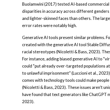
Buolamwini (2017) tested AI-based commercial g
disparities in accuracy across different gender
and lighter-skinned faces than others. The larg
error rates were notably high.
Generative AI tools present similar problems. F
created with the generative AI tool Stable Diffu
racial stereotypes (Nicoletti & Bass, 2023). Th
For instance, adding biased generative AI to “vi
could “put already over-targeted populations at 
to unlawful imprisonment” (Luccioni et al., 2023).
comes with technology tools could make people 
(Nicoletti & Bass, 2023). These issues aren’t un
have found that text generators like ChatGPT 
2023).