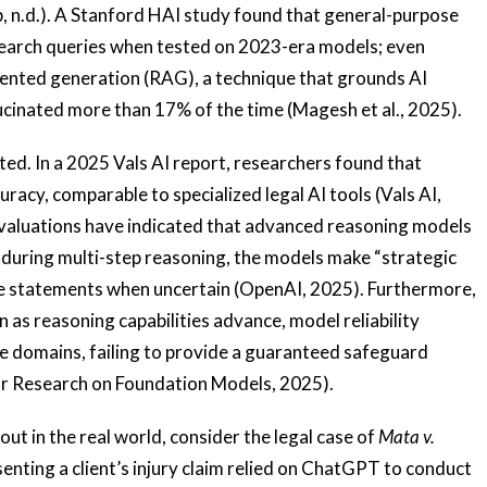
, n.d.). A Stanford HAI study found that general-purpose
search queries when tested on 2023-era models; even
gmented generation (RAG), a technique that grounds AI
cinated more than 17% of the time (Magesh et al., 2025).
ted. In a 2025 Vals AI report, researchers found that
cy, comparable to specialized legal AI tools (Vals AI,
 evaluations have indicated that advanced reasoning models
s; during multi-step reasoning, the models make “strategic
se statements when uncertain (OpenAI, 2025). Furthermore,
 as reasoning capabilities advance, model reliability
e domains, failing to provide a guaranteed safeguard
for Research on Foundation Models, 2025).
out in the real world, consider the legal case of
Mata v.
senting a client’s injury claim relied on ChatGPT to conduct