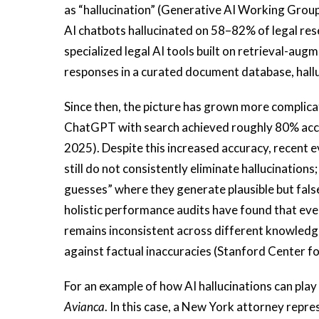
as “hallucination” (Generative AI Working Group
AI chatbots hallucinated on 58–82% of legal re
specialized legal AI tools built on retrieval-au
responses in a curated document database, hallu
Since then, the picture has grown more complica
ChatGPT with search achieved roughly 80% accura
2025). Despite this increased accuracy, recent
still do not consistently eliminate hallucination
guesses” where they generate plausible but fal
holistic performance audits have found that even
remains inconsistent across different knowledg
against factual inaccuracies (Stanford Center 
For an example of how AI hallucinations can play 
Avianca
. In this case, a New York attorney repre