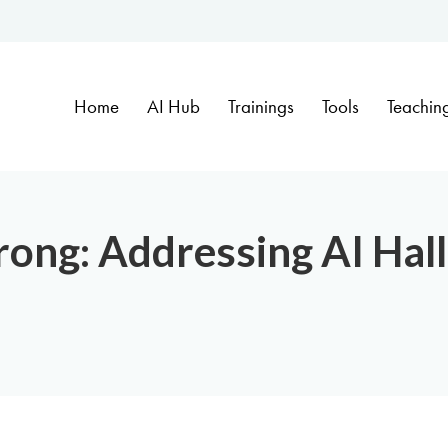
Home
AI Hub
Trainings
Tools
Teachin
ong: Addressing AI Hall