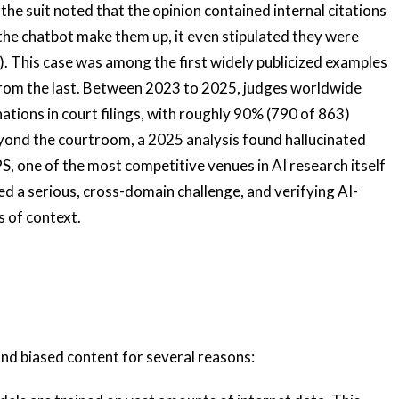
the suit noted that the opinion contained internal citations
the chatbot make them up, it even stipulated they were
). This case was among the first widely publicized examples
r from the last. Between 2023 to 2025, judges worldwide
ations in court filings, with roughly 90% (790 of 863)
Beyond the courtroom, a 2025 analysis found hallucinated
S, one of the most competitive venues in AI research itself
d a serious, cross-domain challenge, and verifying AI-
s of context.
nd biased content for several reasons: