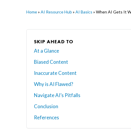
Home
»
AI Resource Hub
»
AI Basics
»
When AI Gets It Wr
SKIP AHEAD TO
At a Glance
Biased Content
Inaccurate Content
Why is AI Flawed?
Navigate AI’s Pitfalls
Conclusion
Hit enter to search or ESC to close
References