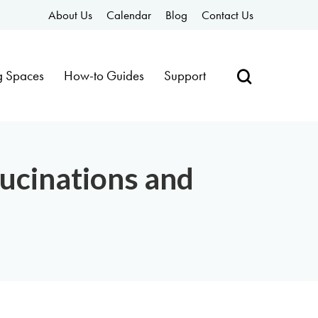
About Us
Calendar
Blog
Contact Us
g Spaces
How-to Guides
Support
ucinations and