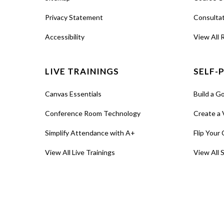
Privacy Statement
Consulta
Accessibility
View All 
LIVE TRAININGS
SELF-
Canvas Essentials
Build a G
Conference Room Technology
Create a 
Simplify Attendance with A+
Flip Your 
View All Live Trainings
View All 