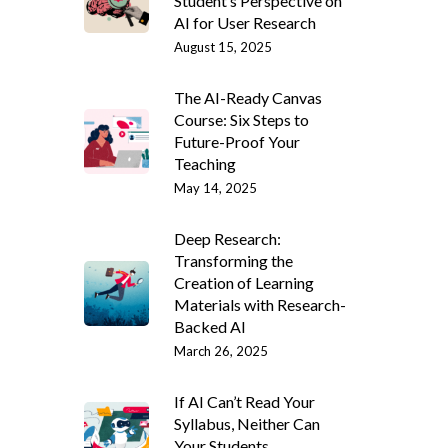
Student’s Perspective on
AI for User Research
August 15, 2025
The AI-Ready Canvas
Course: Six Steps to
Future-Proof Your
Teaching
May 14, 2025
Deep Research:
Transforming the
Creation of Learning
Materials with Research-
Backed AI
March 26, 2025
If AI Can’t Read Your
Syllabus, Neither Can
Your Students