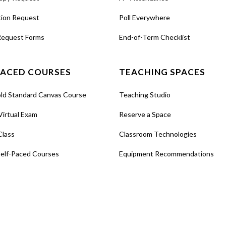
tion Request
Poll Everywhere
Request Forms
End-of-Term Checklist
PACED COURSES
TEACHING SPACES
old Standard Canvas Course
Teaching Studio
Virtual Exam
Reserve a Space
Class
Classroom Technologies
Self-Paced Courses
Equipment Recommendations