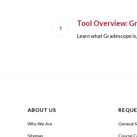
Tool Overview: G
Learn what Gradescope is, 
ABOUT US
REQUE
Who We Are
General 
Sitemap
Course C