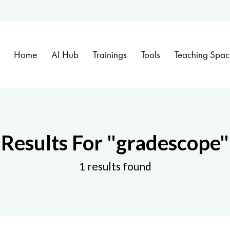
Home
AI Hub
Trainings
Tools
Teaching Spac
Results For
"gradescope"
1 results found