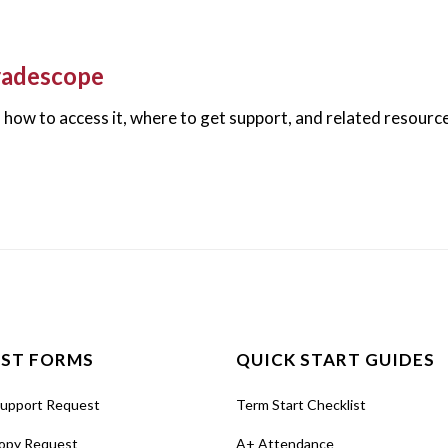
radescope
how to access it, where to get support, and related resourc
ST FORMS
QUICK START GUIDES
Support Request
Term Start Checklist
opy Request
A+ Attendance