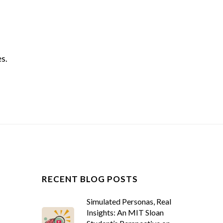
es.
RECENT BLOG POSTS
Simulated Personas, Real
Insights: An MIT Sloan