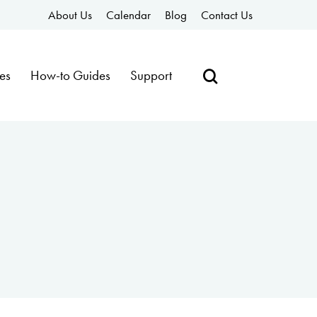
About Us
Calendar
Blog
Contact Us
es
How-to Guides
Support