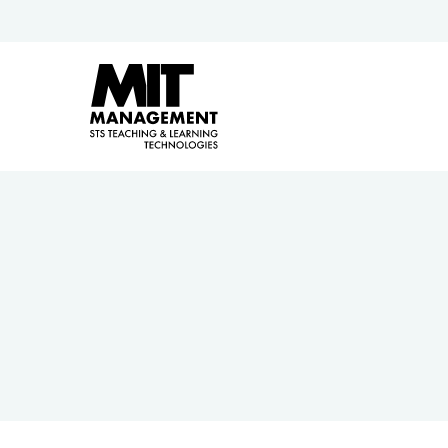
Hit enter to search or ESC to close