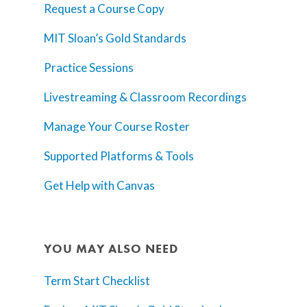
Request a Course Copy
MIT Sloan’s Gold Standards
Practice Sessions
Livestreaming & Classroom Recordings
Manage Your Course Roster
Supported Platforms & Tools
Get Help with Canvas
YOU MAY ALSO NEED
Term Start Checklist