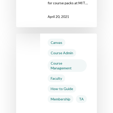
for course packs at MIT…
April 20, 2021
Canvas
Course Admin
Course
Management
Faculty
How-to Guide
Membership
TA