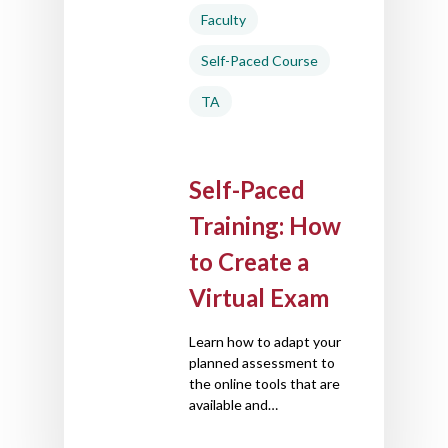
Faculty
Self-Paced Course
TA
Self-Paced
Training: How
to Create a
Virtual Exam
Learn how to adapt your
planned assessment to
the online tools that are
available and…