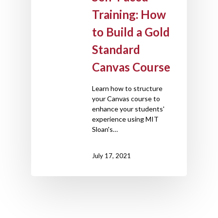
Training: How
to Build a Gold
Standard
Canvas Course
Learn how to structure
your Canvas course to
enhance your students'
experience using MIT
Sloan's…
July 17, 2021