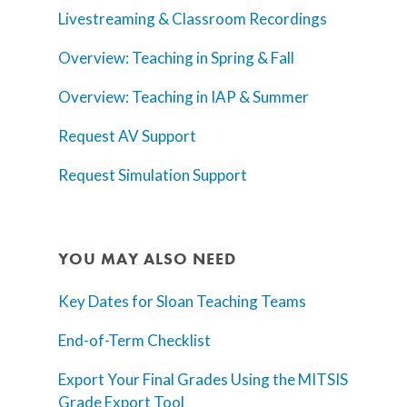
Livestreaming & Classroom Recordings
Overview: Teaching in Spring & Fall
Overview: Teaching in IAP & Summer
Request AV Support
Request Simulation Support
YOU MAY ALSO NEED
Key Dates for Sloan Teaching Teams
End-of-Term Checklist
Export Your Final Grades Using the MITSIS
Grade Export Tool