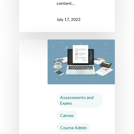
content…
July 17, 2023
Assessments and
Exams
Canvas
Course Admin