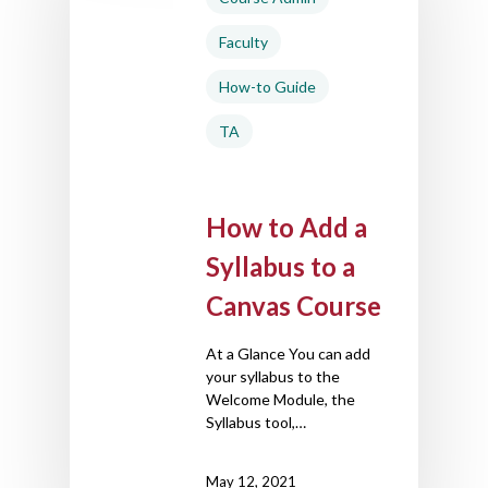
Faculty
How-to Guide
TA
How to Add a
Syllabus to a
Canvas Course
At a Glance You can add
your syllabus to the
Welcome Module, the
Syllabus tool,…
May 12, 2021