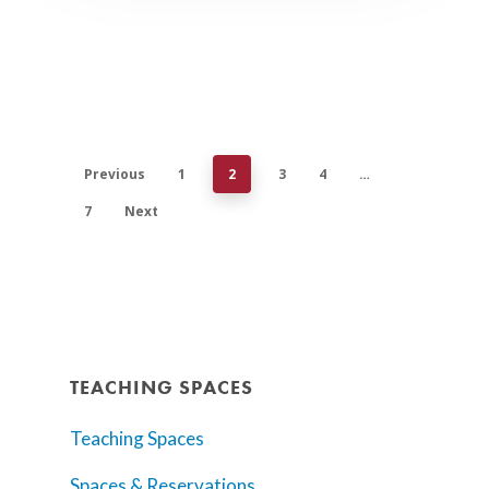
Previous
1
2
3
4
…
7
Next
TEACHING SPACES
Teaching Spaces
Spaces & Reservations