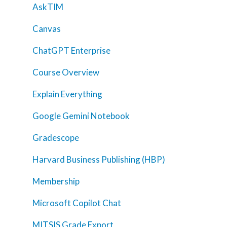
AskTIM
Canvas
ChatGPT Enterprise
Course Overview
Explain Everything
Google Gemini Notebook
Gradescope
Harvard Business Publishing (HBP)
Membership
Microsoft Copilot Chat
MITSIS Grade Export