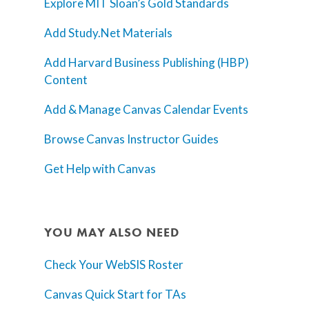
Explore MIT Sloan’s Gold Standards
Add Study.Net Materials
Add Harvard Business Publishing (HBP)
Content
Add & Manage Canvas Calendar Events
Browse Canvas Instructor Guides
Get Help with Canvas
YOU MAY ALSO NEED
Check Your WebSIS Roster
Canvas Quick Start for TAs