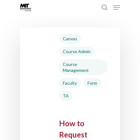
Hit enter to search or ESC to close
Canvas
Course Admin
Course
Management
Faculty
Form
TA
How to
Request