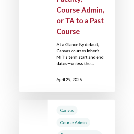
Course Admin,
or TA to a Past
Course
At a Glance By default,
Canvas courses inherit
MIT’s term start and end
dates—unless the…
April 29, 2025
Canvas
Course Admin