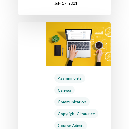
July 17, 2021
Home
AI Hub
Assignments
Trainings
Canvas
Tools
Communication
Teaching Spaces
Copyright Clearance
How-to Guides
Course Admin