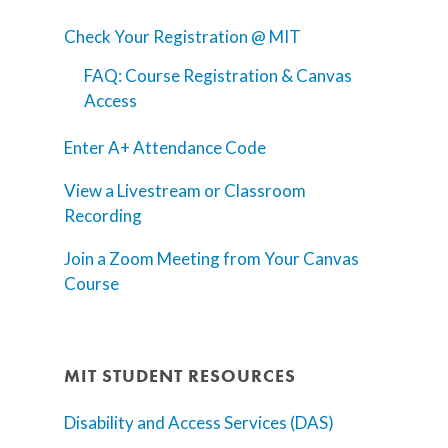
Check Your Registration @ MIT
FAQ: Course Registration & Canvas
Access
Enter A+ Attendance Code
View a Livestream or Classroom
Recording
Join a Zoom Meeting from Your Canvas
Course
MIT STUDENT RESOURCES
Disability and Access Services (DAS)