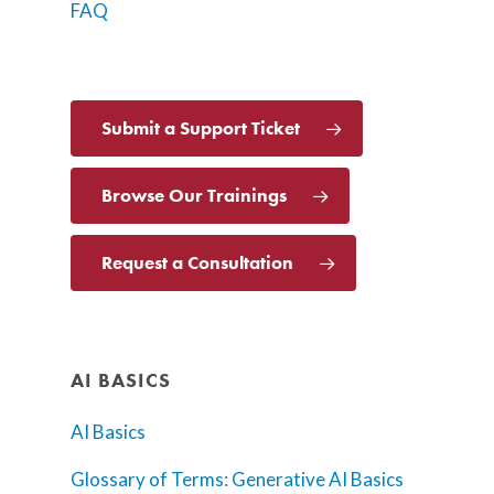
FAQ
Submit a Support Ticket
Browse Our Trainings
Request a Consultation
AI BASICS
AI Basics
Glossary of Terms: Generative AI Basics