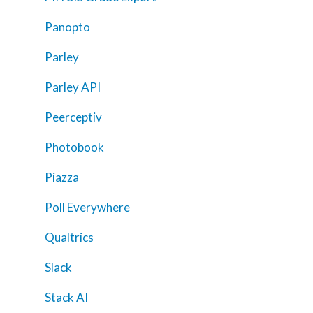
Panopto
Parley
Parley API
Peerceptiv
Photobook
Piazza
Poll Everywhere
Qualtrics
Slack
Stack AI