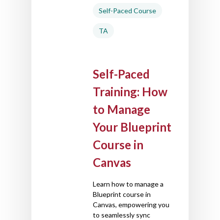
Self-Paced Course
TA
Self-Paced
Training: How
to Manage
Your Blueprint
Course in
Canvas
Learn how to manage a
Blueprint course in
Canvas, empowering you
to seamlessly sync