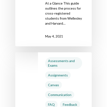
At a Glance This guide
outlines the process for
cross-registered
students from Wellesley
and Harvard…
May 4, 2021
Assessments and
Exams
Assignments
Canvas
Communication
FAQ
Feedback