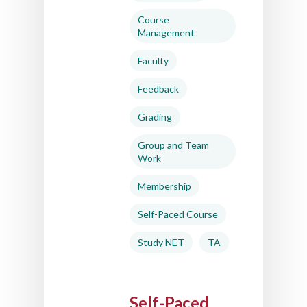
Support
Course
Management
About Us
Faculty
Calendar
Feedback
Blog
Grading
Contact Us
Group and Team
Work
Membership
Self-Paced Course
Study NET
TA
Self-Paced