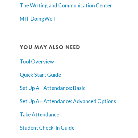
The Writing and Communication Center
MIT DoingWell
YOU MAY ALSO NEED
Tool Overview
Quick Start Guide
Set Up A+ Attendance: Basic
Set Up A+ Attendance: Advanced Options
Take Attendance
Student Check-In Guide