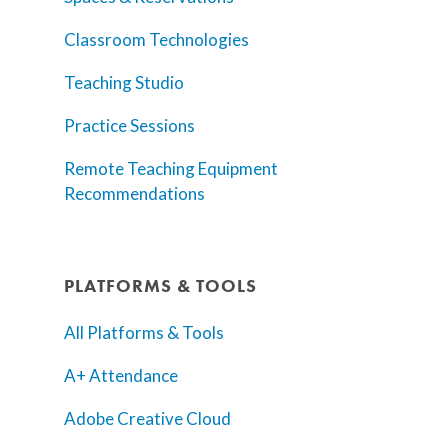
Classroom Technologies
Teaching Studio
Practice Sessions
Remote Teaching Equipment
Recommendations
PLATFORMS & TOOLS
All Platforms & Tools
A+ Attendance
Adobe Creative Cloud