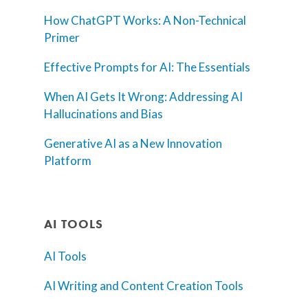
How ChatGPT Works: A Non-Technical
Primer
Effective Prompts for AI: The Essentials
When AI Gets It Wrong: Addressing AI
Hallucinations and Bias
Generative AI as a New Innovation
Platform
AI TOOLS
AI Tools
AI Writing and Content Creation Tools