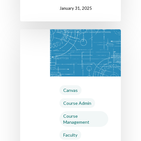
January 31, 2025
Canvas
Course Admin
Course
Management
Faculty