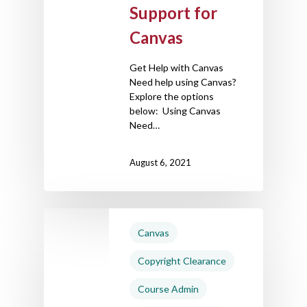
Support for
Canvas
Get Help with Canvas
Need help using Canvas?
Explore the options
below: Using Canvas
Need…
August 6, 2021
Canvas
Copyright Clearance
Course Admin