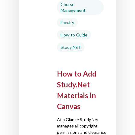
Course
Management
Faculty
How-to Guide
Study NET
How to Add
Study.Net
Materials in
Canvas
At a Glance Study.Net
manages all copyright
permissions and clearance