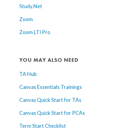
Study.Net
Zoom
Zoom LTI Pro
YOU MAY ALSO NEED
TA Hub
Canvas Essentials Trainings
Canvas Quick Start for TAs
Canvas Quick Start for PCAs
Term Start Checklist