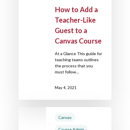
How to Add a
Teacher-Like
Guest to a
Canvas Course
At a Glance This guide for
teaching teams outlines
the process that you
must follow…
May 4, 2021
Canvas
Course Admin