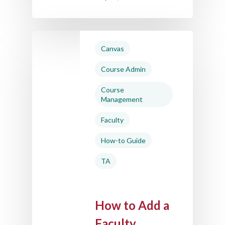
Canvas
Course Admin
Course
Management
Faculty
How-to Guide
TA
How to Add a
Faculty,