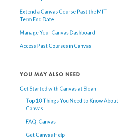
Extend a Canvas Course Past the MIT
Term End Date
Manage Your Canvas Dashboard
Access Past Courses in Canvas
YOU MAY ALSO NEED
Get Started with Canvas at Sloan
Top 10 Things You Need to Know About
Canvas
FAQ: Canvas
Get Canvas Help