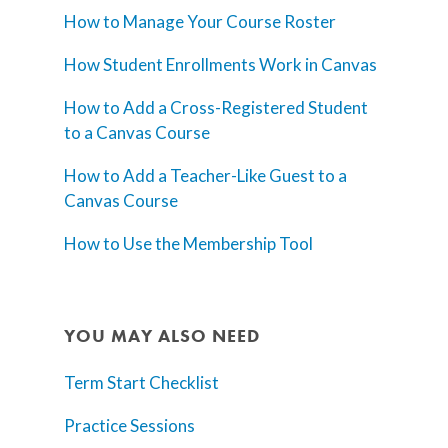
How to Manage Your Course Roster
How Student Enrollments Work in Canvas
How to Add a Cross-Registered Student
to a Canvas Course
How to Add a Teacher-Like Guest to a
Canvas Course
How to Use the Membership Tool
YOU MAY ALSO NEED
Term Start Checklist
Practice Sessions