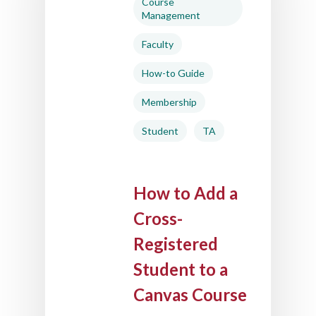
Course
Management
Faculty
How-to Guide
Membership
Student
TA
How to Add a
Cross-
Registered
Student to a
Canvas Course