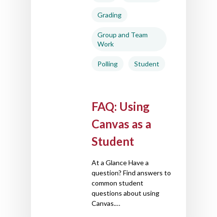
Grading
Group and Team
Work
Polling
Student
FAQ: Using
Canvas as a
Student
At a Glance Have a
question? Find answers to
common student
questions about using
Canvas.…