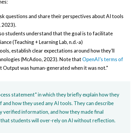
hes:
sk questions and share their perspectives about AI tools
, 2023).
 so students understand that the goal is to facilitate
ance (Teaching + Learning Lab, n.d.-a)
tools, establish clear expectations around how they’ll
chnologies (McAdoo, 2023). Note that
OpenAI’s terms of
at Output was human-generated when it was not.”
cess statement” in which they briefly explain how they
f and how they used any AI tools. They can describe
y verified information, and how they made final
that students will over-rely on AI without reflection.