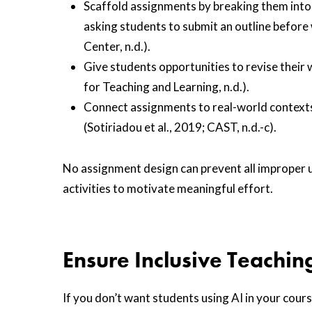
Scaffold assignments by breaking them into 
asking students to submit an outline before w
Center, n.d.).
Give students opportunities to revise thei
for Teaching and Learning, n.d.).
Connect assignments to real-world contexts
(Sotiriadou et al., 2019; CAST, n.d.-c).
No assignment design can prevent all improper u
activities to motivate meaningful effort.
Ensure Inclusive Teachin
If you don’t want students using AI in your cours