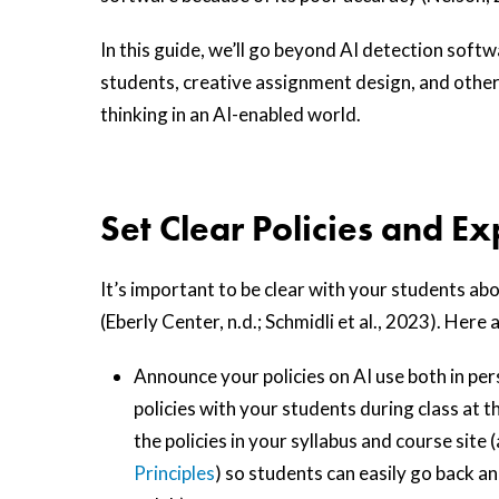
In this guide, we’ll go beyond AI detection softw
students, creative assignment design, and other
thinking in an AI-enabled world.
Set Clear Policies and E
It’s important to be clear with your students ab
(Eberly Center, n.d.; Schmidli et al., 2023). Here
Announce your policies on AI use both in pers
policies with your students during class at th
the policies in your syllabus and course sit
Principles
) so students can easily go back a