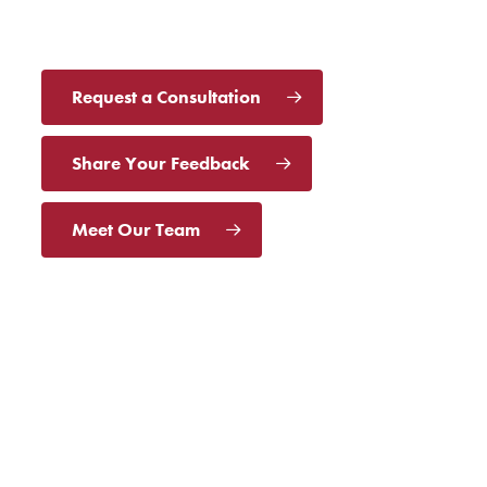
Request a Consultation
Share Your Feedback
Meet Our Team