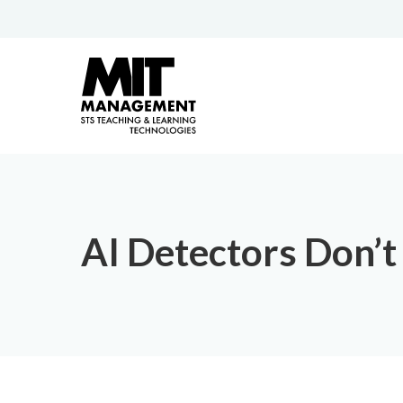
AI Detectors Don’t