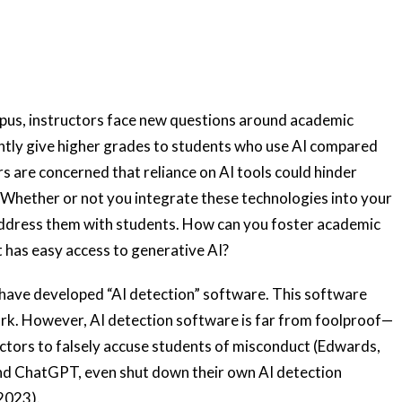
mpus, instructors face new questions around academic
ently give higher grades to students who use AI compared
s are concerned that reliance on AI tools could hinder
s. Whether or not you integrate these technologies into your
l address them with students. How can you foster academic
t has easy access to generative AI?
have developed “AI detection” software. This software
ork. However, AI detection software is far from foolproof—
tructors to falsely accuse students of misconduct (Edwards,
nd ChatGPT, even shut down their own AI detection
2023).