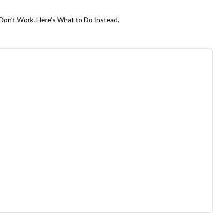
Don’t Work. Here’s What to Do Instead.