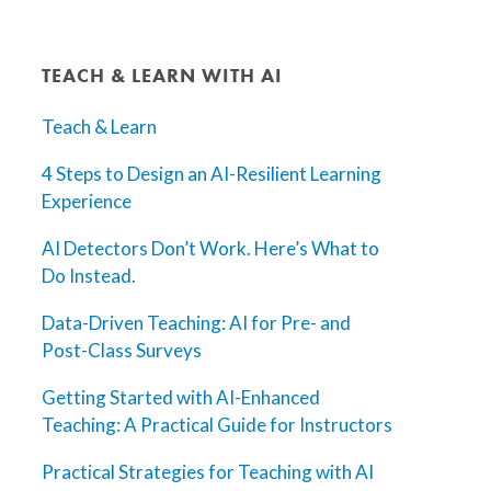
TEACH & LEARN WITH AI
Teach & Learn
4 Steps to Design an AI-Resilient Learning
Experience
AI Detectors Don’t Work. Here’s What to
Do Instead.
Data-Driven Teaching: AI for Pre- and
Post-Class Surveys
Getting Started with AI-Enhanced
Teaching: A Practical Guide for Instructors
Practical Strategies for Teaching with AI