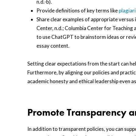
n.d.-b).
Provide definitions of key terms like
plagiar
Share clear examples of appropriate versus i
Center, n.d.; Columbia Center for Teaching a
to use ChatGPT to brainstorm ideas or revie
essay content.
Setting clear expectations from the start can he
Furthermore, by aligning our policies and practi
academic honesty and ethical leadership even a
Promote Transparency a
In addition to transparent policies, you can su