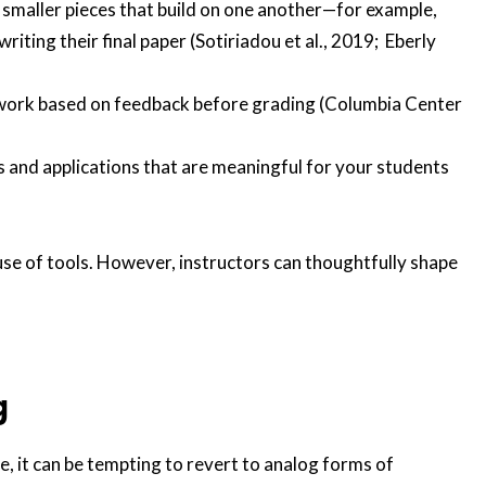
smaller pieces that build on one another—for example,
riting their final paper (Sotiriadou et al., 2019; Eberly
r work based on feedback before grading (Columbia Center
 and applications that are meaningful for your students
se of tools. However, instructors can thoughtfully shape
g
e, it can be tempting to revert to analog forms of