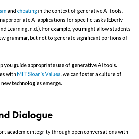
ism
and
cheating
in the context of generative AI tools.
nappropriate AI applications for specific tasks (Eberly
nd Learning, n.d.). For example, you might allow students
w grammar, but not to generate significant portions of
lp you guide appropriate use of generative AI tools.
ces with
MIT Sloan’s Values
, we can foster a culture of
s new technologies emerge.
nd Dialogue
pport academic integrity through open conversations with