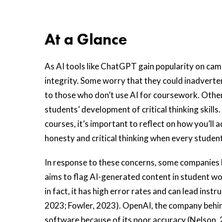
At a Glance
As AI tools like ChatGPT gain popularity on ca
integrity. Some worry that they could inadvert
to those who don’t use AI for coursework. Other
students’ development of critical thinking skill
courses, it’s important to reflect on how you’l
honesty and critical thinking when every studen
In response to these concerns, some companies 
aims to flag AI-generated content in student w
in fact, it has high error rates and can lead ins
2023; Fowler, 2023). OpenAI, the company behi
software because of its poor accuracy (Nelson, 