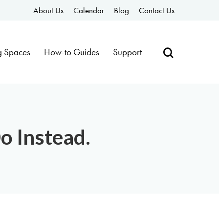
About Us
Calendar
Blog
Contact Us
g Spaces
How-to Guides
Support
o Instead.