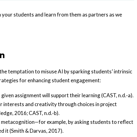
h your students and learn from them as partners as we
on
e temptation to misuse AI by sparking students’ intrinsic
rategies for enhancing student engagement:
iven assignment will support their learning (CAST, n.d.-a).
ir interests and creativity through choices in project
edge, 2016; CAST, n.d.-b).
nd metacognition—for example, by asking students to reflect
d it (Smith & Darvas, 2017).