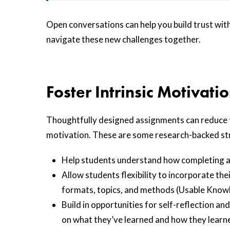
Open conversations can help you build trust wit
navigate these new challenges together.
Foster Intrinsic Motivati
Thoughtfully designed assignments can reduce th
motivation. These are some research-backed st
Help students understand how completing a g
Allow students flexibility to incorporate the
formats, topics, and methods (Usable Knowl
Build in opportunities for self-reflection a
on what they’ve learned and how they learne