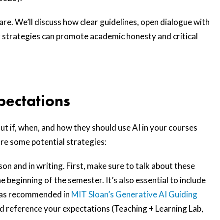
are. We’ll discuss how clear guidelines, open dialogue with
 strategies can promote academic honesty and critical
xpectations
out if, when, and how they should use AI in your courses
 are some potential strategies:
on and in writing. First, make sure to talk about these
e beginning of the semester. It’s also essential to include
e (as recommended in
MIT Sloan’s Generative AI Guiding
nd reference your expectations (Teaching + Learning Lab,