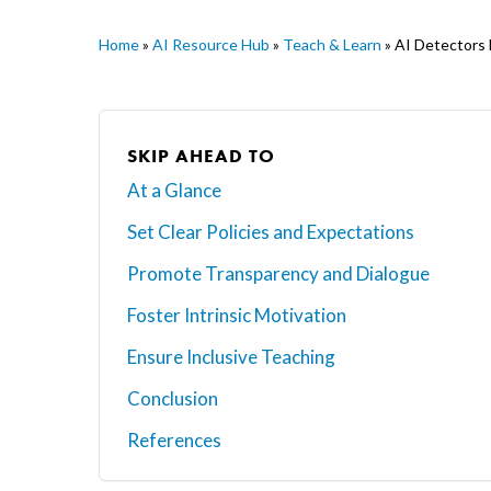
Home
»
AI Resource Hub
»
Teach & Learn
»
AI Detectors 
SKIP AHEAD TO
At a Glance
Set Clear Policies and Expectations
Promote Transparency and Dialogue
Foster Intrinsic Motivation
Ensure Inclusive Teaching
Conclusion
Hit enter to search or ESC to close
References