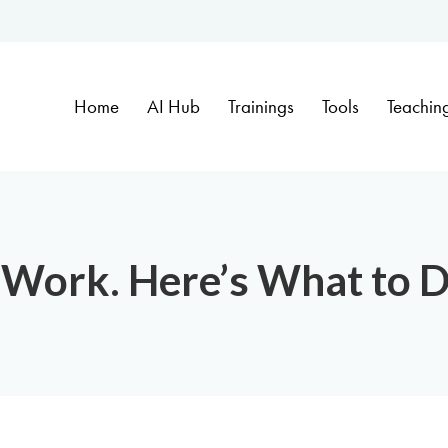
Home
AI Hub
Trainings
Tools
Teachin
 Work. Here’s What to D