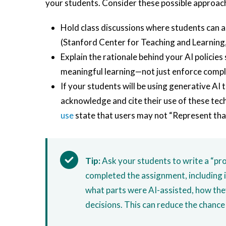
your students. Consider these possible approac
Hold class discussions where students can a
(Stanford Center for Teaching and Learning
Explain the rationale behind your AI policies
meaningful learning—not just enforce compli
If your students will be using generative AI 
acknowledge and cite their use of these te
use
state that users may not “Represent th
Tip:
Ask your students to write a “pro
completed the assignment, including i
what parts were AI-assisted, how the
decisions. This can reduce the chance 